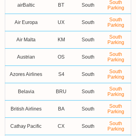
South
airBaltic
BT
South
Parking
South
Air Europa
UX
South
Parking
South
Air Malta
KM
South
Parking
South
Austrian
OS
South
Parking
South
Azores Airlines
S4
South
Parking
South
Belavia
BRU
South
Parking
South
British Airlines
BA
South
Parking
South
Cathay Pacific
CX
South
Parking