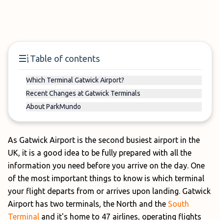
Table of contents
Which Terminal Gatwick Airport?
Recent Changes at Gatwick Terminals
About ParkMundo
As Gatwick Airport is the second busiest airport in the
UK, it is a good idea to be fully prepared with all the
information you need before you arrive on the day. One
of the most important things to know is which terminal
your flight departs from or arrives upon landing. Gatwick
Airport has two terminals, the North and the
South
Terminal
and it's home to 47 airlines, operating flights