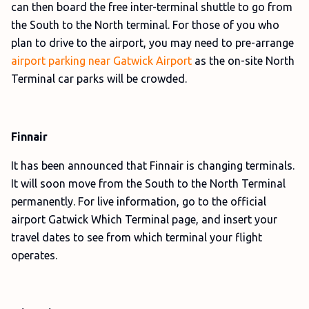
can then board the free inter-terminal shuttle to go from
the South to the North terminal. For those of you who
plan to drive to the airport, you may need to pre-arrange
airport parking near Gatwick Airport
as the on-site North
Terminal car parks will be crowded.
Finnair
It has been announced that Finnair is changing terminals.
It will soon move from the South to the North Terminal
permanently. For live information, go to the official
airport Gatwick Which Terminal page, and insert your
travel dates to see from which terminal your flight
operates.