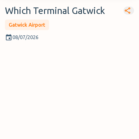
Which Terminal Gatwick
Gatwick Airport
08/07/2026