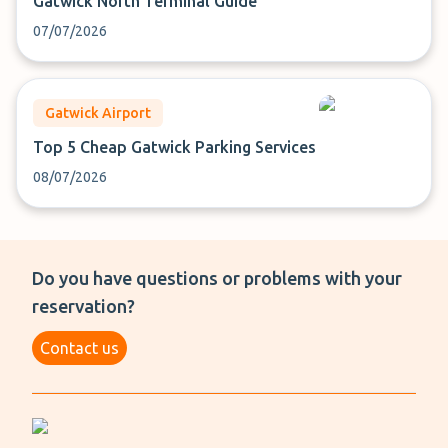
Gatwick North Terminal Guide
07/07/2026
Gatwick Airport
Top 5 Cheap Gatwick Parking Services
08/07/2026
Do you have questions or problems with your
reservation?
Contact us