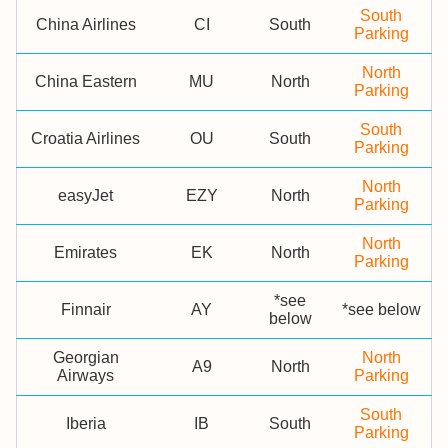
South
China Airlines
CI
South
Parking
North
China Eastern
MU
North
Parking
South
Croatia Airlines
OU
South
Parking
North
easyJet
EZY
North
Parking
North
Emirates
EK
North
Parking
*see
Finnair
AY
*see below
below
Georgian
North
A9
North
Airways
Parking
South
Iberia
IB
South
Parking