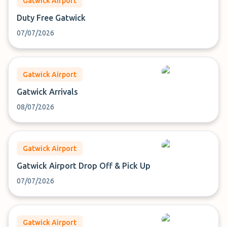
Gatwick Airport
Duty Free Gatwick
07/07/2026
Gatwick Airport
Gatwick Arrivals
08/07/2026
Gatwick Airport
Gatwick Airport Drop Off & Pick Up
07/07/2026
Gatwick Airport