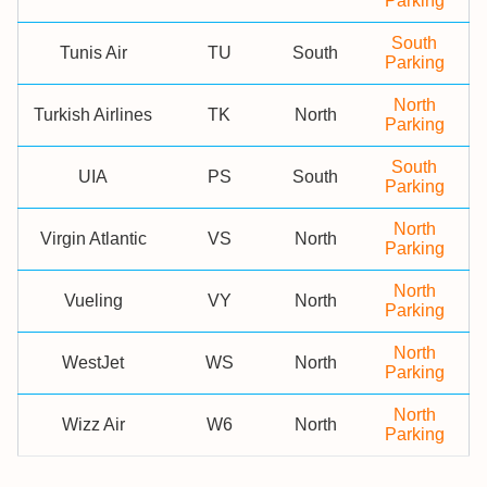
Parking
South
Tunis Air
TU
South
Parking
North
Turkish Airlines
TK
North
Parking
South
UIA
PS
South
Parking
North
Virgin Atlantic
VS
North
Parking
North
Vueling
VY
North
Parking
North
WestJet
WS
North
Parking
North
Wizz Air
W6
North
Parking