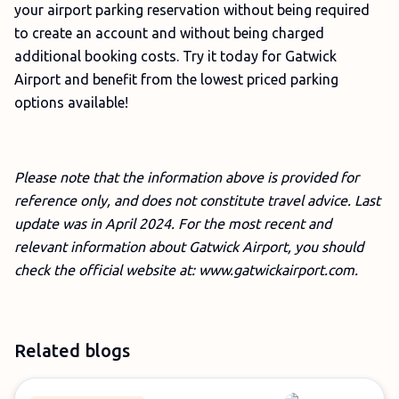
your airport parking reservation without being required
to create an account and without being charged
additional booking costs. Try it today for Gatwick
Airport and benefit from the lowest priced parking
options available!
Please note that the information above is provided for
reference only, and does not constitute travel advice. Last
update was in April 2024. For the most recent and
relevant information about Gatwick Airport, you should
check the official website at: www.gatwickairport.com.
Related blogs