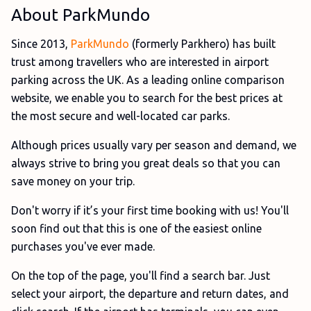
About ParkMundo
Since 2013,
ParkMundo
(formerly Parkhero) has built
trust among travellers who are interested in airport
parking across the UK. As a leading online comparison
website, we enable you to search for the best prices at
the most secure and well-located car parks.
Although prices usually vary per season and demand, we
always strive to bring you great deals so that you can
save money on your trip.
Don't worry if it’s your first time booking with us! You'll
soon find out that this is one of the easiest online
purchases you've ever made.
On the top of the page, you'll find a search bar. Just
select your airport, the departure and return dates, and