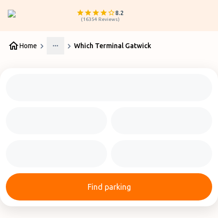
8.2
(
16354
Reviews
)
Home
Which Terminal Gatwick
More
Find parking