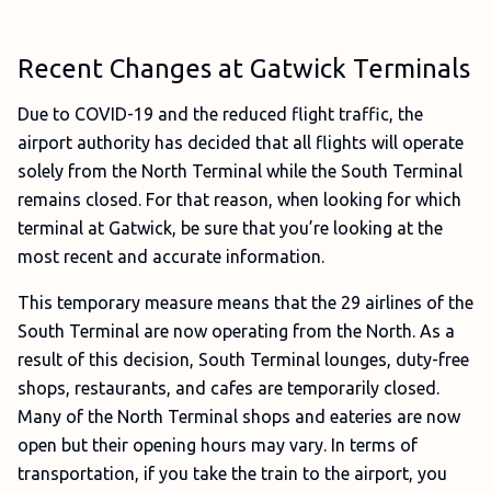
Recent Changes at Gatwick Terminals
Due to COVID-19 and the reduced flight traffic, the
airport authority has decided that all flights will operate
solely from the North Terminal while the South Terminal
remains closed. For that reason, when looking for which
terminal at Gatwick, be sure that you’re looking at the
most recent and accurate information.
This temporary measure means that the 29 airlines of the
South Terminal are now operating from the North. As a
result of this decision, South Terminal lounges, duty-free
shops, restaurants, and cafes are temporarily closed.
Many of the North Terminal shops and eateries are now
open but their opening hours may vary. In terms of
transportation, if you take the train to the airport, you