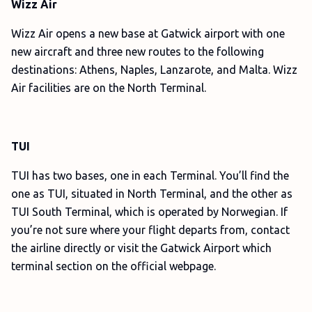
Wizz Air
Wizz Air opens a new base at Gatwick airport with one
new aircraft and three new routes to the following
destinations: Athens, Naples, Lanzarote, and Malta. Wizz
Air facilities are on the North Terminal.
TUI
TUI has two bases, one in each Terminal. You’ll find the
one as TUI, situated in North Terminal, and the other as
TUI South Terminal, which is operated by Norwegian. If
you’re not sure where your flight departs from, contact
the airline directly or visit the Gatwick Airport which
terminal section on the official webpage.