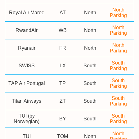
North
Royal Air Maroc
AT
North
Parking
North
RwandAir
WB
North
Parking
North
Ryanair
FR
North
Parking
South
SWISS
LX
South
Parking
South
TAP Air Portugal
TP
South
Parking
South
Titan Airways
ZT
South
Parking
TUI (by
South
BY
South
Norwegian)
Parking
North
TUI
TOM
North