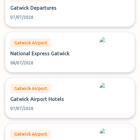
Gatwick Departures
07/07/2026
Gatwick Airport
National Express Gatwick
08/07/2026
Gatwick Airport
Gatwick Airport Hotels
07/07/2026
Gatwick Airport