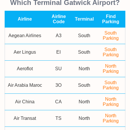
Which Terminal Gatwick Airport?
Airline
Find
Airline
Terminal
Code
Parking
South
Aegean Airlines
A3
South
Parking
South
Aer Lingus
EI
South
Parking
North
Aeroflot
SU
North
Parking
South
Air Arabia Maroc
3O
South
Parking
North
Air China
CA
North
Parking
North
Air Transat
TS
North
Parking