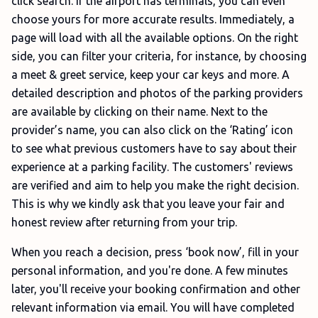
click search. If the airport has terminals, you can even
choose yours for more accurate results. Immediately, a
page will load with all the available options. On the right
side, you can filter your criteria, for instance, by choosing
a meet & greet service, keep your car keys and more. A
detailed description and photos of the parking providers
are available by clicking on their name. Next to the
provider’s name, you can also click on the ‘Rating’ icon
to see what previous customers have to say about their
experience at a parking facility. The customers' reviews
are verified and aim to help you make the right decision.
This is why we kindly ask that you leave your fair and
honest review after returning from your trip.
When you reach a decision, press ‘book now’, fill in your
personal information, and you're done. A few minutes
later, you'll receive your booking confirmation and other
relevant information via email. You will have completed