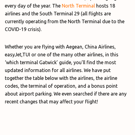
every day of the year. The
North Terminal
hosts 18
airlines and the South Terminal 29 (all flights are
currently operating from the North Terminal due to the
COVID-19 crisis).
Whether you are flying with Aegean, China Airlines,
easyJet,TUI or one of the many other airlines, in this
‘which terminal Gatwick’ guide, you'll find the most
updated information for all airlines. We have put
together the table below with the airlines, the airline
codes, the terminal of operation, and a bonus point
about airport parking. We even searched if there are any
recent changes that may affect your flight!