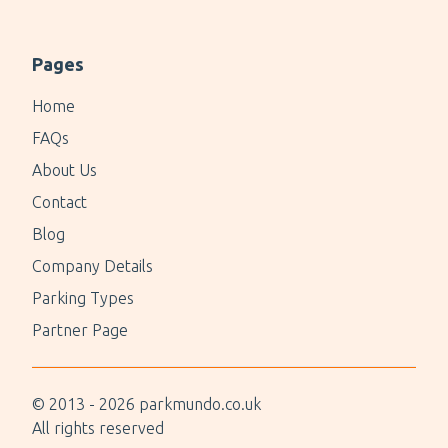
Pages
Home
FAQs
About Us
Contact
Blog
Company Details
Parking Types
Partner Page
© 2013 -
2026
parkmundo.co.uk
All rights reserved