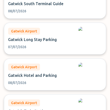
Gatwick South Terminal Guide
08/07/2026
Gatwick Airport
Gatwick Long Stay Parking
07/07/2026
Gatwick Airport
Gatwick Hotel and Parking
08/07/2026
Gatwick Airport