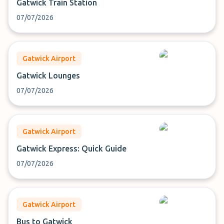
Gatwick Train Station
07/07/2026
Gatwick Airport
Gatwick Lounges
07/07/2026
Gatwick Airport
Gatwick Express: Quick Guide
07/07/2026
Gatwick Airport
Bus to Gatwick