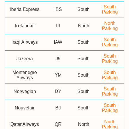
South
Iberia Express
IBS
South
Parking
North
Icelandair
FI
North
Parking
South
Iraqi Airways
IAW
South
Parking
South
Jazeera
J9
South
Parking
Montenegro
South
YM
South
Airways
Parking
South
Norwegian
DY
South
Parking
South
Nouvelair
BJ
South
Parking
North
Qatar Airways
QR
North
Parking