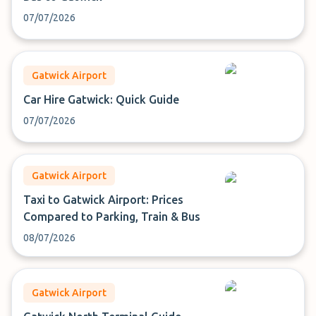
07/07/2026
Gatwick Airport
Car Hire Gatwick: Quick Guide
07/07/2026
Gatwick Airport
Taxi to Gatwick Airport: Prices
Compared to Parking, Train & Bus
08/07/2026
Gatwick Airport