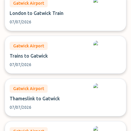
Gatwick Airport
London to Gatwick Train
07/07/2026
Gatwick Airport
Trains to Gatwick
07/07/2026
Gatwick Airport
Thameslink to Gatwick
07/07/2026