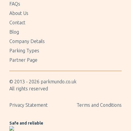
FAQs
About Us
Contact
Blog
Company Details
Parking Types
Partner Page
© 2013 -
2026
parkmundo.co.uk
All rights reserved
Privacy Statement
Terms and Conditions
Safe and reliable