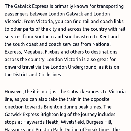
The Gatwick Express is primarily known for transporting
passengers between London Gatwick and London
Victoria. From Victoria, you can find rail and coach links
to other parts of the city and across the country with rail
services from Southern and Southeastern to Kent and
the south coast and coach services from National
Express, Megabus, Flixbus and others to destinations
across the country. London Victoria is also great for
onward travel via the London Underground, as it is on
the District and Circle lines.
However, the it is not just the Gatwick Express to Victoria
line, as you can also take the train in the opposite
direction towards Brighton during peak times. The
Gatwick Express Brighton leg of the journey includes
stops at Haywards Heath, Wivelsfield, Burgess Hill,
Hassocks and Preston Park. During off-peak times, the