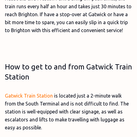
train runs every half an hour and takes just 30 minutes to
reach Brighton. If have a stop-over at Gatwick or have a
bit more time to spare, you can easily slip in a quick trip
to Brighton with this efficient and convenient service!
How to get to and from Gatwick Train
Station
Gatwick Train Station
is located just a 2-minute walk
from the South Terminal and is not difficult to find. The
station is well-equipped with clear signage, as well as
escalators and lifts to make travelling with luggage as
easy as possible.