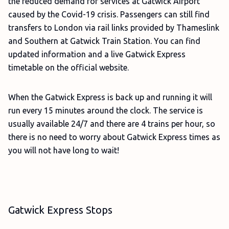
the reduced demand for services at Gatwick Airport
caused by the Covid-19 crisis. Passengers can still find
transfers to London via rail links provided by Thameslink
and Southern at Gatwick Train Station. You can find
updated information and a live Gatwick Express
timetable on the official website.
When the Gatwick Express is back up and running it will
run every 15 minutes around the clock. The service is
usually available 24/7 and there are 4 trains per hour, so
there is no need to worry about Gatwick Express times as
you will not have long to wait!
Gatwick Express Stops