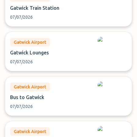
Gatwick Train Station
07/07/2026
Gatwick Airport
Gatwick Lounges
07/07/2026
Gatwick Airport
Bus to Gatwick
07/07/2026
Gatwick Airport