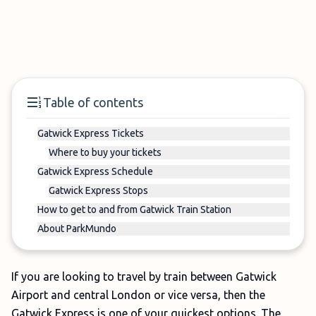
Table of contents
Gatwick Express Tickets
Where to buy your tickets
Gatwick Express Schedule
Gatwick Express Stops
How to get to and from Gatwick Train Station
About ParkMundo
If you are looking to travel by train between Gatwick
Airport and central London or vice versa, then the
Gatwick Express is one of your quickest options. The