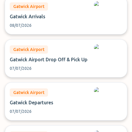
Gatwick Airport
Gatwick Arrivals
08/07/2026
Gatwick Airport
Gatwick Airport Drop Off & Pick Up
07/07/2026
Gatwick Airport
Gatwick Departures
07/07/2026