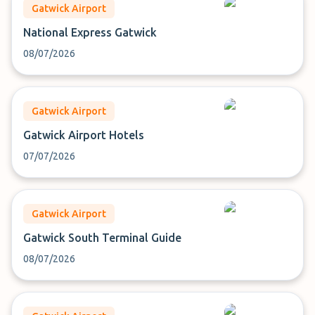
Gatwick Airport
National Express Gatwick
08/07/2026
Gatwick Airport
Gatwick Airport Hotels
07/07/2026
Gatwick Airport
Gatwick South Terminal Guide
08/07/2026