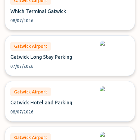
Gatwick Airport
Which Terminal Gatwick
08/07/2026
Gatwick Airport
Gatwick Long Stay Parking
07/07/2026
Gatwick Airport
Gatwick Hotel and Parking
08/07/2026
Gatwick Airport