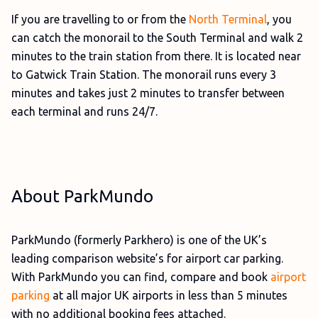
If you are travelling to or from the
North Terminal
, you
can catch the monorail to the South Terminal and walk 2
minutes to the train station from there. It is located near
to Gatwick Train Station. The monorail runs every 3
minutes and takes just 2 minutes to transfer between
each terminal and runs 24/7.
About ParkMundo
ParkMundo (formerly Parkhero) is one of the UK’s
leading comparison website’s for airport car parking.
With ParkMundo you can find, compare and book
airport
parking
at all major UK airports in less than 5 minutes
with no additional booking fees attached.