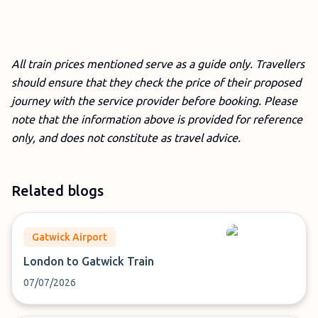
All train prices mentioned serve as a guide only. Travellers
should ensure that they check the price of their proposed
journey with the service provider before booking. Please
note that the information above is provided for reference
only, and does not constitute as travel advice.
Related blogs
Gatwick Airport
London to Gatwick Train
07/07/2026