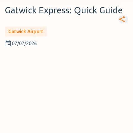
Gatwick Express: Quick Guide
Gatwick Airport
07/07/2026