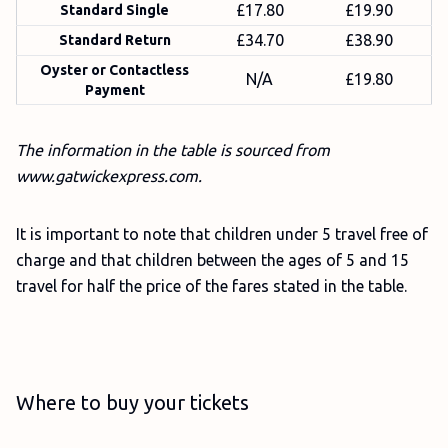
£17.80
£19.90
Standard Single
£34.70
£38.90
Standard Return
Oyster or Contactless
N/A
£19.80
Payment
The information in the table is sourced from
www.gatwickexpress.com.
It is important to note that children under 5 travel free of
charge and that children between the ages of 5 and 15
travel for half the price of the fares stated in the table.
Where to buy your tickets