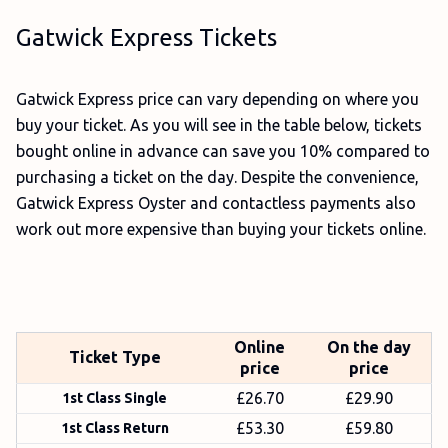
Gatwick Express Tickets
Gatwick Express price can vary depending on where you
buy your ticket. As you will see in the table below, tickets
bought online in advance can save you 10% compared to
purchasing a ticket on the day. Despite the convenience,
Gatwick Express Oyster and contactless payments also
work out more expensive than buying your tickets online.
Online
On the day
Ticket Type
price
price
£26.70
£29.90
1st Class Single
£53.30
£59.80
1st Class Return