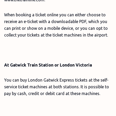
When booking a ticket online you can either choose to
receive an e-ticket with a downloadable PDF, which you
can print or show on a mobile device, or you can opt to
collect your tickets at the ticket machines in the airport.
At Gatwick Train Station or London Victoria
You can buy London Gatwick Express tickets at the self-
service ticket machines at both stations. It is possible to
pay by cash, credit or debit card at these machines.