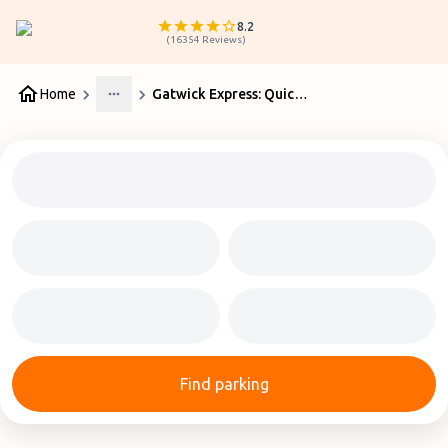
8.2
(
16354
Reviews
)
Home
Gatwick Express: Quick Guide
More
Find parking