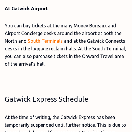
At Gatwick Airport
You can buy tickets at the many Money Bureaux and
Airport Concierge desks around the airport at both the
North and
South Terminals
and at the Gatwick Connects
desks in the luggage reclaim halls. At the South Terminal,
you can also purchase tickets in the Onward Travel area
of the arrival’s hall.
Gatwick Express Schedule
At the time of writing, the Gatwick Express has been
temporarily suspended until further notice. This is due to