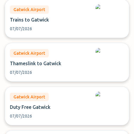
Gatwick Airport
Trains to Gatwick
07/07/2026
Gatwick Airport
Thameslink to Gatwick
07/07/2026
Gatwick Airport
Duty Free Gatwick
07/07/2026