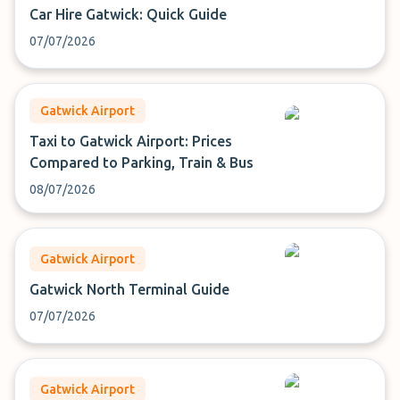
Car Hire Gatwick: Quick Guide
07/07/2026
Gatwick Airport
Taxi to Gatwick Airport: Prices
Compared to Parking, Train & Bus
08/07/2026
Gatwick Airport
Gatwick North Terminal Guide
07/07/2026
Gatwick Airport