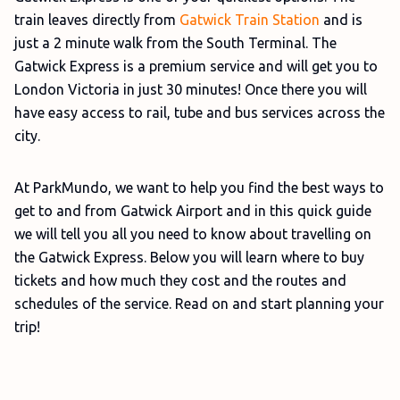
train leaves directly from
Gatwick Train Station
and is
just a 2 minute walk from the South Terminal. The
Gatwick Express is a premium service and will get you to
London Victoria in just 30 minutes! Once there you will
have easy access to rail, tube and bus services across the
city.
At ParkMundo, we want to help you find the best ways to
get to and from Gatwick Airport and in this quick guide
we will tell you all you need to know about travelling on
the Gatwick Express. Below you will learn where to buy
tickets and how much they cost and the routes and
schedules of the service. Read on and start planning your
trip!