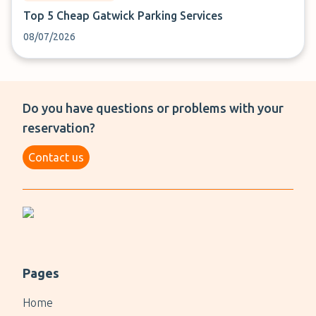
Top 5 Cheap Gatwick Parking Services
08/07/2026
Do you have questions or problems with your
reservation?
Contact us
Pages
Home