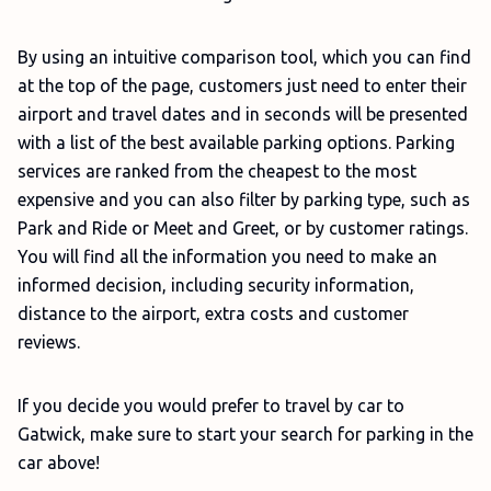
By using an intuitive comparison tool, which you can find
at the top of the page, customers just need to enter their
airport and travel dates and in seconds will be presented
with a list of the best available parking options. Parking
services are ranked from the cheapest to the most
expensive and you can also filter by parking type, such as
Park and Ride or Meet and Greet, or by customer ratings.
You will find all the information you need to make an
informed decision, including security information,
distance to the airport, extra costs and customer
reviews.
If you decide you would prefer to travel by car to
Gatwick, make sure to start your search for parking in the
car above!