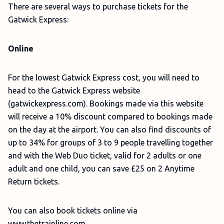
There are several ways to purchase tickets for the
Gatwick Express:
Online
For the lowest Gatwick Express cost, you will need to
head to the Gatwick Express website
(gatwickexpress.com). Bookings made via this website
will receive a 10% discount compared to bookings made
on the day at the airport. You can also find discounts of
up to 34% for groups of 3 to 9 people travelling together
and with the Web Duo ticket, valid for 2 adults or one
adult and one child, you can save £25 on 2 Anytime
Return tickets.
You can also book tickets online via
www.thetrainline.com.