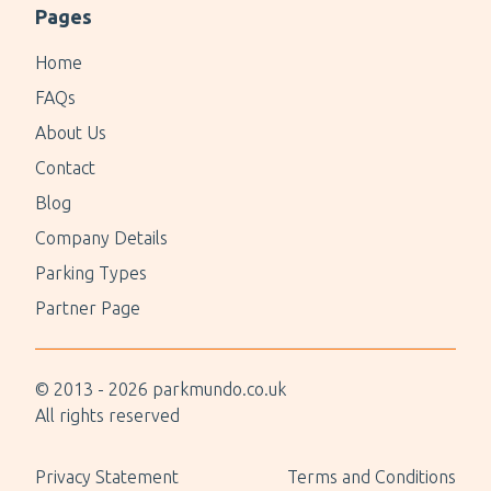
Pages
Home
FAQs
About Us
Contact
Blog
Company Details
Parking Types
Partner Page
© 2013 -
2026
parkmundo.co.uk
All rights reserved
Privacy Statement
Terms and Conditions