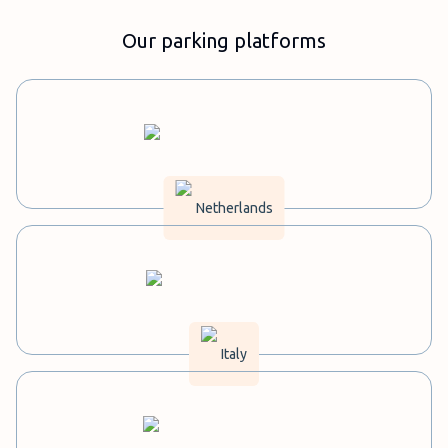
Our parking platforms
Netherlands
Italy