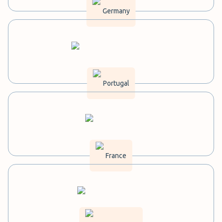
Germany
Portugal
France