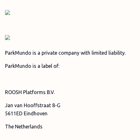
ParkMundo is a private company with limited liability.
ParkMundo is a label of:
ROOSH Platforms B.V.
Jan van Hooffstraat 8-G
5611ED Eindhoven
The Netherlands