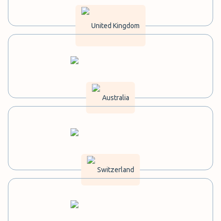
United Kingdom
Australia
Switzerland