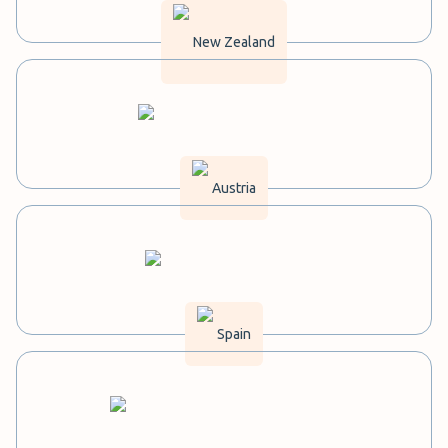
New Zealand
Austria
Spain