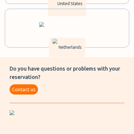
United States
Netherlands
Do you have questions or problems with your
reservation?
Contact us