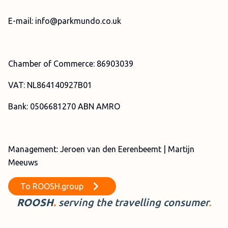
E-mail: info@parkmundo.co.uk
Chamber of Commerce: 86903039
VAT: NL864140927B01
Bank: 0506681270 ABN AMRO
Management: Jeroen van den Eerenbeemt | Martijn
Meeuws
To
ROOSH.group
ROOSH
.
serving the travelling
consumer
.