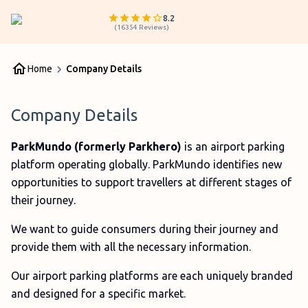
8.2
(
16354
Reviews
)
Home
Company Details
Company Details
ParkMundo (formerly Parkhero)
is an airport parking
platform operating globally. ParkMundo identifies new
opportunities to support travellers at different stages of
their journey.
We want to guide consumers during their journey and
provide them with all the necessary information.
Our airport parking platforms are each uniquely branded
and designed for a specific market.