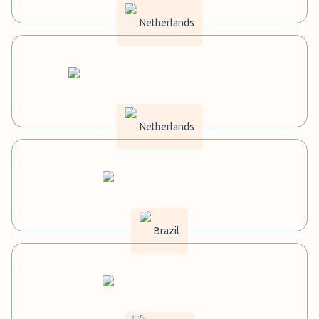
Netherlands
Netherlands
Brazil