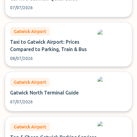
07/07/2026
Gatwick Airport
Taxi to Gatwick Airport: Prices
Compared to Parking, Train & Bus
08/07/2026
Gatwick Airport
Gatwick North Terminal Guide
07/07/2026
Gatwick Airport