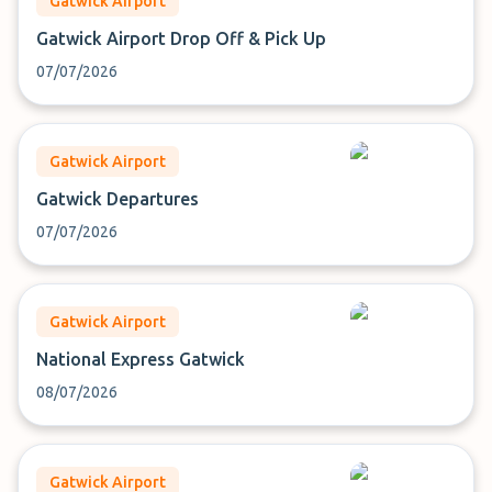
Gatwick Airport
Gatwick Airport Drop Off & Pick Up
07/07/2026
Gatwick Airport
Gatwick Departures
07/07/2026
Gatwick Airport
National Express Gatwick
08/07/2026
Gatwick Airport