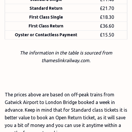
£21.70
Standard Return
£18.30
First Class Single
£36.60
First Class Return
£15.50
Oyster or Contactless Payment
The information in the table is sourced from
thameslinkrailway.com.
The prices above are based on off-peak trains from
Gatwick Airport to London Bridge booked a week in
advance. Keep in mind that for Standard class tickets it is
better value to book an Open Return ticket, as it will save
you a bit of money and you can use it anytime within a