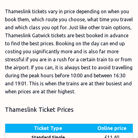
Thameslink tickets vary in price depending on when you
book them, which route you choose, what time you travel
and which class you opt for. Just like other train options,
Thameslink Gatwick tickets are best booked in advance
to find the best prices. Booking on the day can end up
costing you significantly more and is also far more
stressful if you are in a rush for a certain train to or from
the airport. If you can, it is always best to avoid travelling
during the peak hours before 10:00 and between 16:30
and 19:01. This is when the trains are at their busiest and
when prices are at their highest.
Thameslink Ticket Prices
Ticket Type
Online price
£11.40
Standard Single