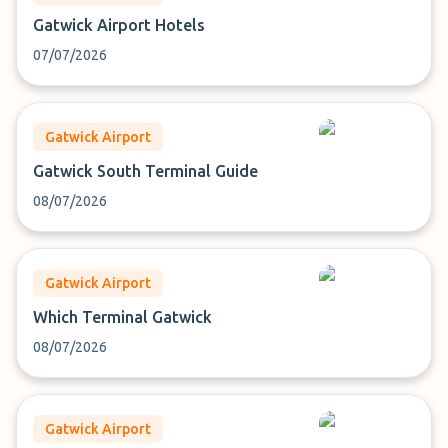
Gatwick Airport Hotels
07/07/2026
Gatwick Airport
Gatwick South Terminal Guide
08/07/2026
Gatwick Airport
Which Terminal Gatwick
08/07/2026
Gatwick Airport