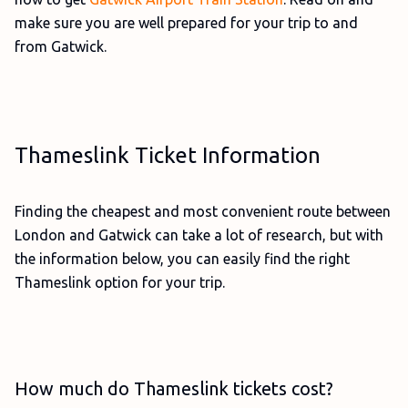
make sure you are well prepared for your trip to and
from Gatwick.
Thameslink Ticket Information
Finding the cheapest and most convenient route between
London and Gatwick can take a lot of research, but with
the information below, you can easily find the right
Thameslink option for your trip.
How much do Thameslink tickets cost?