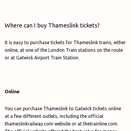
Where can I buy Thameslink tickets?
It is easy to purchase tickets for Thameslink trains, either
online, at one of the London Train stations on the route
or at Gatwick Airport Train Station.
Online
You can purchase Thameslink to Gatwick tickets online
at a few different outlets, including the official
thameslinkrailway.com website or at thetrainline.com.