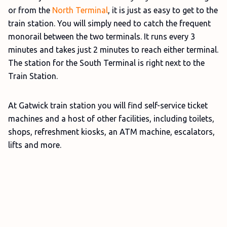
or from the
North Terminal
, it is just as easy to get to the
train station. You will simply need to catch the frequent
monorail between the two terminals. It runs every 3
minutes and takes just 2 minutes to reach either terminal.
The station for the South Terminal is right next to the
Train Station.
At Gatwick train station you will find self-service ticket
machines and a host of other facilities, including toilets,
shops, refreshment kiosks, an ATM machine, escalators,
lifts and more.