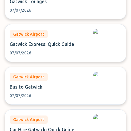
Gatwick Lounges
07/07/2026
Gatwick Airport
Gatwick Express: Quick Guide
07/07/2026
Gatwick Airport
Bus to Gatwick
07/07/2026
Gatwick Airport
Car Hire Gatwick: Quick Guide