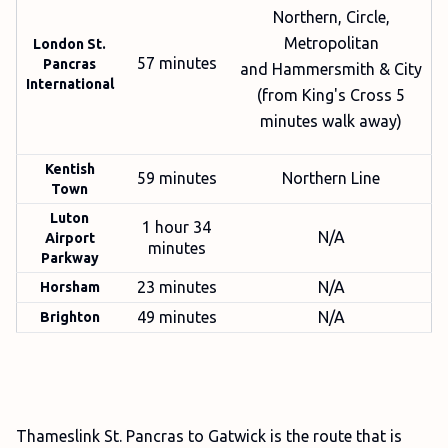
Northern, Circle,
Metropolitan
London St.
57 minutes
Pancras
and Hammersmith & City
International
(from King's Cross 5
minutes walk away)
Kentish
59 minutes
Northern Line
Town
Luton
1 hour 34
N/A
Airport
minutes
Parkway
23 minutes
N/A
Horsham
49 minutes
N/A
Brighton
Thameslink St. Pancras to Gatwick is the route that is