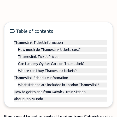
Table of contents
Thameslink Ticket Information
How much do Thameslink tickets cost?
Thameslink Ticket Prices
Can I use my Oyster Card on Thameslink?
Where can I buy Thameslink tickets?
Thameslink Schedule Information
What stations are included in London Thameslink?
How to get to and from Gatwick Train Station
About ParkMundo
If you need to get to central London from Gatwick or vice