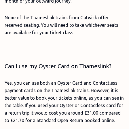
month of your outward journey.
None of the Thameslink trains from Gatwick offer
reserved seating. You will need to take whichever seats
are available for your ticket class.
Can I use my Oyster Card on Thameslink?
Yes, you can use both an Oyster Card and Contactless
payment cards on the Thameslink trains. However, it is
better value to book your tickets online, as you can see in
the table. If you used your Oyster or Contactless card for
a return trip it would cost you around £31.00 compared
to £21.70 for a Standard Open Return booked online.