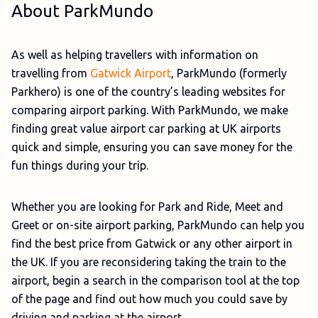
About ParkMundo
As well as helping travellers with information on
travelling from
Gatwick Airport
, ParkMundo (formerly
Parkhero) is one of the country’s leading websites for
comparing airport parking. With ParkMundo, we make
finding great value airport car parking at UK airports
quick and simple, ensuring you can save money for the
fun things during your trip.
Whether you are looking for Park and Ride, Meet and
Greet or on-site airport parking, ParkMundo can help you
find the best price from Gatwick or any other airport in
the UK. If you are reconsidering taking the train to the
airport, begin a search in the comparison tool at the top
of the page and find out how much you could save by
driving and parking at the airport.