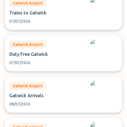
Gatwick Airport
Trains to Gatwick
07/07/2026
Gatwick Airport
Duty Free Gatwick
07/07/2026
Gatwick Airport
Gatwick Arrivals
08/07/2026