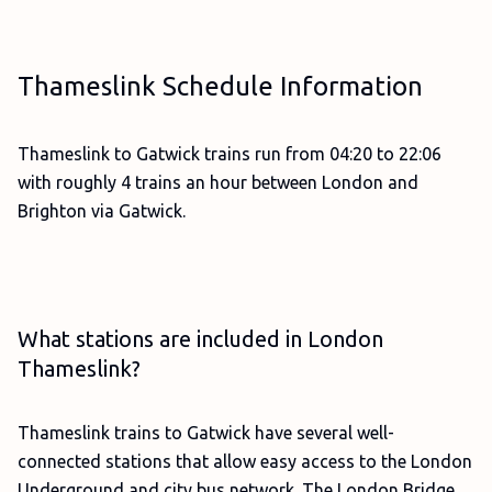
Thameslink Schedule Information
Thameslink to Gatwick trains run from 04:20 to 22:06
with roughly 4 trains an hour between London and
Brighton via Gatwick.
What stations are included in London
Thameslink?
Thameslink trains to Gatwick have several well-
connected stations that allow easy access to the London
Underground and city bus network. The London Bridge