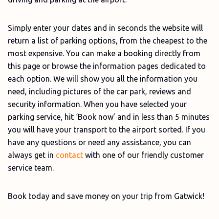
Simply enter your dates and in seconds the website will
return a list of parking options, from the cheapest to the
most expensive. You can make a booking directly from
this page or browse the information pages dedicated to
each option. We will show you all the information you
need, including pictures of the car park, reviews and
security information. When you have selected your
parking service, hit ‘Book now’ and in less than 5 minutes
you will have your transport to the airport sorted. If you
have any questions or need any assistance, you can
always get in
contact
with one of our friendly customer
service team.
Book today and save money on your trip from Gatwick!