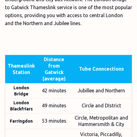
to Gatwick Thameslink service is one of the most popular
options, providing you with access to central London
and the Northern and Jubilee lines.
Distance
Thameslink
from
Tube Conncections
Station
Gatwick
(average)
London
42 minutes
Jubillee and Northern
Bridge
London
49 minutes
Circle and DIstrict
Blackfriars
Circle, Metropolitan and
53 minutes
Farringdon
Hammersmith & City
Victoria, Piccadilly,