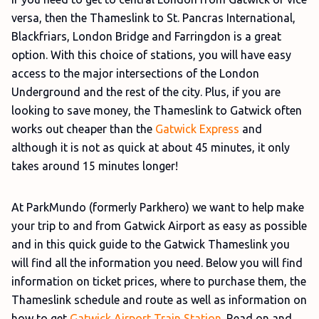
versa, then the Thameslink to St. Pancras International,
Blackfriars, London Bridge and Farringdon is a great
option. With this choice of stations, you will have easy
access to the major intersections of the London
Underground and the rest of the city. Plus, if you are
looking to save money, the Thameslink to Gatwick often
works out cheaper than the
Gatwick Express
and
although it is not as quick at about 45 minutes, it only
takes around 15 minutes longer!
At ParkMundo (formerly Parkhero) we want to help make
your trip to and from Gatwick Airport as easy as possible
and in this quick guide to the Gatwick Thameslink you
will find all the information you need. Below you will find
information on ticket prices, where to purchase them, the
Thameslink schedule and route as well as information on
how to get
Gatwick Airport Train Station
. Read on and