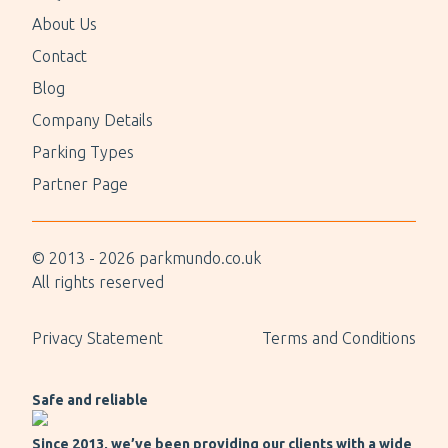
About Us
Contact
Blog
Company Details
Parking Types
Partner Page
© 2013 -
2026
parkmundo.co.uk
All rights reserved
Privacy Statement
Terms and Conditions
Safe and reliable
Since 2013, we’ve been providing our clients with a wide