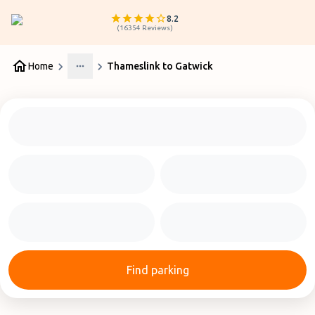
8.2
(
16354
Reviews
)
Home
Thameslink to Gatwick
More
Find parking