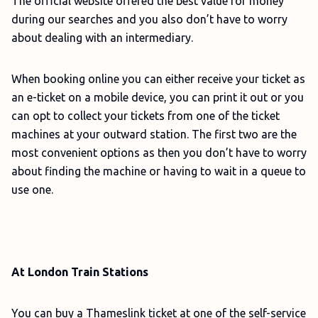
The official website offered the best value for money
during our searches and you also don’t have to worry
about dealing with an intermediary.
When booking online you can either receive your ticket as
an e-ticket on a mobile device, you can print it out or you
can opt to collect your tickets from one of the ticket
machines at your outward station. The first two are the
most convenient options as then you don’t have to worry
about finding the machine or having to wait in a queue to
use one.
At London Train Stations
You can buy a Thameslink ticket at one of the self-service