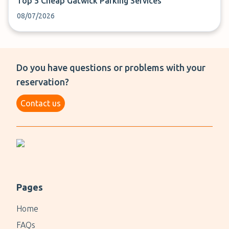
Top 5 Cheap Gatwick Parking Services
08/07/2026
Do you have questions or problems with your
reservation?
Contact us
Pages
Home
FAQs