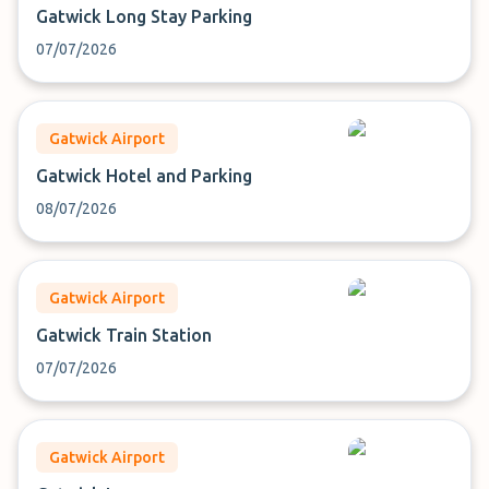
Gatwick Long Stay Parking
07/07/2026
Gatwick Airport
Gatwick Hotel and Parking
08/07/2026
Gatwick Airport
Gatwick Train Station
07/07/2026
Gatwick Airport