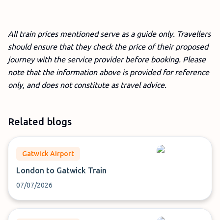
All train prices mentioned serve as a guide only. Travellers
should ensure that they check the price of their proposed
journey with the service provider before booking. Please
note that the information above is provided for reference
only, and does not constitute as travel advice.
Related blogs
Gatwick Airport
London to Gatwick Train
07/07/2026