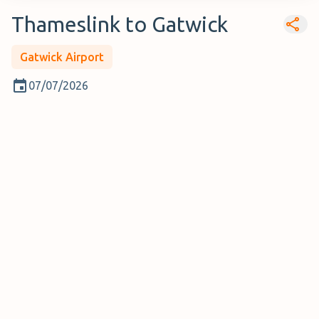
Thameslink to Gatwick
Gatwick Airport
07/07/2026