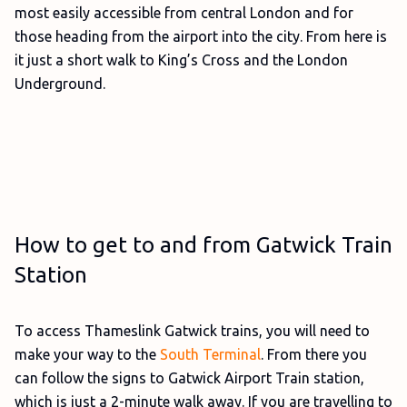
most easily accessible from central London and for
those heading from the airport into the city. From here is
it just a short walk to King’s Cross and the London
Underground.
How to get to and from Gatwick Train
Station
To access Thameslink Gatwick trains, you will need to
make your way to the
South Terminal
. From there you
can follow the signs to Gatwick Airport Train station,
which is just a 2-minute walk away. If you are travelling to