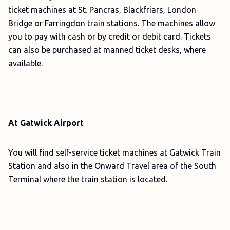
ticket machines at St. Pancras, Blackfriars, London
Bridge or Farringdon train stations. The machines allow
you to pay with cash or by credit or debit card. Tickets
can also be purchased at manned ticket desks, where
available.
At Gatwick Airport
You will find self-service ticket machines at Gatwick Train
Station and also in the Onward Travel area of the South
Terminal where the train station is located.