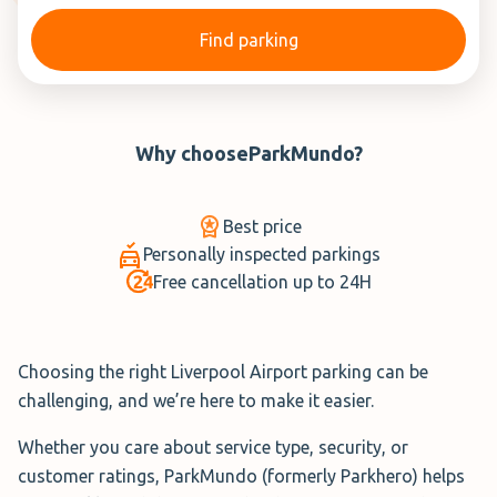
Find parking
Why choose
ParkMundo
?
Best price
Personally inspected parkings
Free cancellation up to 24H
Choosing the right Liverpool Airport parking can be
challenging, and we’re here to make it easier.
Whether you care about service type, security, or
customer ratings, ParkMundo (formerly Parkhero) helps