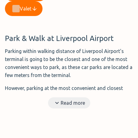
Valet
Park & Walk at Liverpool Airport
Parking within walking distance of Liverpool Airport's
terminal is going to be the closest and one of the most
convenient ways to park, as these car parks are located a
few meters from the terminal.
However, parking at the most convenient and closest
options means you will have to pay more than you would
Read more
for private parking.
Benefits?
Short distance to the airport and no need
to rely on a shuttle bus or valet parking.
Ideal for?
Those that don't mind paying a little more.