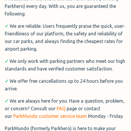
shuttle service.
Parkhero) every day. With us, you are guaranteed the
option.
following:
More Information→
Park Smart Liverpool
✓
We are reliable. Users frequently praise the quick, user-
Park Smart Liverpool
. is one of the
friendliness of our platform, the safety and reliability of
closest Park & Stroll options to the
our car parks, and always finding the cheapest rates for
South Liverpool Airport
terminal, offering a stress-free
airport parking.
Parking
experience without relying on
✓
We only work with parking partners who meet our high
South Liverpool Airport Parking
shuttles or staff.
standards and have verified customer satisfaction.
offers a smooth and reliable
Simply park, keep your keys, and walk to the terminal in
service.
✓
We offer free cancellations up to 24 hours before you
about 5 minutes.
arrive.
Open 24/7, it provides extras such as car washing, MOT
The car park holds Park Mark accreditation and is
testing, and servicing.
✓
We are always here for you. Have a question, problem,
secured with CCTV, 24/7 security, and perimeter fencing.
or concern? Consult our
FAQ
page or contact
The on-demand shuttle takes just 2 minutes to reach the
our
ParkMundo customer service team
Monday - Friday.
More Information→
terminal.
ParkMundo (formerly Parkhero) is here to make your
Security is strong with CCTV and 24-hour patrols, and