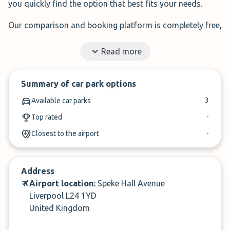
you quickly find the option that best fits your needs.
Our comparison and booking platform is completely free,
with no added fees.
Read more
Enter your travel dates in the search bar, compare
providers by price or rating, and complete your booking
Summary of car park options
in just a few minutes.
3
Available car parks
Let us help you find the perfect parking at Liverpool
-
Top rated
Airport.
-
Closest to the airport
✓
Book in under 3 minutes
✓
Cancel up to 24-hours of arrival
Address
Airport location:
Speke Hall Avenue
Liverpool L24 1YD
United Kingdom