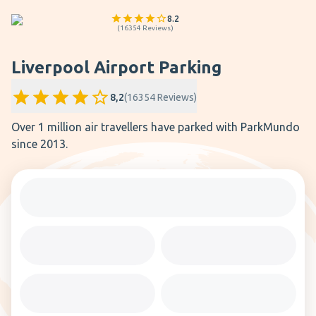
8.2
(
16354
Reviews
)
Liverpool Airport Parking
8,2
(
16354
Reviews
)
Over 1 million air travellers have parked with ParkMundo
since 2013.