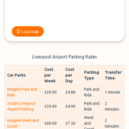
Load map
Liverpool Airport Parking Rates
Cost
Cost
Parking
Transfer
Car Parks
per
per
Type
Time
Week
Day
Imagine Park and
Park and
£39.00
£4.88
1 minute
Ride
Ride
South Liverpool
Park and
2
£39.99
£4.99
Airport Parking
Ride
minutes
Meet
Imagine Meet and
2
£60.00
£7.50
and
Greet
minutes
Greet