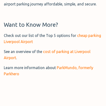
airport parking journey affordable, simple, and secure.
you keep your keys so your car stays exactly where you
Long Stay Liverpool
parked it.
This official
Long Stay Car Park
is
a 5-minute walk from the terminal,
More Information→
Want to Know More?
open 24/7, and allows you to keep
your keys.
Check out our list of the Top 5 options for
cheap parking
Liverpool Airport
It uses ANPR (Automatic Number Plate Recognition) and
entry and exit barriers as part of its security features.
See an overview of the
cost of parking at Liverpool
Airport
.
More Information→
Learn more information about
ParkMundo, formerly
Parkhero