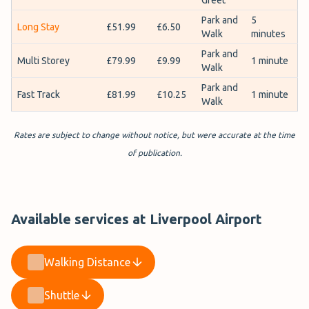
Park and
5
Long Stay
£51.99
£6.50
Walk
minutes
Park and
Multi Storey
£79.99
£9.99
1 minute
Walk
Park and
Fast Track
£81.99
£10.25
1 minute
Walk
Rates are subject to change without notice, but were accurate at the time
of publication.
Available services at Liverpool Airport
Walking Distance
Shuttle