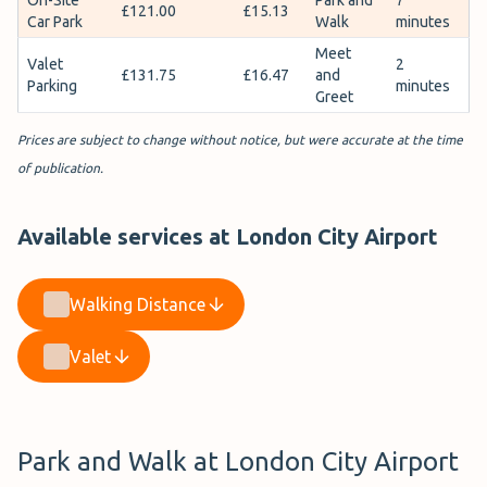
£121.00
£15.13
Car Park
Walk
minutes
Meet
Valet
2
£131.75
£16.47
and
Parking
minutes
Greet
Prices are subject to change without notice, but were accurate at the time
of publication.
Available services at London City Airport
Walking Distance
Valet
Park and Walk at London City Airport