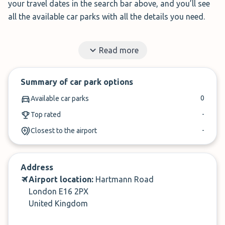
your travel dates in the search bar above, and you’ll see
all the available car parks with all the details you need.
Whether you want Park & Ride, Meet & Greet, or Park &
Read more
Walk, we can help you find the right option for your trip.
✓
Read honest reviews from travellers like you
Summary of car park options
✓
Find short & long-term parking
0
Available car parks
-
Top rated
-
Closest to the airport
Address
Airport location:
Hartmann Road
London E16 2PX
United Kingdom