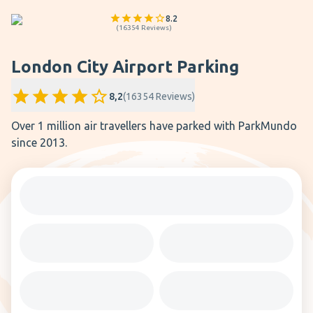
8.2
(
16354
Reviews
)
London City Airport Parking
8,2
(
16354
Reviews
)
Over 1 million air travellers have parked with ParkMundo
since 2013.