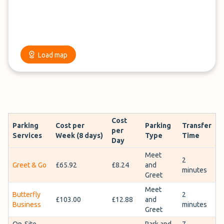
Load map
Cost
Parking
Cost per
Parking
Transfer
per
Services
Week (8 days)
Type
Time
Day
Meet
2
Greet & Go
£65.92
£8.24
and
minutes
Greet
Meet
Butterfly
2
£103.00
£12.88
and
Business
minutes
Greet
On-Site
Park and
7