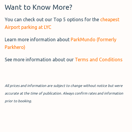
Want to Know More?
Greet & Go London City
lets
you drop your car at the
You can check out our Top 5 options for the
cheapest
terminal with a uniformed,
Airport parking at LYC
fully insured valet and walk
Learn more information about
ParkMundo (formerly
less than 5 minutes to check-
Parkhero)
in.
See more information about our
Terms and Conditions
Your vehicle is kept secure off-site with CCTV and regular
patrols. The car park also offers electric car charging.
More Information→
All prices and information are subject to change without notice but were
accurate at the time of publication. Always confirm rates and information
prior to booking.