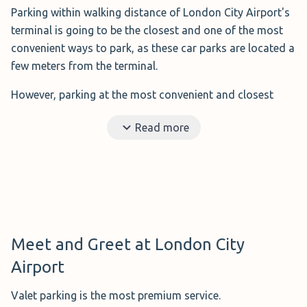
Parking within walking distance of London City Airport's
terminal is going to be the closest and one of the most
convenient ways to park, as these car parks are located a
few meters from the terminal.
However, parking at the most convenient and closest
options means you will have to pay more than you would
Read more
for private parking.
Benefits?
Short distance to the airport and no need
to rely on a shuttle bus or valet parking.
Ideal for?
Those that don't mind paying a little more.
Distance to the airport?
A few meters from the
terminal.
Meet and Greet at London City
Disadvantages?
More expensive than the options
Airport
around the airport.
Valet parking is the most premium service.