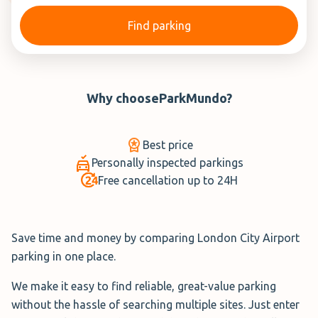
Find parking
Why choose
ParkMundo
?
Best price
Personally inspected parkings
Free cancellation up to 24H
Save time and money by comparing London City Airport
parking in one place.
We make it easy to find reliable, great-value parking
without the hassle of searching multiple sites. Just enter