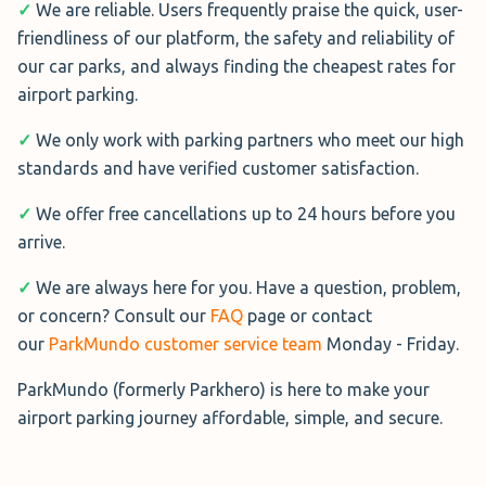
✓
We are reliable. Users frequently praise the quick, user-
friendliness of our platform, the safety and reliability of
Butterfly Meet & Greet Business
our car parks, and always finding the cheapest rates for
Butterfly Meet and Greet
airport parking.
Business
at London City
✓
We only work with parking partners who meet our high
Airport is perfect for hassle-
standards and have verified customer satisfaction.
free business travel.
Professional valets collect
✓
We offer free cancellations up to 24 hours before you
your car and park it securely off-site.
arrive.
The service is available 24/7, fully insured, and comes
✓
We are always here for you. Have a question, problem,
with excellent security. Optional interior and exterior
or concern? Consult our
FAQ
page or contact
valet services ensure you return to a spotless car.
our
ParkMundo customer service team
Monday - Friday.
More Information→
ParkMundo (formerly Parkhero) is here to make your
airport parking journey affordable, simple, and secure.
Greet & Go