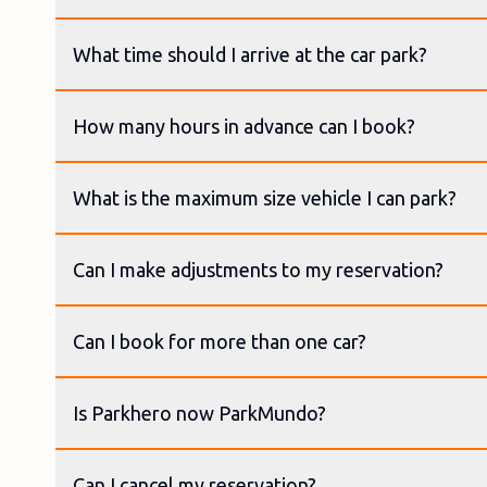
What time should I arrive at the car park?
How many hours in advance can I book?
What is the maximum size vehicle I can park?
Can I make adjustments to my reservation?
Can I book for more than one car?
Is Parkhero now ParkMundo?
Can I cancel my reservation?