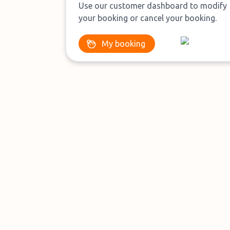
Use our customer dashboard to modify
your booking or cancel your booking.
My booking