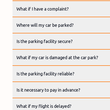
What if I have a complaint?
Where will my car be parked?
Is the parking facility secure?
What if my car is damaged at the car park?
Is the parking facility reliable?
Is it necessary to pay in advance?
What if my flight is delayed?