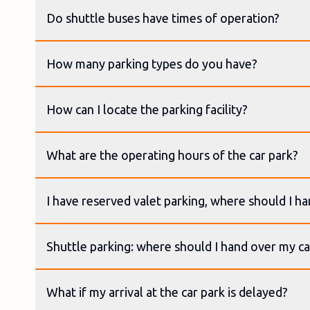
Do shuttle buses have times of operation?
How many parking types do you have?
How can I locate the parking facility?
What are the operating hours of the car park?
I have reserved valet parking, where should I h
Shuttle parking: where should I hand over my ca
What if my arrival at the car park is delayed?