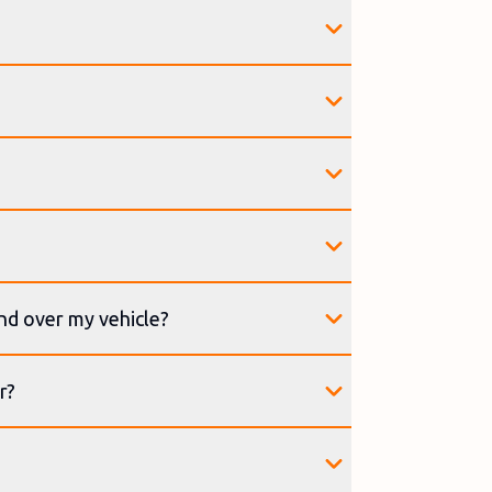
and over my vehicle?
r?