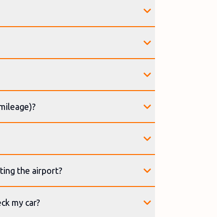
(mileage)?
ting the airport?
eck my car?