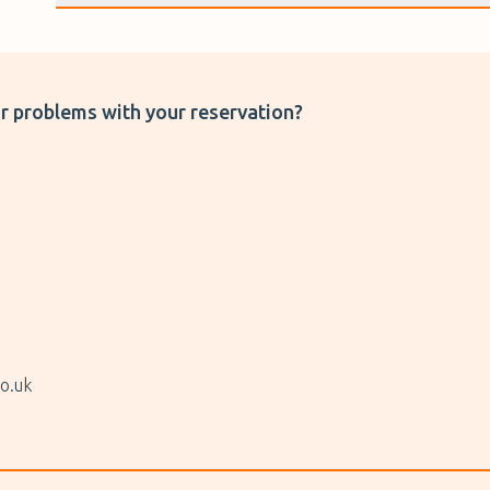
r problems with your reservation?
o.uk