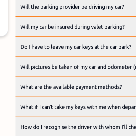
Will the parking provider be driving my car?
Will my car be insured during valet parking?
Do I have to leave my car keys at the car park?
Will pictures be taken of my car and odometer 
What are the available payment methods?
What if I can't take my keys with me when depar
How do I recognise the driver with whom I'll ch