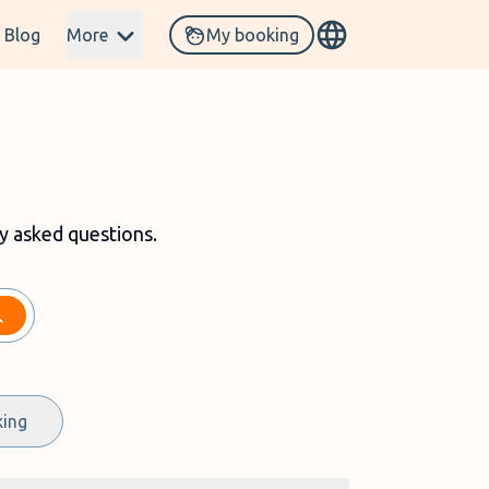
Blog
More
My booking
y asked questions
.
king