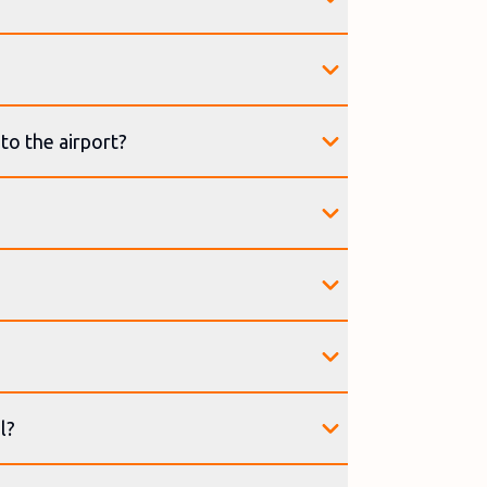
to the airport?
l?