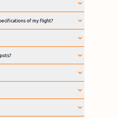
ecifications of my flight?
spots?