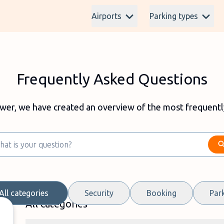
Airports
Parking types
Frequently Asked Questions
swer, we have created an overview of the most frequentl
All categories
Security
Booking
Par
All categories