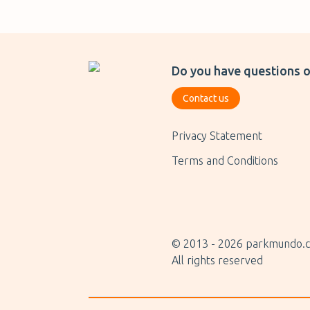
Do you have questions o
Contact us
Privacy Statement
Terms and Conditions
© 2013 -
2026
parkmundo.c
All rights reserved