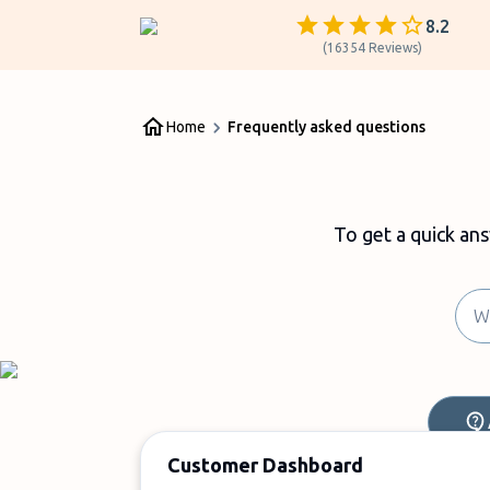
8.2
(
16354
Reviews
)
Home
Frequently asked questions
To get a quick an
Customer Dashboard