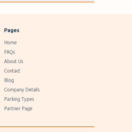
Pages
Home
FAQs
About Us
Contact
Blog
Company Details
Parking Types
Partner Page