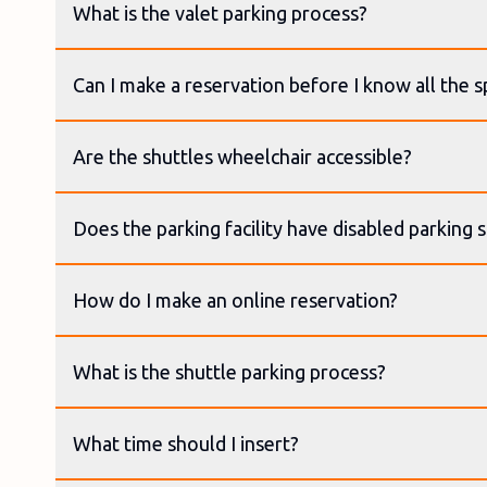
What is the valet parking process?
Can I make a reservation before I know all the sp
Are the shuttles wheelchair accessible?
Does the parking facility have disabled parking 
How do I make an online reservation?
What is the shuttle parking process?
What time should I insert?