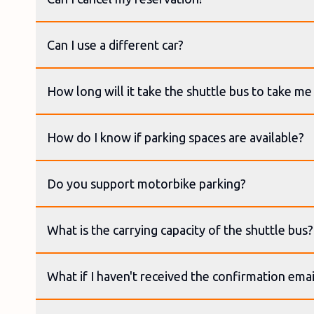
Can I use a different car?
How long will it take the shuttle bus to take me 
How do I know if parking spaces are available?
Do you support motorbike parking?
What is the carrying capacity of the shuttle bus?
What if I haven't received the confirmation emai