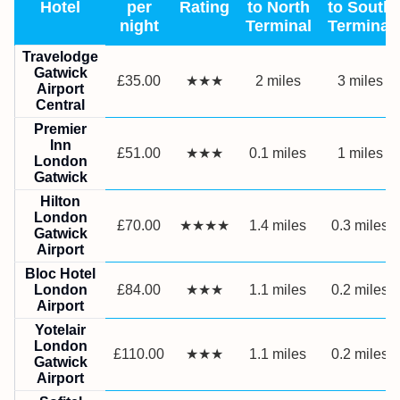
Hotel
per
Rating
to North
to South
night
Terminal
Terminal
Travelodge
Gatwick
£35.00
★★★
2 miles
3 miles
Airport
Central
Premier
Inn
£51.00
★★★
0.1 miles
1 miles
London
Gatwick
Hilton
London
£70.00
★★★★
1.4 miles
0.3 miles
Gatwick
Airport
Bloc Hotel
London
£84.00
★★★
1.1 miles
0.2 miles
Airport
Yotelair
London
£110.00
★★★
1.1 miles
0.2 miles
Gatwick
Airport