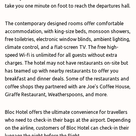
take you one minute on foot to reach the departures hall.
The contemporary designed rooms offer comfortable
accommodation, with king-size beds, monsoon showers,
free toiletries, electronic window blinds, ambient lighting,
climate control, and a flat-screen TV. The free high-
speed Wi-fi is unlimited for all guests without extra
charges. The hotel may not have restaurants on-site but
has teamed up with nearby restaurants to offer you
breakfast and dinner deals. Some of the restaurants and
coffee shops they partnered with are Joe's Coffee House,
Giraffe Restaurant, Weatherspoons, and more.
Bloc Hotel offers the ultimate convenience for travellers
who need to check-in their bags at the airport. Depending
on the airline, customers of Bloc Hotel can check-in their
luggage the night before the flight.