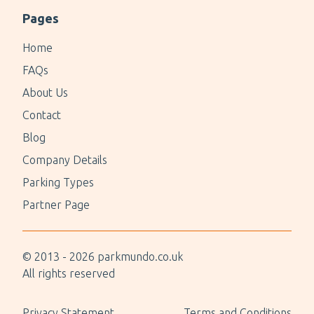
Pages
Home
FAQs
About Us
Contact
Blog
Company Details
Parking Types
Partner Page
© 2013 -
2026
parkmundo.co.uk
All rights reserved
Privacy Statement
Terms and Conditions