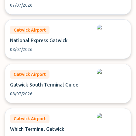
07/07/2026
Gatwick Airport
National Express Gatwick
08/07/2026
Gatwick Airport
Gatwick South Terminal Guide
08/07/2026
Gatwick Airport
Which Terminal Gatwick