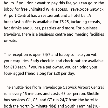
hours. If you don't want to pay this fee, you can go to the
lobby for free unlimited Wi-fi access. Travelodge Gatwick
Airport Central has a restaurant and a hotel bar. A
breakfast buffet is available for £5.25, including cereals,
hot drinks and juices, pastries and more. For business
travellers, there is a business centre and meeting facilities
on-site.
The reception is open 24/7 and happy to help you with
your enquiries. Early check-in and check-out are available
for £10 each. If you're a pet owner, you can bring your
four-legged friend along for £20 per day.
The shuttle ride from Travelodge Gatwick Airport Central
runs every 15 minutes and costs £3 per person. Shuttle
bus services G1, G3, and G7 run 24/7 from the hotel to
both the North (5-minute ride) and South Terminal (10-