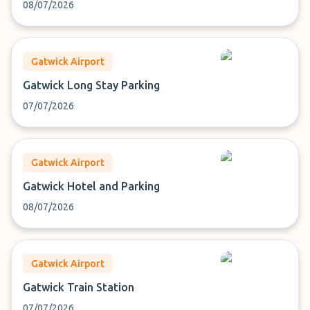
08/07/2026
Gatwick Airport
Gatwick Long Stay Parking
07/07/2026
Gatwick Airport
Gatwick Hotel and Parking
08/07/2026
Gatwick Airport
Gatwick Train Station
07/07/2026