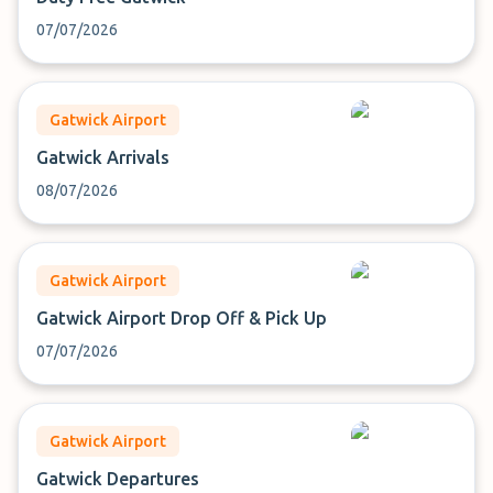
07/07/2026
Gatwick Airport
Gatwick Arrivals
08/07/2026
Gatwick Airport
Gatwick Airport Drop Off & Pick Up
07/07/2026
Gatwick Airport
Gatwick Departures