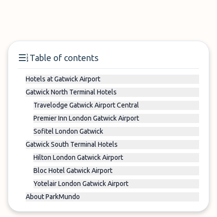
Table of contents
Hotels at Gatwick Airport
Gatwick North Terminal Hotels
Travelodge Gatwick Airport Central
Premier Inn London Gatwick Airport
Sofitel London Gatwick
Gatwick South Terminal Hotels
Hilton London Gatwick Airport
Bloc Hotel Gatwick Airport
Yotelair London Gatwick Airport
About ParkMundo