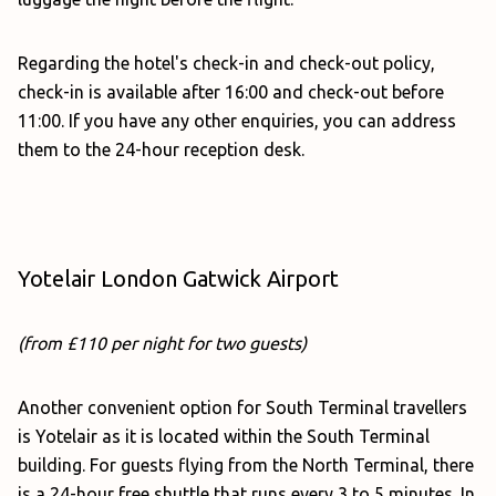
Regarding the hotel's check-in and check-out policy,
check-in is available after 16:00 and check-out before
11:00. If you have any other enquiries, you can address
them to the 24-hour reception desk.
Yotelair London Gatwick Airport
(from £110 per night for two guests)
Another convenient option for South Terminal travellers
is Yotelair as it is located within the South Terminal
building. For guests flying from the North Terminal, there
is a 24-hour free shuttle that runs every 3 to 5 minutes. In