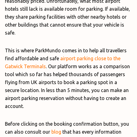
reasonably priced. Unfortunately, what most airport
hotels still lack is available room for parking. If available,
they share parking facilities with other nearby hotels or
other buildings that cannot ensure that your vehicle is
safe.
This is where ParkMundo comes in to help all travellers
find affordable and safe
airport parking close to the
Gatwick Terminals
. Our platform works as a comparison
tool which so far has helped thousands of passengers
flying from UK airports to book a parking spot in a
secure location. In less than 5 minutes, you can make an
airport parking reservation without having to create an
account.
Before clicking on the booking confirmation button, you
can also consult our
blog
that has every information