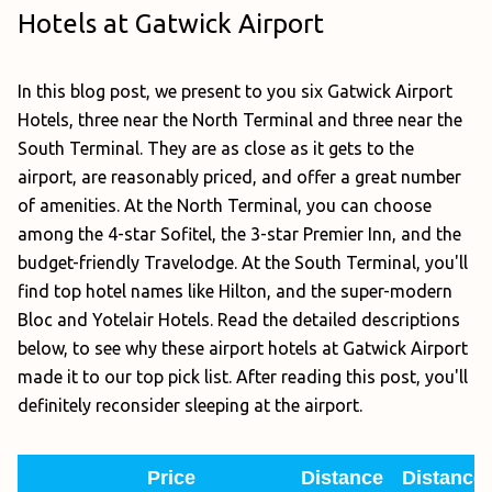
Hotels at Gatwick Airport
In this blog post, we present to you six Gatwick Airport
Hotels, three near the North Terminal and three near the
South Terminal. They are as close as it gets to the
airport, are reasonably priced, and offer a great number
of amenities. At the North Terminal, you can choose
among the 4-star Sofitel, the 3-star Premier Inn, and the
budget-friendly Travelodge. At the South Terminal, you'll
find top hotel names like Hilton, and the super-modern
Bloc and Yotelair Hotels. Read the detailed descriptions
below, to see why these airport hotels at Gatwick Airport
made it to our top pick list. After reading this post, you'll
definitely reconsider sleeping at the airport.
Price
Distance
Distance