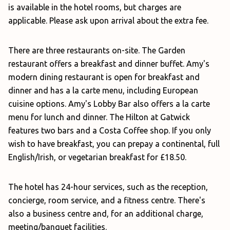
is available in the hotel rooms, but charges are
applicable. Please ask upon arrival about the extra fee.
There are three restaurants on-site. The Garden
restaurant offers a breakfast and dinner buffet. Amy's
modern dining restaurant is open for breakfast and
dinner and has a la carte menu, including European
cuisine options. Amy's Lobby Bar also offers a la carte
menu for lunch and dinner. The Hilton at Gatwick
features two bars and a Costa Coffee shop. If you only
wish to have breakfast, you can prepay a continental, full
English/Irish, or vegetarian breakfast for £18.50.
The hotel has 24-hour services, such as the reception,
concierge, room service, and a fitness centre. There's
also a business centre and, for an additional charge,
meeting/banquet facilities.