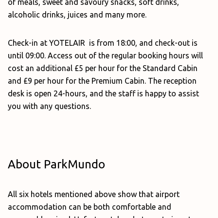
of meals, sweet and savoury snacks, soft drinks,
alcoholic drinks, juices and many more.
Check-in at YOTELAIR is from 18:00, and check-out is
until 09:00. Access out of the regular booking hours will
cost an additional £5 per hour for the Standard Cabin
and £9 per hour for the Premium Cabin. The reception
desk is open 24-hours, and the staff is happy to assist
you with any questions.
About ParkMundo
All six hotels mentioned above show that airport
accommodation can be both comfortable and