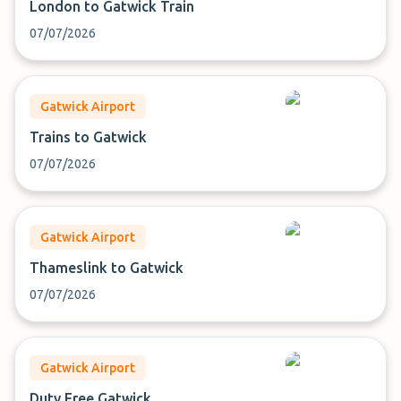
London to Gatwick Train
07/07/2026
Gatwick Airport
Trains to Gatwick
07/07/2026
Gatwick Airport
Thameslink to Gatwick
07/07/2026
Gatwick Airport
Duty Free Gatwick