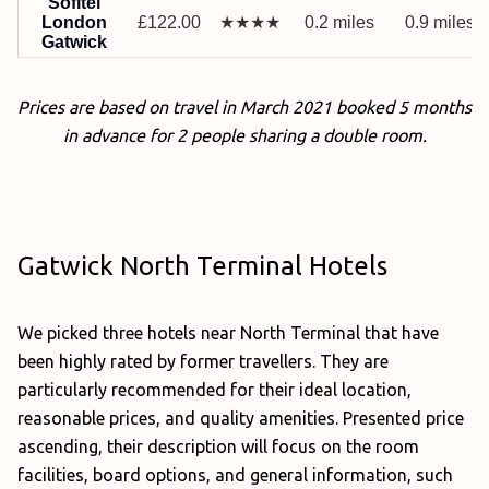
Sofitel
London
£122.00
★★★★
0.2 miles
0.9 miles
Gatwick
Prices are based on travel in March 2021 booked 5 months
in advance for 2 people sharing a double room.
Gatwick North Terminal Hotels
We picked three hotels near North Terminal that have
been highly rated by former travellers. They are
particularly recommended for their ideal location,
reasonable prices, and quality amenities. Presented price
ascending, their description will focus on the room
facilities, board options, and general information, such