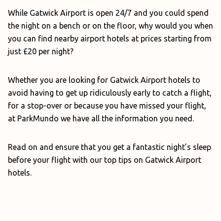
While Gatwick Airport is open 24/7 and you could spend
the night on a bench or on the floor, why would you when
you can find nearby airport hotels at prices starting from
just £20 per night?
Whether you are looking for Gatwick Airport hotels to
avoid having to get up ridiculously early to catch a flight,
for a stop-over or because you have missed your flight,
at ParkMundo we have all the information you need.
Read on and ensure that you get a fantastic night’s sleep
before your flight with our top tips on Gatwick Airport
hotels.