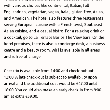
with various choices like continental, Italian, full
English/Irish, vegetarian, vegan, halal, gluten-free, Asian,
and American. The hotel also features three restaurants
serving European cuisine with a French twist, Southeast
Asian cuisine, and a casual bistro. For a relaxing drink or
a cocktail, go to La Terrace Bar or The View bars. On the
hotel premises, there is also a concierge desk, a business
centre and a beauty room. WiFi is available in all areas
and is free of charge.
Check-in is available from 14:00 and check-out until
12:00. A late check-out is subject to availability upon
arrival and the additional cost would be £47.00 until
18:00. You could also make an early check-in from 9:00
am at extra £59.00.