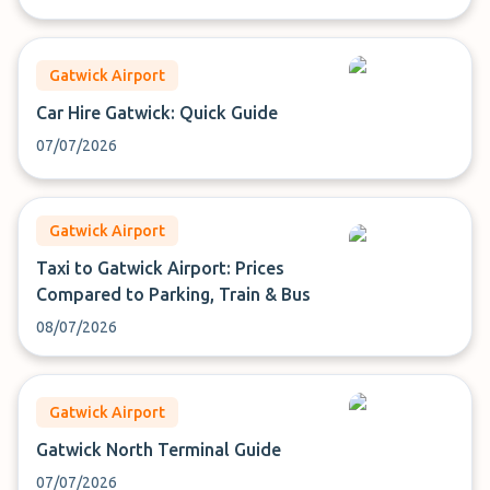
Gatwick Airport
Car Hire Gatwick: Quick Guide
07/07/2026
Gatwick Airport
Taxi to Gatwick Airport: Prices
Compared to Parking, Train & Bus
08/07/2026
Gatwick Airport
Gatwick North Terminal Guide
07/07/2026