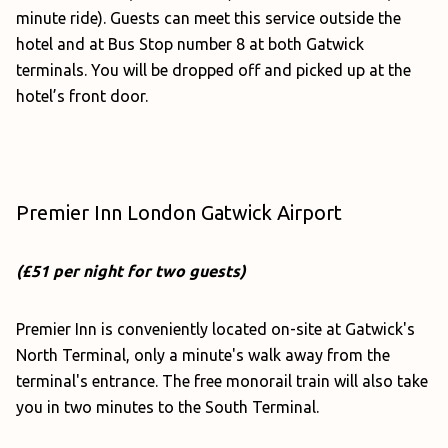
minute ride). Guests can meet this service outside the
hotel and at Bus Stop number 8 at both Gatwick
terminals. You will be dropped off and picked up at the
hotel’s front door.
Premier Inn London Gatwick Airport
(£51 per night for two guests)
Premier Inn is conveniently located on-site at Gatwick's
North Terminal, only a minute's walk away from the
terminal's entrance. The free monorail train will also take
you in two minutes to the South Terminal.