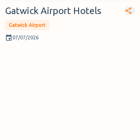
Gatwick Airport Hotels
Gatwick Airport
07/07/2026