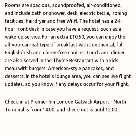
Rooms are spacious, soundproofed, air-conditioned,
and include bath or shower, desk, electric kettle, ironing
facilities, hairdryer and free Wi-fi. The hotel has a 24-
hour front desk in case you have a request, such as a
wake-up service. For an extra £10.50, you can enjoy the
all-you-can-eat type of breakfast with continental, full
English/Irish and gluten-free choices. Lunch and dinner
are also served in the Thyme Restaurant with a kids
menu with burgers, American-style pancakes, and
desserts. In the hotel's lounge area, you can see live flight
updates, so you know if any delays occur for your flight.
Check-in at Premier Inn London Gatwick Airport - North
Terminal is from 14:00, and check-out is until 12:00.