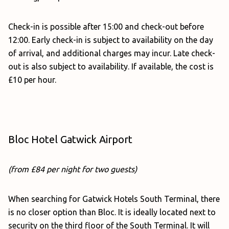
Check-in is possible after 15:00 and check-out before
12:00. Early check-in is subject to availability on the day
of arrival, and additional charges may incur. Late check-
out is also subject to availability. If available, the cost is
£10 per hour.
Bloc Hotel Gatwick Airport
(from £84 per night for two guests)
When searching for Gatwick Hotels South Terminal, there
is no closer option than Bloc. It is ideally located next to
security on the third floor of the South Terminal. It will