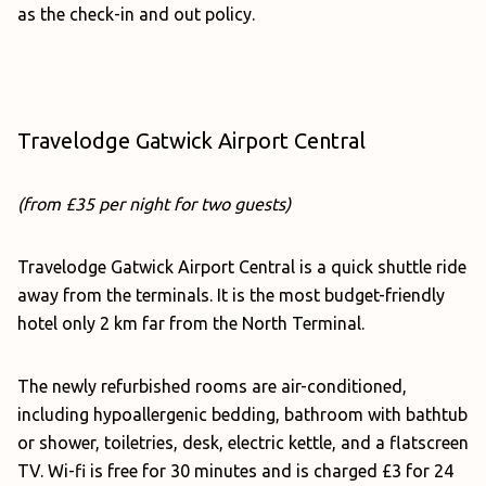
as the check-in and out policy.
Travelodge Gatwick Airport Central
(from £35 per night for two guests)
Travelodge Gatwick Airport Central is a quick shuttle ride
away from the terminals. It is the most budget-friendly
hotel only 2 km far from the North Terminal.
The newly refurbished rooms are air-conditioned,
including hypoallergenic bedding, bathroom with bathtub
or shower, toiletries, desk, electric kettle, and a flatscreen
TV. Wi-fi is free for 30 minutes and is charged £3 for 24