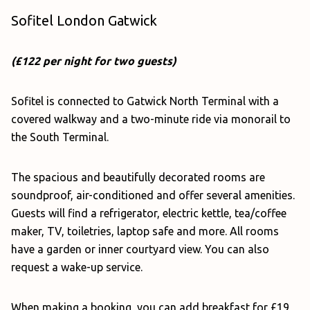
Sofitel London Gatwick
(£122 per night for two guests)
Sofitel is connected to Gatwick North Terminal with a
covered walkway and a two-minute ride via monorail to
the South Terminal.
The spacious and beautifully decorated rooms are
soundproof, air-conditioned and offer several amenities.
Guests will find a refrigerator, electric kettle, tea/coffee
maker, TV, toiletries, laptop safe and more. All rooms
have a garden or inner courtyard view. You can also
request a wake-up service.
When making a booking, you can add breakfast for £19