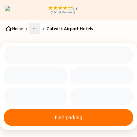
8.2
(
16354
Reviews
)
Home
Gatwick Airport Hotels
More
Find parking