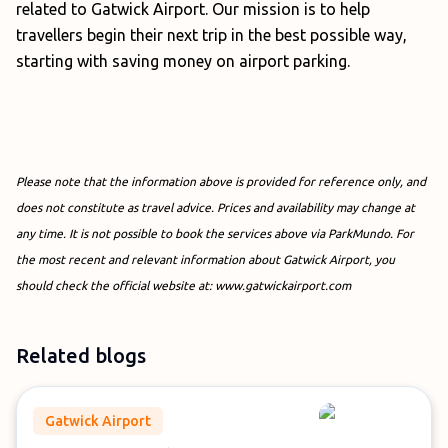
related to Gatwick Airport. Our mission is to help
travellers begin their next trip in the best possible way,
starting with saving money on airport parking.
Please note that the information above is provided for reference only, and
does not constitute as travel advice. Prices and availability may change at
any time. It is not possible to book the services above via ParkMundo. For
the most recent and relevant information about Gatwick Airport, you
should check the official website at: www.gatwickairport.com
Related blogs
Gatwick Airport