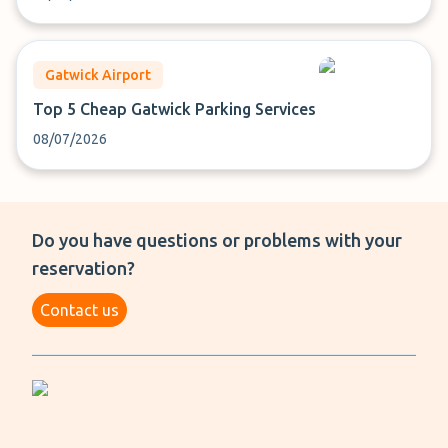
Gatwick Airport
Top 5 Cheap Gatwick Parking Services
08/07/2026
Do you have questions or problems with your
reservation?
Contact us