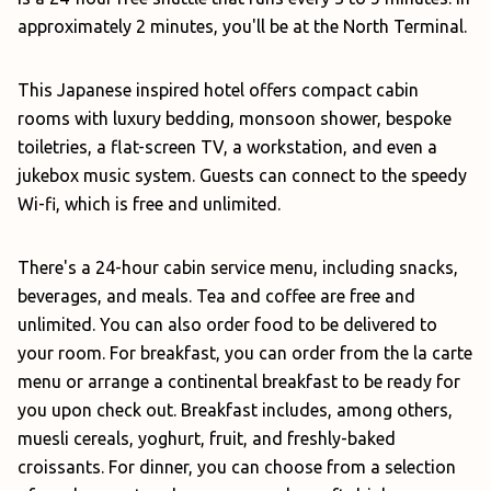
approximately 2 minutes, you'll be at the North Terminal.
This Japanese inspired hotel offers compact cabin
rooms with luxury bedding, monsoon shower, bespoke
toiletries, a flat-screen TV, a workstation, and even a
jukebox music system. Guests can connect to the speedy
Wi-fi, which is free and unlimited.
There's a 24-hour cabin service menu, including snacks,
beverages, and meals. Tea and coffee are free and
unlimited. You can also order food to be delivered to
your room. For breakfast, you can order from the la carte
menu or arrange a continental breakfast to be ready for
you upon check out. Breakfast includes, among others,
muesli cereals, yoghurt, fruit, and freshly-baked
croissants. For dinner, you can choose from a selection