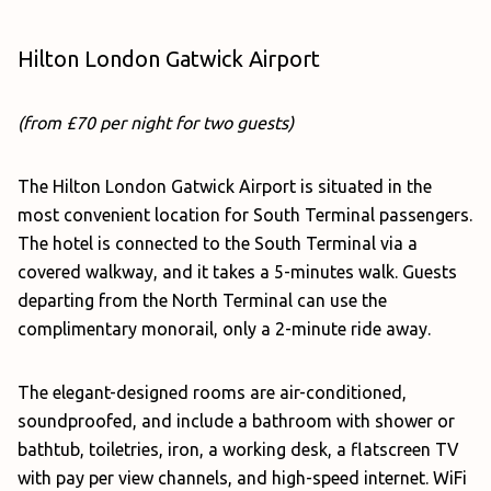
Hilton London Gatwick Airport
(from £70 per night for two guests)
The Hilton London Gatwick Airport is situated in the
most convenient location for South Terminal passengers.
The hotel is connected to the South Terminal via a
covered walkway, and it takes a 5-minutes walk. Guests
departing from the North Terminal can use the
complimentary monorail, only a 2-minute ride away.
The elegant-designed rooms are air-conditioned,
soundproofed, and include a bathroom with shower or
bathtub, toiletries, iron, a working desk, a flatscreen TV
with pay per view channels, and high-speed internet. WiFi