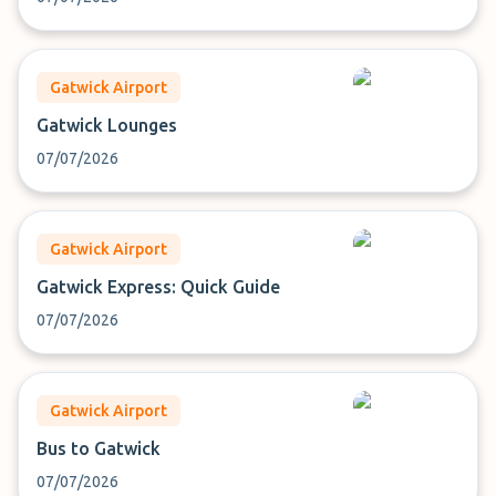
Gatwick Airport
Gatwick Lounges
07/07/2026
Gatwick Airport
Gatwick Express: Quick Guide
07/07/2026
Gatwick Airport
Bus to Gatwick
07/07/2026