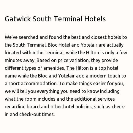
Gatwick South Terminal Hotels
We’ve searched and found the best and closest hotels to
the South Terminal. Bloc Hotel and Yotelair are actually
located within the Terminal, while the Hilton is only a few
minutes away. Based on price variation, they provide
different types of amenities. The Hilton is a top hotel
name while the Bloc and Yotelair add a modern touch to
airport accommodation. To make things easier for you,
we will tell you everything you need to know including
what the room includes and the additional services
regarding board and other hotel policies, such as check-
in and check-out times.