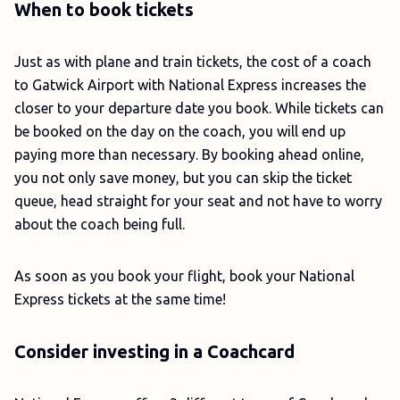
When to book tickets
Just as with plane and train tickets, the cost of a coach
to Gatwick Airport with National Express increases the
closer to your departure date you book. While tickets can
be booked on the day on the coach, you will end up
paying more than necessary. By booking ahead online,
you not only save money, but you can skip the ticket
queue, head straight for your seat and not have to worry
about the coach being full.
As soon as you book your flight, book your National
Express tickets at the same time!
Consider investing in a Coachcard