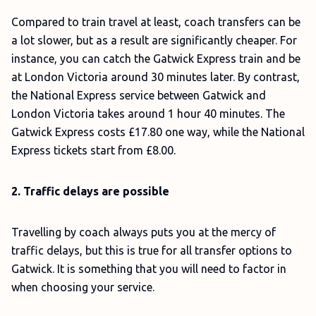
Compared to train travel at least, coach transfers can be
a lot slower, but as a result are significantly cheaper. For
instance, you can catch the Gatwick Express train and be
at London Victoria around 30 minutes later. By contrast,
the National Express service between Gatwick and
London Victoria takes around 1 hour 40 minutes. The
Gatwick Express costs £17.80 one way, while the National
Express tickets start from £8.00.
2. Traffic delays are possible
Travelling by coach always puts you at the mercy of
traffic delays, but this is true for all transfer options to
Gatwick. It is something that you will need to factor in
when choosing your service.