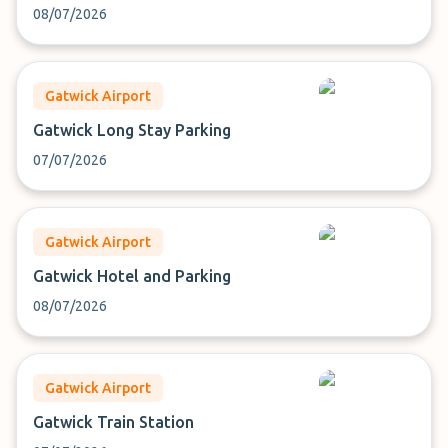
08/07/2026
Gatwick Airport
Gatwick Long Stay Parking
07/07/2026
Gatwick Airport
Gatwick Hotel and Parking
08/07/2026
Gatwick Airport
Gatwick Train Station