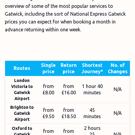
overview of some of the most popular services to
Gatwick, including the sort of National Express Gatwick
prices you can expect for when booking a month in
advance returning within one week.
Single
Return
Shortest
No. of
Routes
price
price
Journey*
Changes
London
from
from
1 hour 40
Victoria to
N/A
£8.00
£16.00
minutes
Gatwick
Airport
Brighton to
from
from
45
N/A
Gatwick
£9.50
£18.50
minutes
Airport
2 hours
Oxford to
from
from
25
N/A
Gatwick