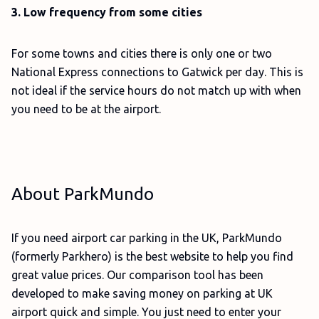
3. Low frequency from some cities
For some towns and cities there is only one or two
National Express connections to Gatwick per day. This is
not ideal if the service hours do not match up with when
you need to be at the airport.
About ParkMundo
If you need airport car parking in the UK, ParkMundo
(formerly Parkhero) is the best website to help you find
great value prices. Our comparison tool has been
developed to make saving money on parking at UK
airport quick and simple. You just need to enter your