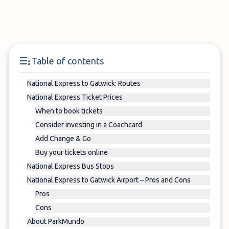
Table of contents
National Express to Gatwick: Routes
National Express Ticket Prices
When to book tickets
Consider investing in a Coachcard
Add Change & Go
Buy your tickets online
National Express Bus Stops
National Express to Gatwick Airport – Pros and Cons
Pros
Cons
About ParkMundo