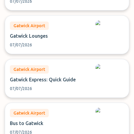
07/07/2026
Gatwick Airport
Gatwick Lounges
07/07/2026
Gatwick Airport
Gatwick Express: Quick Guide
07/07/2026
Gatwick Airport
Bus to Gatwick
07/07/2026