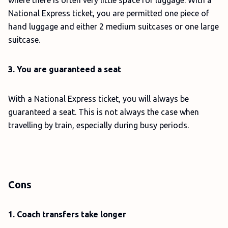
where there is often very little space for luggage. With a
National Express ticket, you are permitted one piece of
hand luggage and either 2 medium suitcases or one large
suitcase.
3. You are guaranteed a seat
With a National Express ticket, you will always be
guaranteed a seat. This is not always the case when
travelling by train, especially during busy periods.
Cons
1. Coach transfers take longer