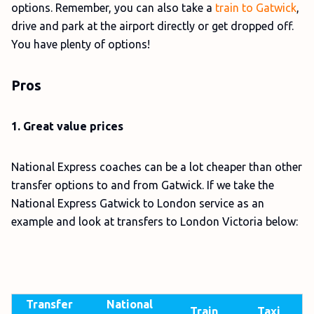
options. Remember, you can also take a
train to Gatwick
,
drive and park at the airport directly or get dropped off.
You have plenty of options!
Pros
1. Great value prices
National Express coaches can be a lot cheaper than other
transfer options to and from Gatwick. If we take the
National Express Gatwick to London service as an
example and look at transfers to London Victoria below:
Transfer
National
Train
Taxi