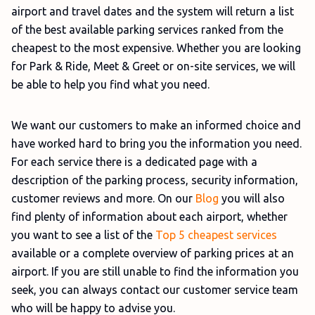
airport and travel dates and the system will return a list
of the best available parking services ranked from the
cheapest to the most expensive. Whether you are looking
for Park & Ride, Meet & Greet or on-site services, we will
be able to help you find what you need.
We want our customers to make an informed choice and
have worked hard to bring you the information you need.
For each service there is a dedicated page with a
description of the parking process, security information,
customer reviews and more. On our
Blog
you will also
find plenty of information about each airport, whether
you want to see a list of the
Top 5 cheapest services
available or a complete overview of parking prices at an
airport. If you are still unable to find the information you
seek, you can always contact our customer service team
who will be happy to advise you.