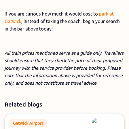
If you are curious how much it would cost to
park at
Gatwick
, instead of taking the coach, begin your search
in the bar above today!
All train prices mentioned serve as a guide only. Travellers
should ensure that they check the price of their proposed
journey with the service provider before booking. Please
note that the information above is provided for reference
only, and does not constitute as travel advice.
Related blogs
Gatwick Airport