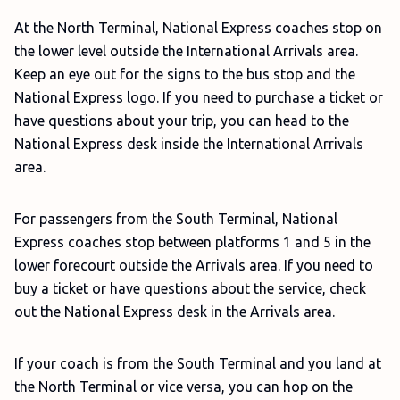
At the North Terminal, National Express coaches stop on
the lower level outside the International Arrivals area.
Keep an eye out for the signs to the bus stop and the
National Express logo. If you need to purchase a ticket or
have questions about your trip, you can head to the
National Express desk inside the International Arrivals
area.
For passengers from the South Terminal, National
Express coaches stop between platforms 1 and 5 in the
lower forecourt outside the Arrivals area. If you need to
buy a ticket or have questions about the service, check
out the National Express desk in the Arrivals area.
If your coach is from the South Terminal and you land at
the North Terminal or vice versa, you can hop on the