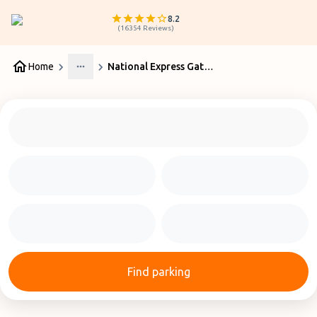
8.2
(
16354
Reviews
)
Home
National Express Gatwick
More
Find parking