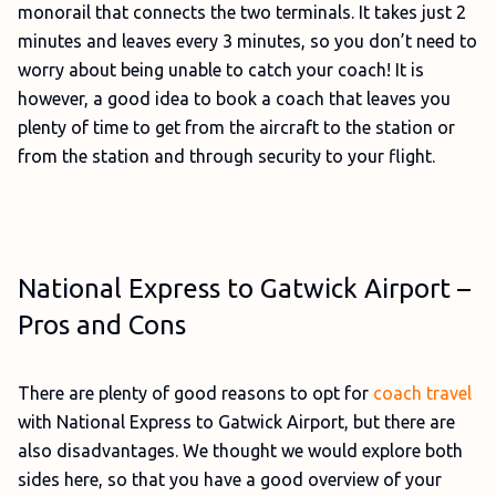
monorail that connects the two terminals. It takes just 2
minutes and leaves every 3 minutes, so you don’t need to
worry about being unable to catch your coach! It is
however, a good idea to book a coach that leaves you
plenty of time to get from the aircraft to the station or
from the station and through security to your flight.
National Express to Gatwick Airport –
Pros and Cons
There are plenty of good reasons to opt for
coach travel
with National Express to Gatwick Airport, but there are
also disadvantages. We thought we would explore both
sides here, so that you have a good overview of your