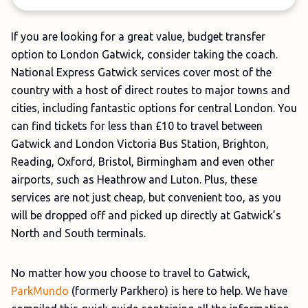
If you are looking for a great value, budget transfer
option to London Gatwick, consider taking the coach.
National Express Gatwick services cover most of the
country with a host of direct routes to major towns and
cities, including fantastic options for central London. You
can find tickets for less than £10 to travel between
Gatwick and London Victoria Bus Station, Brighton,
Reading, Oxford, Bristol, Birmingham and even other
airports, such as Heathrow and Luton. Plus, these
services are not just cheap, but convenient too, as you
will be dropped off and picked up directly at Gatwick’s
North and South terminals.
No matter how you choose to travel to Gatwick,
ParkMundo
(formerly Parkhero) is here to help. We have