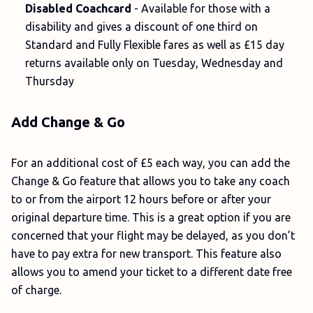
Disabled Coachcard
- Available for those with a
disability and gives a discount of one third on
Standard and Fully Flexible fares as well as £15 day
returns available only on Tuesday, Wednesday and
Thursday
Add Change & Go
For an additional cost of £5 each way, you can add the
Change & Go feature that allows you to take any coach
to or from the airport 12 hours before or after your
original departure time. This is a great option if you are
concerned that your flight may be delayed, as you don’t
have to pay extra for new transport. This feature also
allows you to amend your ticket to a different date free
of charge.