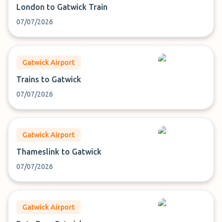
London to Gatwick Train
07/07/2026
Gatwick Airport
Trains to Gatwick
07/07/2026
Gatwick Airport
Thameslink to Gatwick
07/07/2026
Gatwick Airport