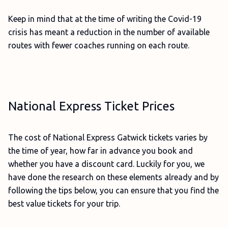
Keep in mind that at the time of writing the Covid-19
crisis has meant a reduction in the number of available
routes with fewer coaches running on each route.
National Express Ticket Prices
The cost of National Express Gatwick tickets varies by
the time of year, how far in advance you book and
whether you have a discount card. Luckily for you, we
have done the research on these elements already and by
following the tips below, you can ensure that you find the
best value tickets for your trip.