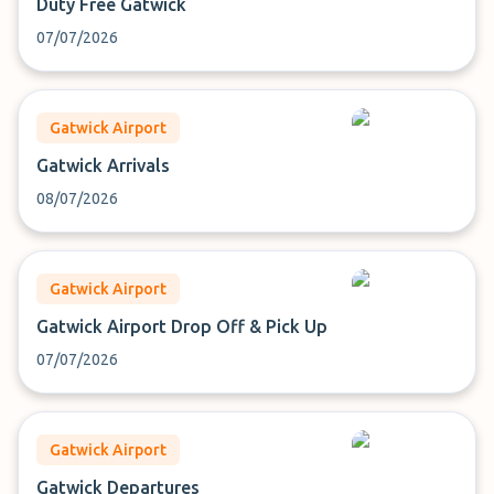
Duty Free Gatwick
07/07/2026
Gatwick Airport
Gatwick Arrivals
08/07/2026
Gatwick Airport
Gatwick Airport Drop Off & Pick Up
07/07/2026
Gatwick Airport
Gatwick Departures