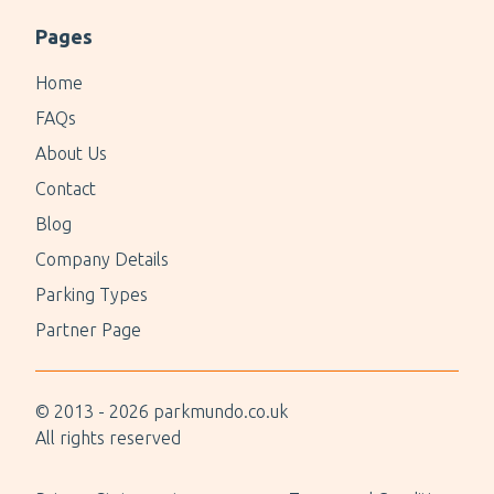
Pages
Home
FAQs
About Us
Contact
Blog
Company Details
Parking Types
Partner Page
© 2013 -
2026
parkmundo.co.uk
All rights reserved