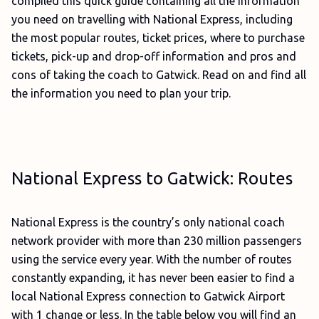
compiled this quick guide containing all the information
you need on travelling with National Express, including
the most popular routes, ticket prices, where to purchase
tickets, pick-up and drop-off information and pros and
cons of taking the coach to Gatwick. Read on and find all
the information you need to plan your trip.
National Express to Gatwick: Routes
National Express is the country’s only national coach
network provider with more than 230 million passengers
using the service every year. With the number of routes
constantly expanding, it has never been easier to find a
local National Express connection to Gatwick Airport
with 1 change or less. In the table below you will find an