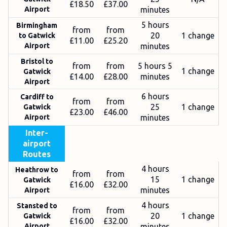
£18.50
£37.00
Airport
minutes
5 hours
Birmingham
from
from
20
1 change
to Gatwick
£11.00
£25.20
Airport
minutes
Bristol to
from
from
5 hours 5
1 change
Gatwick
£14.00
£28.00
minutes
Airport
6 hours
Cardiff to
from
from
25
1 change
Gatwick
£23.00
£46.00
Airport
minutes
Inter-
airport
Routes
4 hours
Heathrow to
from
from
15
1 change
Gatwick
£16.00
£32.00
minutes
Airport
4 hours
Stansted to
from
from
20
1 change
Gatwick
£16.00
£32.00
Airport
minutes