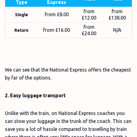
Type
Express
from
from
from £8.00
Single
£12.00
£138.00
from
from £16.00
N/A
Return
£24.00
We can see that the National Express offers the cheapest
by far of the options.
2. Easy luggage transport
Unlike with the train, on National Express coaches you
can stow your luggage in the trunk of the coach. This can
save you a lot of hassle compared to travelling by train