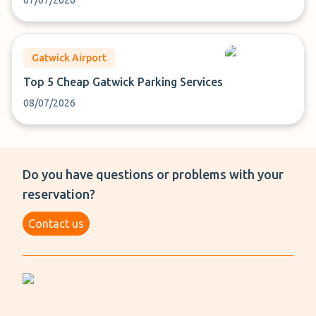
07/07/2026
Gatwick Airport
Top 5 Cheap Gatwick Parking Services
08/07/2026
Do you have questions or problems with your
reservation?
Contact us