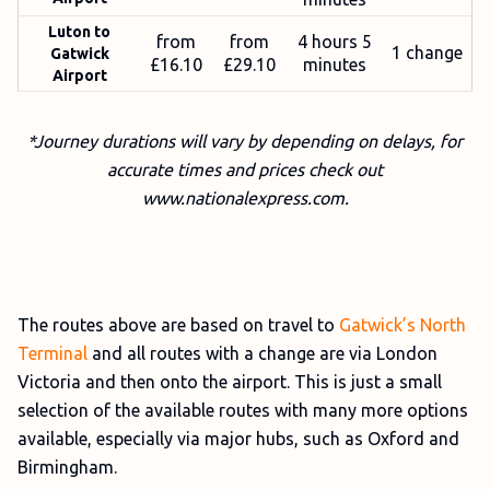
Luton to
from
from
4 hours 5
1 change
Gatwick
£16.10
£29.10
minutes
Airport
*Journey durations will vary by depending on delays, for
accurate times and prices check out
www.nationalexpress.com.
The routes above are based on travel to
Gatwick’s North
Terminal
and all routes with a change are via London
Victoria and then onto the airport. This is just a small
selection of the available routes with many more options
available, especially via major hubs, such as Oxford and
Birmingham.