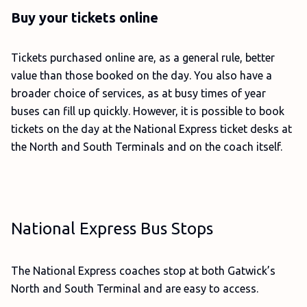
Buy your tickets online
Tickets purchased online are, as a general rule, better
value than those booked on the day. You also have a
broader choice of services, as at busy times of year
buses can fill up quickly. However, it is possible to book
tickets on the day at the National Express ticket desks at
the North and South Terminals and on the coach itself.
National Express Bus Stops
The National Express coaches stop at both Gatwick’s
North and South Terminal and are easy to access.