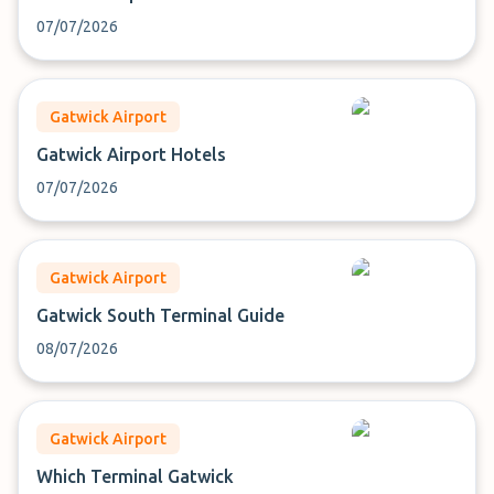
07/07/2026
Gatwick Airport
Gatwick Airport Hotels
07/07/2026
Gatwick Airport
Gatwick South Terminal Guide
08/07/2026
Gatwick Airport
Which Terminal Gatwick