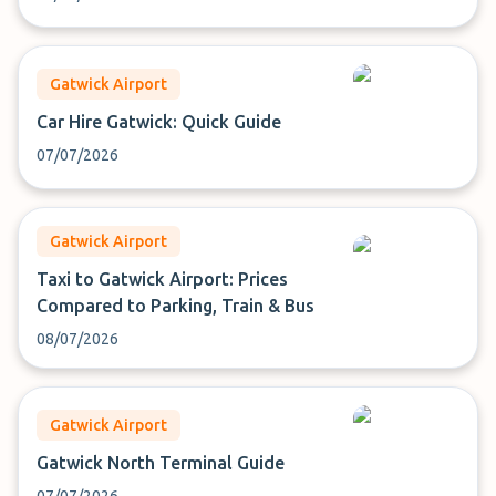
Gatwick Airport
Car Hire Gatwick: Quick Guide
07/07/2026
Gatwick Airport
Taxi to Gatwick Airport: Prices
Compared to Parking, Train & Bus
08/07/2026
Gatwick Airport
Gatwick North Terminal Guide