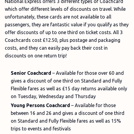
National Express offers 3 different types of Coachcard
which offer different levels of discounts on travel. While
unfortunately, these cards are not available to all
passengers, they are fantastic value if you qualify as they
offer discounts of up to one third on ticket costs. All 3
Coachcards cost £12.50, plus postage and packaging
costs, and they can easily pay back their cost in
discounts on one return trip!
Senior Coachcard
– Available for those over 60 and
gives a discount of one third on Standard and Fully
Flexible fares as well as £15 day returns available only
on Tuesday, Wednesday and Thursday
Young Persons Coachcard
– Available for those
between 16 and 26 and gives a discount of one third
on Standard and Fully Flexible fares as well as 15%
trips to events and festivals