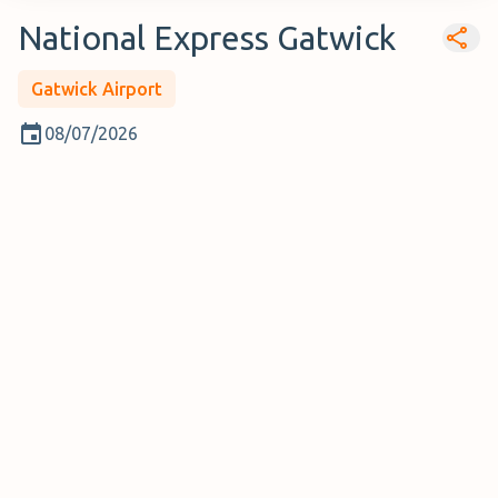
National Express Gatwick
Gatwick Airport
08/07/2026