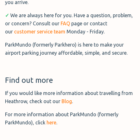
you arrive.
✓
We are always here for you. Have a question, problem,
Terminals Parking - EV Charging
or concern? Consult our
FAQ
page or contact
Need secure EV parking at
our
customer service team
Monday - Friday.
Heathrow? Terminals Parking
ParkMundo (formerly Parkhero) is here to make your
offers a Meet & Greet service for a
airport parking journey affordable, simple, and secure.
convenient parking experience.
Operating daily from 04:45 to 00:00, a professional
chauffeur will meet you at your terminal, so you can head
Find out more
straight to check-in.
If you would like more information about travelling from
Located just 5 minutes from Heathrow, the Park Mark-
Heathrow, check out our
Blog
.
accredited car park features 24/7 CCTV, on-site patrols,
For more information about ParkMundo (formerly
and entry & exit barriers for security. EV charging is
ParkMundo), click
here
.
available, ensuring your vehicle is ready upon return.
Book Terminals Parking EV→