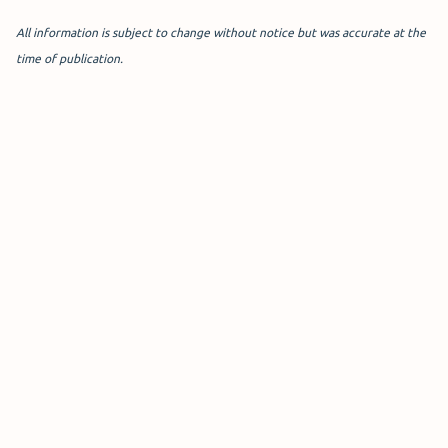
All information is subject to change without notice but was accurate at the
time of publication.
Meet & Greet T4
The Terminal 4 official Meet
and Greet service offers
ultimate convenience at the
Short Stay car park.
Drop off your car and keys at the reception, and it will be
securely parked on-site with CCTV, patrols, and barriers
until your return.