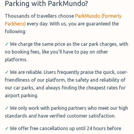
Parking with ParkMundo?
Greet service designed for
travellers departing from these
Thousands of travellers choose
ParkMundo (formerly
select terminals.
Parkhero)
every day. With us, you are guaranteed the
Operating daily from 04:45 to 00:00, a private chauffeur
following:
will meet you outside your terminal, conduct a brief
✓
We charge the same price as the car park charges, with
vehicle inspection, and drive your car to a Park & Mark
no booking fees, like you'll have to pay on other
accredited facility.
platforms.
Your vehicle will be securely stored in an uncovered car
✓
We are reliable. Users frequently praise the quick, user-
park equipped with 24/7 CCTV surveillance, entry & exit
friendliness of our platform, the safety and reliability of
barriers, on-site patrols, and routine inspections for
our car parks, and always finding the cheapest rates for
added peace of mind.
airport parking.
For a seamless Heathrow parking experience, book
✓
We only work with parking partners who meet our high
Terminals Parking today.
standards and have verified customer satisfaction.
Book Terminals Parking T4→
✓
We offer free cancellations up until 24 hours before