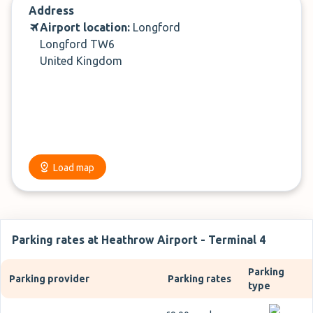
Address
Airport location:
Longford
Longford TW6
United Kingdom
Load map
Parking rates at Heathrow Airport - Terminal 4
Parking
Parking provider
Parking rates
type