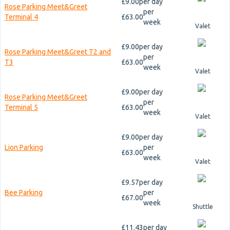
£9.00
per day
Rose Parking Meet&Greet
per
Terminal 4
£63.00
week
Valet
£9.00
per day
Rose Parking Meet&Greet T2 and
per
T3
£63.00
week
Valet
£9.00
per day
Rose Parking Meet&Greet
per
Terminal 5
£63.00
week
Valet
£9.00
per day
Lion Parking
per
£63.00
week
Valet
£9.57
per day
Bee Parking
per
£67.00
week
Shuttle
£11.43
per day