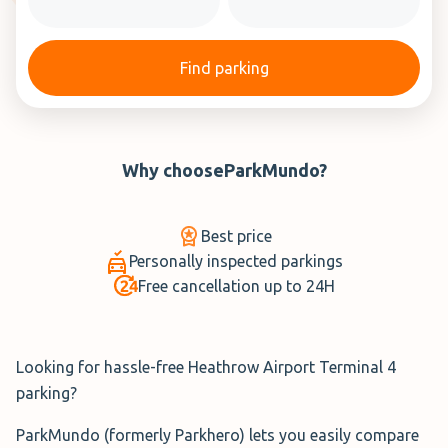
Find parking
Why choose
ParkMundo
?
Best price
Personally inspected parkings
Free cancellation up to 24H
Looking for hassle-free Heathrow Airport Terminal 4
parking?
ParkMundo (formerly Parkhero) lets you easily compare