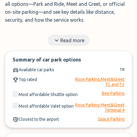
all options—Park and Ride, Meet and Greet, or official
on-site parking—and see key details like distance,
security, and how the service works.
Simply enter your travel dates, compare options, and
Read more
book your
Heathrow Airport parking
.
✓
Book securely in under 3 minutes
Summary of car park options
✓
Read honest reviews from travellers like you
18
Available car parks
✓
No booking fees or account needed
Rose Parking Meet&Greet
Top rated
T2 and T3
Bee Parking
Most affordable Shuttle option
Rose Parking Meet&Greet
Most affordable Valet option
Terminal 4
Space Parking
Closest to the airport