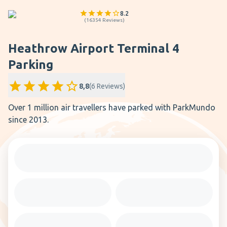
8.2
(
16354
Reviews
)
Heathrow Airport Terminal 4
Parking
8,8
(
6
Reviews
)
Over 1 million air travellers have parked with ParkMundo
since 2013.