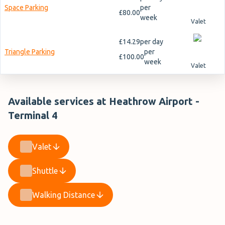
Space Parking
per
£80.00
week
Valet
£14.29
per day
Triangle Parking
per
£100.00
week
Valet
Available services at Heathrow Airport -
Terminal 4
Valet
Shuttle
Walking Distance