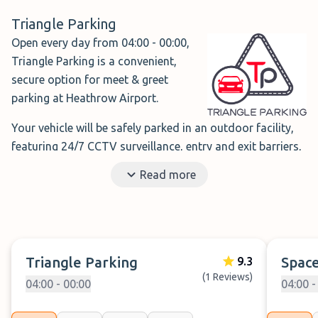
Triangle Parking
Open every day from 04:00 - 00:00,
Triangle Parking is a convenient,
secure option for meet & greet
parking at Heathrow Airport.
Your vehicle will be safely parked in an outdoor facility,
featuring 24/7 CCTV surveillance, entry and exit barriers,
well-lit areas, and regular security patrols, ensuring peace
Read more
of mind throughout your trip.
With the meet & greet service, simply drop off your car at
the designated area and enjoy a short walk directly to
the terminals, making your journey smooth.
Triangle Parking
Space
9.3
(1 Reviews)
Book Triangle Parking →
04:00 - 00:00
04:00 -