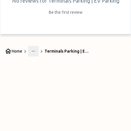
No reviews for
Terminals Parking | EV Parking
Be the first review
Home
Terminals Parking | EV Parking
More