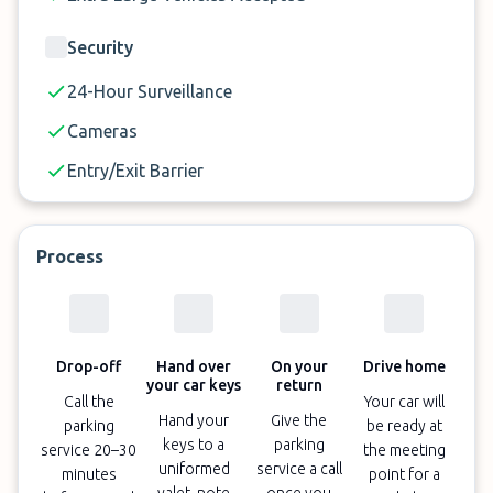
Security
24-Hour Surveillance
Cameras
Entry/Exit Barrier
Process
Drop-off
Hand over
On your
Drive home
your car keys
return
Call the
Your car will
Hand your
Give the
parking
be ready at
keys to a
parking
service 20–30
the meeting
uniformed
service a call
minutes
point for a