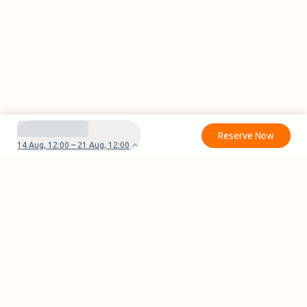
Reserve Now
14 Aug, 12:00 – 21 Aug, 12:00
Do you have questions or problems with your
reservation?
Contact us