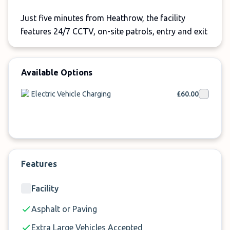
Just five minutes from Heathrow, the facility
features 24/7 CCTV, on-site patrols, entry and exit
barriers, and Park Mark accreditation for added
peace of mind.
Available Options
For safe, simple EV
parking at Heathrow Airport
,
Terminals Parking is an excellent choice.
Electric Vehicle Charging
£60.00
Features
Facility
Asphalt or Paving
Extra Large Vehicles Accepted