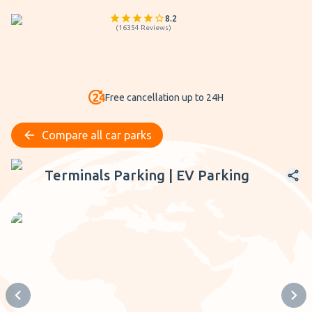
8.2
(
16354
Reviews
)
Free cancellation up to 24H
Compare all car parks
Terminals Parking | EV Parking
Terminals Parking | EV Parking
Previous slide
Next