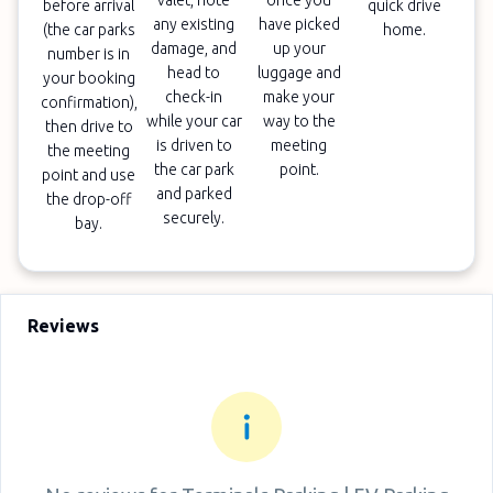
valet, note
once you
before arrival
quick drive
any existing
have picked
(the car parks
home.
damage, and
up your
number is in
head to
luggage and
your booking
check-in
make your
confirmation),
while your car
way to the
then drive to
is driven to
meeting
the meeting
the car park
point.
point and use
and parked
the drop-off
securely.
bay.
Reviews