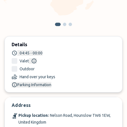
Details
04:45 - 00:00
Valet
Outdoor
Hand over your keys
Parking Information
Address
Pickup location:
Nelson Road, Hounslow TW6 1EW,
United Kingdom