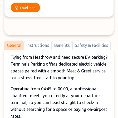
Load map
General
Instructions
Benefits
Safety & Facilities
Flying from Heathrow and need secure EV parking?
Terminals Parking offers dedicated electric vehicle
spaces paired with a smooth Meet & Greet service
for a stress-free start to your trip.
Operating from 04:45 to 00:00, a professional
chauffeur meets you directly at your departure
terminal, so you can head straight to check-in
without searching for a space or paying on-airport
rates.