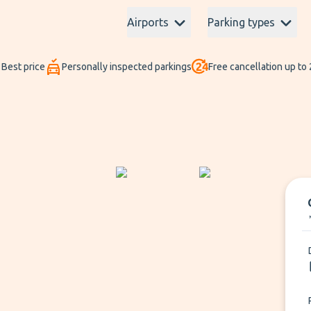
Airports
Parking types
Best price
Personally inspected parkings
Free cancellation up to