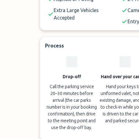
Extra Large Vehicles
Came
Accepted
Entry
Process
Drop-off
Hand over your car
Call the parking service
Hand your keys t
20–30 minutes before
uniformed valet, no
arrival (the car parks
existing damage, an
number is in your booking
to check-in while yo
confirmation), then drive
is driven to the car
to the meeting point and
and parked secur
use the drop-off bay.