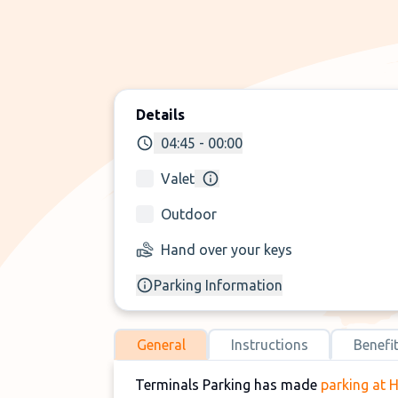
Details
04:45 - 00:00
Valet
Outdoor
Hand over your keys
Parking Information
General
Instructions
Benefi
Terminals Parking has made
parking at 