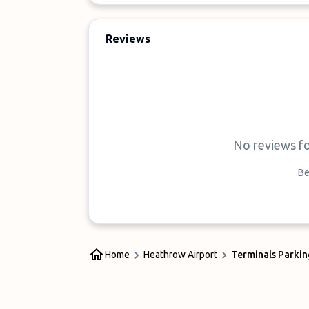
Reviews
No reviews f
Be
Home
Heathrow Airport
Terminals Parkin