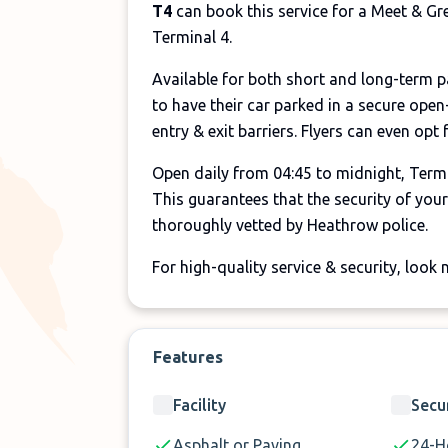
T4
can book this service for a Meet & Gr
Terminal 4.
Available for both short and long-term 
to have their car parked in a secure open
entry & exit barriers. Flyers can even opt
Open daily from 04:45 to midnight, Termi
This guarantees that the security of your 
thoroughly vetted by Heathrow police.
For high-quality service & security, look
Features
Facility
Secu
Asphalt or Paving
24-H