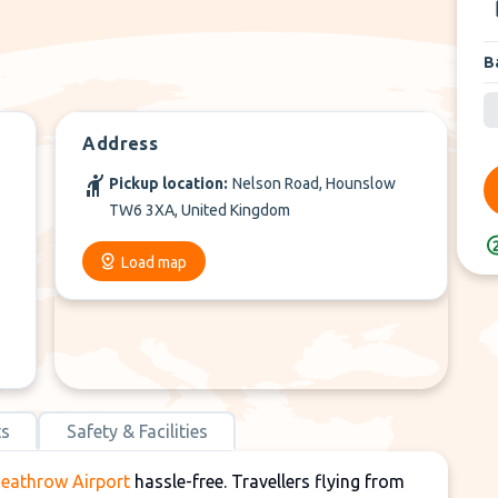
B
Address
Pickup location:
Nelson Road, Hounslow
TW6 3XA, United Kingdom
Load map
ts
Safety & Facilities
Heathrow Airport
hassle-free. Travellers flying from