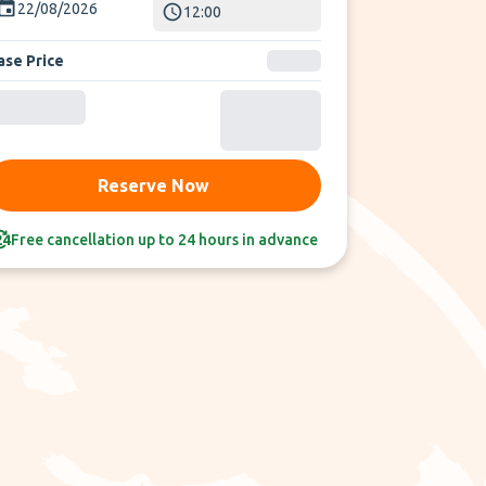
22/08/2026
12:00
ase Price
Reserve Now
Free cancellation up to 24 hours in advance