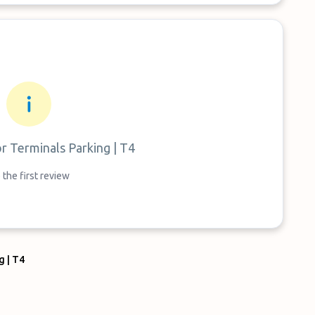
or
Terminals Parking | T4
 the first review
g | T4