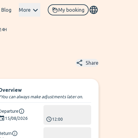
Blog
More
My booking
 24H
Share
Overview
*You can always make adjustments later on.
Departure
15/08/2026
12:00
Return