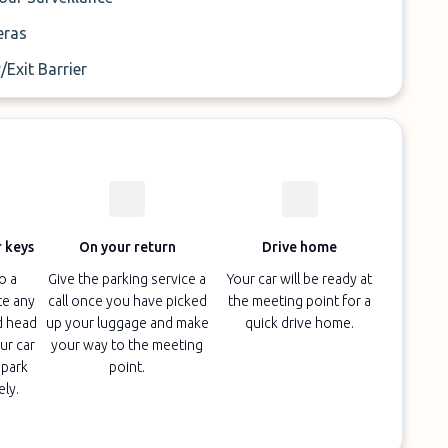
ras
/Exit Barrier
 keys
On your return
Drive home
o a
Give the parking service a
Your car will be ready at
te any
call once you have picked
the meeting point for a
d head
up your luggage and make
quick drive home.
ur car
your way to the meeting
 park
point.
ely.