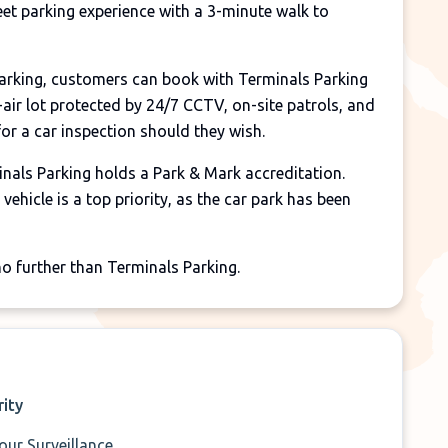
eet parking experience with a 3-minute walk to
parking, customers can book with Terminals Parking
-air lot protected by 24/7 CCTV, on-site patrols, and
 for a car inspection should they wish.
nals Parking holds a Park & Mark accreditation.
vehicle is a top priority, as the car park has been
 no further than Terminals Parking.
rity
our Surveillance