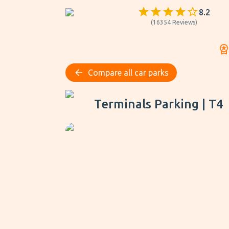
8.2
(
16354
Reviews
)
Compare all car parks
Terminals Parking | T4
Terminals Parking | T4