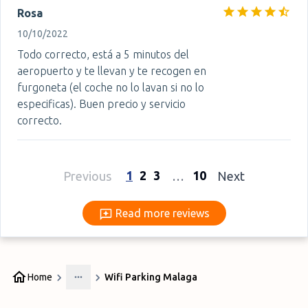
Rosa
10/10/2022
Todo correcto, está a 5 minutos del
aeropuerto y te llevan y te recogen en
furgoneta (el coche no lo lavan si no lo
especificas). Buen precio y servicio
correcto.
1
2
3
10
Previous
…
Next
Read more reviews
Read more reviews
Home
Wifi Parking Malaga
More