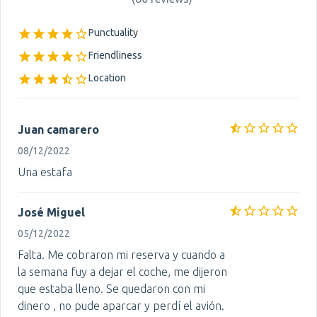
Punctuality
Friendliness
Location
Juan camarero
08/12/2022
Una estafa
José Miguel
05/12/2022
Falta. Me cobraron mi reserva y cuando a
la semana fuy a dejar el coche, me dijeron
que estaba lleno. Se quedaron con mi
dinero , no pude aparcar y perdí el avión.