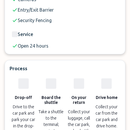
reserve your parking space at Malaga airport now.
Entry/Exit Barrier
Security Fencing
Service
Open 24 hours
Process
Drop-off
Board the
On your
Drive home
shuttle
return
Drive to the
Collect your
Take a shuttle
Collect your
car park and
car from the
to the
luggage, call
park your car
car park and
terminal;
the car park,
in the drop-
drive home.