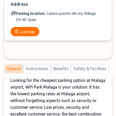
Address
Parking location:
Camino puente del rey, Málaga
29140, Spain
Load map
General
Instructions
Benefits
Safety & Facilities
Looking for the cheapest parking option at Malaga
airport, Wifi Park Malaga is your solution. It has
the lowest parking rates at Malaga airport,
without forgetting aspects such as security or
customer service. Low prices, security and
excellent customer service, the best combination