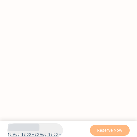
Reserve Now
13 Aug, 12:00 – 20 Aug, 12:00