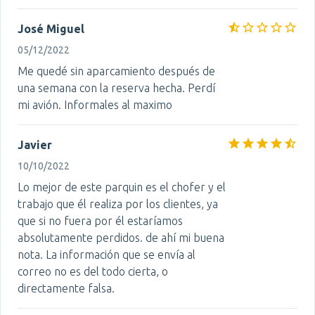
José Miguel
05/12/2022
Me quedé sin aparcamiento después de
una semana con la reserva hecha. Perdí
mi avión. Informales al maximo
Javier
10/10/2022
Lo mejor de este parquin es el chofer y el
trabajo que él realiza por los clientes, ya
que si no fuera por él estaríamos
absolutamente perdidos. de ahí mi buena
nota. La información que se envía al
correo no es del todo cierta, o
directamente falsa.