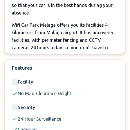
so that your car is in the best hands during your
absence.
Wifi Car Park Malaga offers you its facilities 4
kilometers from Malaga airport. It has uncovered
facilities, with perimeter fencing and CCTV
cameras 24 hours a day, so you don't have to
worry about your car during your vacation.
Open 24 hours a day, 7 days a week, Wifi Parking
Features
Málaga wants you not to worry about
Facility
uncomfortable schedules or possible delays in
your flight. Let them know of your arrival and in a
No Max. Clearance Height
few minutes they will be at the airport to pick you
up thanks to their shuttle on demand, the waiting
Security
time will be minimal. And in just 5 minutes the
24-Hour Surveillance
journey from the parking lot to the terminal, and
vice versa, will be completed. Don't think twice and
Cameras