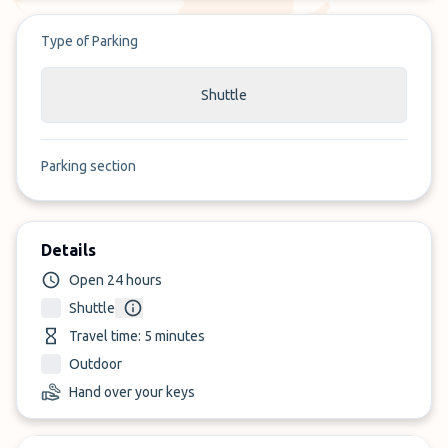
Type of Parking
Shuttle
Parking section
Details
Open 24 hours
Shuttle
Travel time: 5 minutes
Outdoor
Hand over your keys