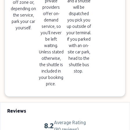
private
and a shuttle
off zone or,
providers
will be
depending on
offer on-
dispatched
the service,
demand
you pick you
park your car
service, so
up outside of
yourself.
you'll never
your terminal.
be left
If you parked
waiting.
with an on-
Unless stated
site car park,
otherwise,
head to the
the shuttle is
shuttle bus
included in
stop.
your booking
price.
Reviews
Average Rating
8.2
(
80 reviews
)