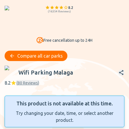
8.2
(
16354
Reviews
)
Free cancellation up to 24H
Compare all car parks
Wifi Parking Malaga
Wifi Parking Malaga
8.2
(
80
Reviews
)
This product is not available at this time.
Try changing your date, time, or select another
product.