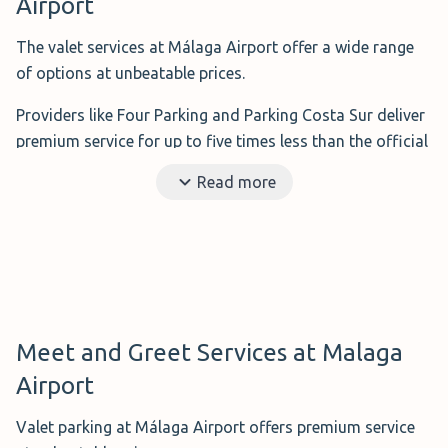
Airport
The valet services at Málaga Airport offer a wide range
of options at unbeatable prices.
Providers like Four Parking and Parking Costa Sur deliver
premium service for up to five times less than the official
airport rates.
Read more
Simply drive to the airport and let their professionals
collect and return your car directly at the terminal.
Benefits:
Your vehicle is delivered to the airport
terminal quickly.
Ideal for:
If you are travelling with the whole family,
Meet and Greet Services at Malaga
lots of luggage, or simply want to enjoy the
Airport
convenience
Distance to the airport:
Just a few steps from the
Valet parking at Málaga Airport offers premium service
terminal