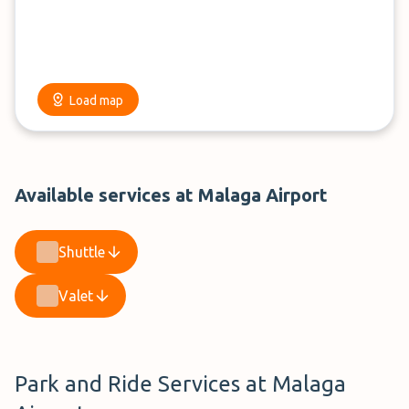
Load map
Available services at Malaga Airport
Shuttle
Valet
Park and Ride Services at Malaga