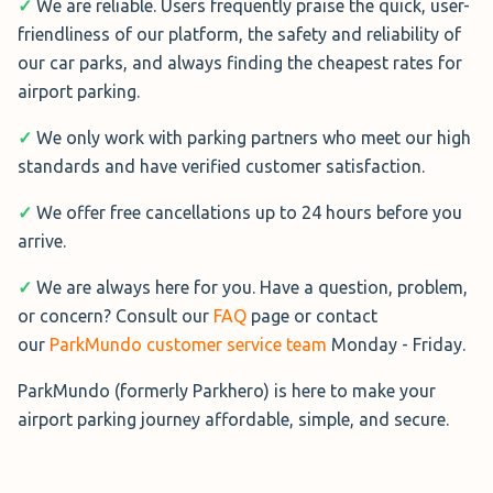
✓
We are reliable. Users frequently praise the quick, user-
Address:
Camino de las carmelitas 32A, Churriana,
friendliness of our platform, the safety and reliability of
Parking VIP Valet
Málaga, 29140, España
our car parks, and always finding the cheapest rates for
Rating: 8.9/10 from 10 verified reviews
Hours:
24/7
airport parking.
Parking VIP Valet offers secure
✓
We only work with parking partners who meet our high
parking near Malaga Airport with
standards and have verified customer satisfaction.
Parking El Guardián
24-hour video surveillance.
✓
We offer free cancellations up to 24 hours before you
A valet picks up your car at the
Parking El Guardián offers 2,000
arrive.
terminal and takes it to the parking
uncovered spaces, including
lot for you. The parking spaces are uncovered with 24-
options for larger vehicles.
✓
We are always here for you. Have a question, problem,
hour surveillance.
Caravans incur a €5/day
or concern? Consult our
FAQ
page or contact
supplement and vans €3/day.
our
ParkMundo customer service team
Monday - Friday.
Service:
Uncovered parking with valet service
Facilities include a waiting room with bathrooms, plus
Address:
Camino Puente del Rey, 46 Malaga, 29140,
ParkMundo (formerly Parkhero) is here to make your
luggage and jump-start assistance.
España
airport parking journey affordable, simple, and secure.
Hours:
24 hours
Service:
Outdoor parking with walk-in service, waiting
room, and restroom