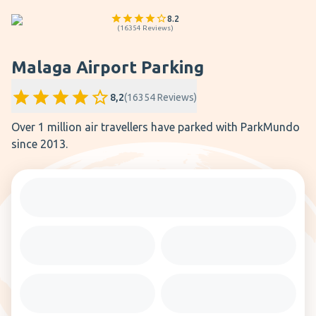
8.2
(
16354
Reviews
)
Malaga Airport Parking
8,2
(
16354
Reviews
)
Over 1 million air travellers have parked with ParkMundo
since 2013.