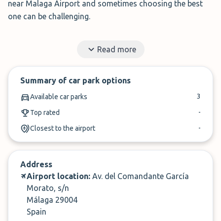
near Malaga Airport and sometimes choosing the best
one can be challenging.
With the help of ParkMundo (formerly Parkhero) however,
Read more
the process is made simple. We use our knowledge and
experience to help find you the best deals around.
Summary of car park options
✓
Book in under 3 minutes
3
Available car parks
✓
Cancel up to 24-hours of arrival
-
Top rated
-
Closest to the airport
Address
Airport location:
Av. del Comandante García
Morato, s/n
Málaga 29004
Spain