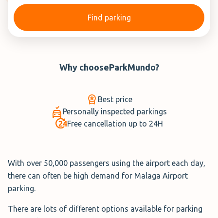
Find parking
Why choose
ParkMundo
?
Best price
Personally inspected parkings
Free cancellation up to 24H
With over 50,000 passengers using the airport each day,
there can often be high demand for Malaga Airport
parking.
There are lots of different options available for parking