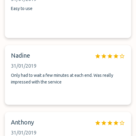
Easy to use
Nadine
31/01/2019
Only had to wait a few minutes at each end. Was really
impressed with the service
Anthony
31/01/2019