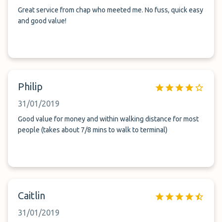
Great service from chap who meeted me. No fuss, quick easy
and good value!
Philip
31/01/2019
Good value for money and within walking distance for most
people (takes about 7/8 mins to walk to terminal)
Caitlin
31/01/2019