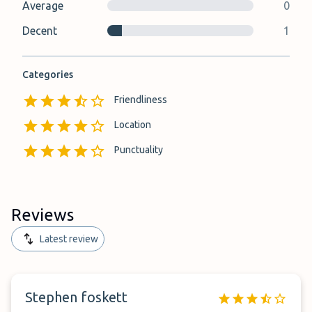
Average
0
Decent
1
Categories
Friendliness
Location
Punctuality
Reviews
Latest review
Stephen foskett