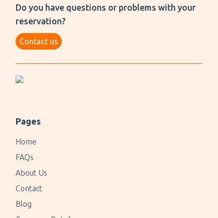
Do you have questions or problems with your
reservation?
Contact us
Pages
Home
FAQs
About Us
Contact
Blog