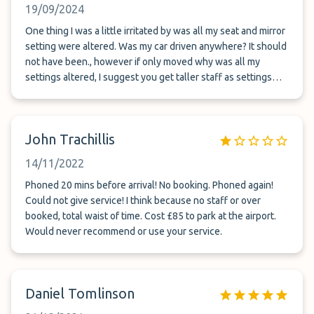
19/09/2024
One thing I was a little irritated by was all my seat and mirror
setting were altered. Was my car driven anywhere? It should
not have been., however if only moved why was all my
settings altered, I suggest you get taller staff as settings
were set for someone 5ft or less
John Trachillis
14/11/2022
Phoned 20 mins before arrival! No booking. Phoned again!
Could not give service! I think because no staff or over
booked, total waist of time. Cost £85 to park at the airport.
Would never recommend or use your service.
Daniel Tomlinson