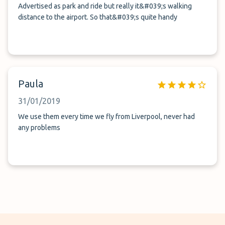
Advertised as park and ride but really it&#039;s walking
distance to the airport. So that&#039;s quite handy
Paula
31/01/2019
We use them every time we fly from Liverpool, never had
any problems