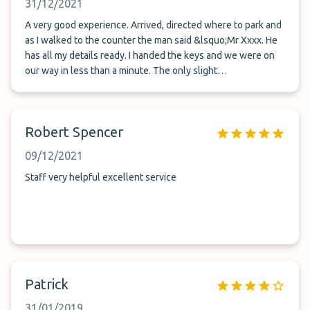
31/12/2021
A very good experience. Arrived, directed where to park and
as I walked to the counter the man said &lsquo;Mr Xxxx. He
has all my details ready. I handed the keys and we were on
our way in less than a minute. The only slight
recommendation for improvement would be a bell. When we
got back I had to get the ladies attention via a slightly open
window so she could give us the keys. There is a clear
Robert Spencer
mobile number provided though, so not as though I could
not get hold of them. Also the lady was lovely wishing us
09/12/2021
happy new year. The car was there in a perfect position for
us to be on our way again in no time.
Staff very helpful excellent service
Patrick
31/01/2019