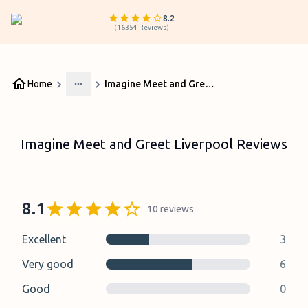
8.2
(
16354
Reviews
)
Home
Imagine Meet and Greet Liverpool Reviews
More
Imagine Meet and Greet Liverpool Reviews
8.1
10
reviews
Excellent
3
Very good
6
Good
0