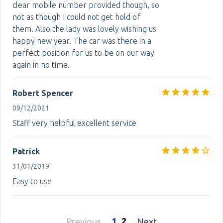
clear mobile number provided though, so
not as though I could not get hold of
them. Also the lady was lovely wishing us
happy new year. The car was there in a
perfect position for us to be on our way
again in no time.
Robert Spencer
09/12/2021
Staff very helpful excellent service
Patrick
31/01/2019
Easy to use
1
2
Previous
Next