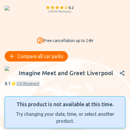
8.2
(
16354
Reviews
)
Free cancellation up to 24H
Compare all car parks
Imagine Meet and Greet Liverpool
Imagine Meet and Greet Liverpool
8.1
(
10
Reviews
)
This product is not available at this time.
Try changing your date, time, or select another
product.