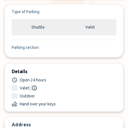
Type of Parking
Shuttle
Valet
Parking section
Details
Open 24 hours
Valet
Outdoor
Hand over your keys
Address