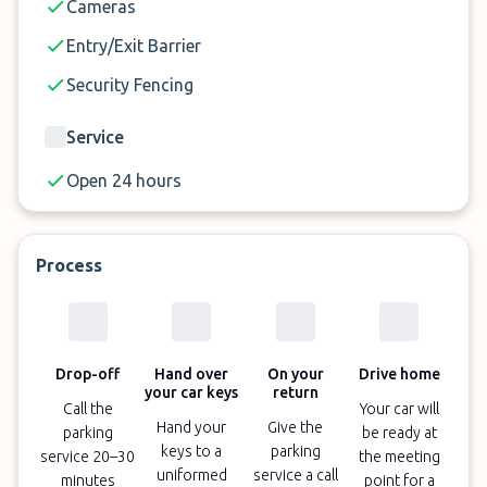
Cameras
Entry/Exit Barrier
Security Fencing
Service
Open 24 hours
Process
Drop-off
Hand over
On your
Drive home
your car keys
return
Call the
Your car will
Hand your
Give the
parking
be ready at
keys to a
parking
service 20–30
the meeting
uniformed
service a call
minutes
point for a