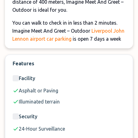
distance of 400 meters, Imagine Meet And Greet –
Outdoor is ideal for you.
You can walk to check in in less than 2 minutes.
Imagine Meet And Greet – Outdoor
Liverpool John
Lennon airport car parking
is open 7 days a week
and 365 days a year, and the uniformed staff is
always on the ground to ensure that your airport
car parking needs are met.
Features
There is an additional £3 charge for exiting the
Facility
drop-off area.
Asphalt or Paving
Illuminated terrain
Security
24-Hour Surveillance