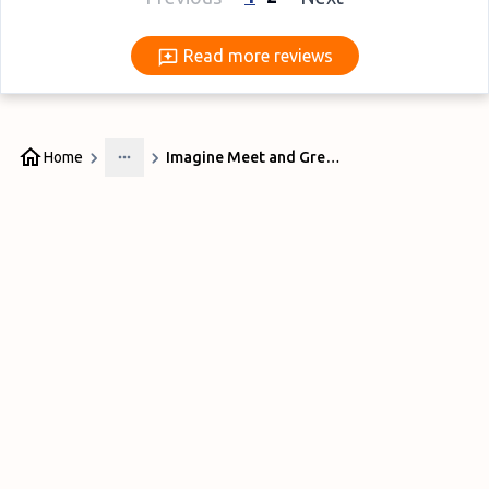
Read more reviews
Read more reviews
Home
Imagine Meet and Greet Liverpool
More