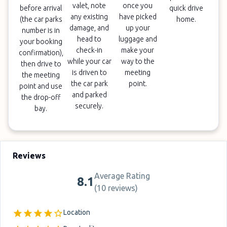
valet, note
once you
before arrival
quick drive
any existing
have picked
(the car parks
home.
damage, and
up your
number is in
head to
luggage and
your booking
check-in
make your
confirmation),
while your car
way to the
then drive to
is driven to
meeting
the meeting
the car park
point.
point and use
and parked
the drop-off
securely.
bay.
Reviews
Average Rating
8.1
(
10 reviews
)
Location