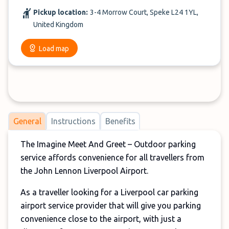
Pickup location:
3-4 Morrow Court, Speke L24 1YL,
United Kingdom
Load map
General
Instructions
Benefits
The Imagine Meet And Greet – Outdoor parking
service affords convenience for all travellers from
the John Lennon Liverpool Airport.
As a traveller looking for a Liverpool car parking
airport service provider that will give you parking
convenience close to the airport, with just a