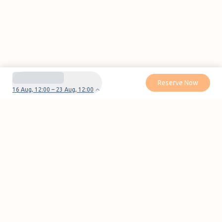
Reserve Now
16 Aug, 12:00 – 23 Aug, 12:00
Do you have questions or problems with your
reservation?
Contact us