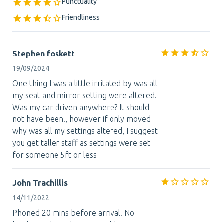
Punctuality
Friendliness
Stephen foskett
19/09/2024
One thing I was a little irritated by was all
my seat and mirror setting were altered.
Was my car driven anywhere? It should
not have been., however if only moved
why was all my settings altered, I suggest
you get taller staff as settings were set
for someone 5ft or less
John Trachillis
14/11/2022
Phoned 20 mins before arrival! No