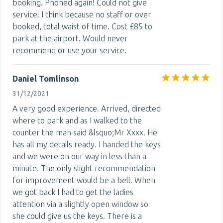
booking. Phoned again! Could not give
service! I think because no staff or over
booked, total waist of time. Cost £85 to
park at the airport. Would never
recommend or use your service.
Daniel Tomlinson
31/12/2021
A very good experience. Arrived, directed
where to park and as I walked to the
counter the man said &lsquo;Mr Xxxx. He
has all my details ready. I handed the keys
and we were on our way in less than a
minute. The only slight recommendation
for improvement would be a bell. When
we got back I had to get the ladies
attention via a slightly open window so
she could give us the keys. There is a