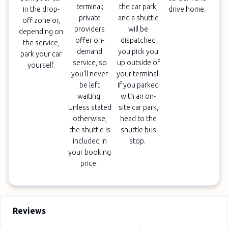
terminal;
the car park,
in the drop-
drive home.
private
and a shuttle
off zone or,
providers
will be
depending on
offer on-
dispatched
the service,
demand
you pick you
park your car
service, so
up outside of
yourself.
you'll never
your terminal.
be left
If you parked
waiting.
with an on-
Unless stated
site car park,
otherwise,
head to the
the shuttle is
shuttle bus
included in
stop.
your booking
price.
Reviews