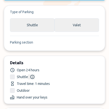
Type of Parking
Shuttle
Valet
Parking section
Details
Open 24 hours
Shuttle
Travel time: 1 minutes
Outdoor
Hand over your keys