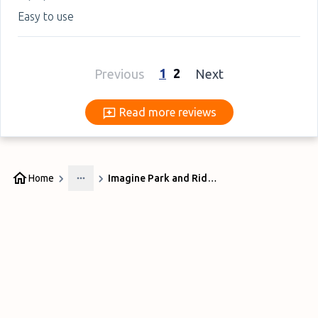
Easy to use
1
2
Previous
Next
Read more reviews
Read more reviews
Home
Imagine Park and Ride at Liverpool Airport
More