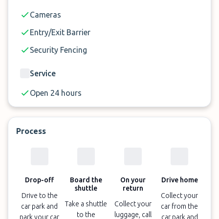
Cameras
Entry/Exit Barrier
Security Fencing
Service
Open 24 hours
Process
Drop-off
Board the
On your
Drive home
shuttle
return
Drive to the
Collect your
Take a shuttle
Collect your
car park and
car from the
to the
luggage, call
park your car
car park and