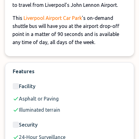
to travel from Liverpool’s John Lennon Airport.
This
Liverpool Airport Car Park
's on-demand
shuttle bus will have you at the airport drop-off
point in a matter of 90 seconds and is available
any time of day, all days of the week.
Features
Facility
Asphalt or Paving
Illuminated terrain
Security
24-Hour Surveillance