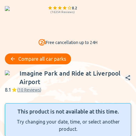
8.2
(
16354
Reviews
)
Free cancellation up to 24H
Compare all car parks
Imagine Park and Ride at Liverpool Airport
Imagine Park and Ride at Liverpool
Airport
8.1
(
10
Reviews
)
This product is not available at this time.
Try changing your date, time, or select another
product.