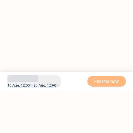
Reserve Now
16 Aug, 12:00 – 23 Aug, 12:00
Do you have questions or problems with your
reservation?