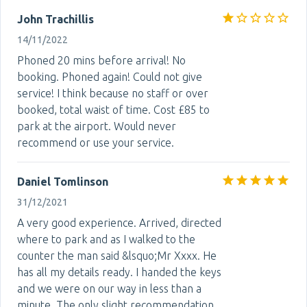
John Trachillis
14/11/2022
Phoned 20 mins before arrival! No
booking. Phoned again! Could not give
service! I think because no staff or over
booked, total waist of time. Cost £85 to
park at the airport. Would never
recommend or use your service.
Daniel Tomlinson
31/12/2021
A very good experience. Arrived, directed
where to park and as I walked to the
counter the man said &lsquo;Mr Xxxx. He
has all my details ready. I handed the keys
and we were on our way in less than a
minute. The only slight recommendation