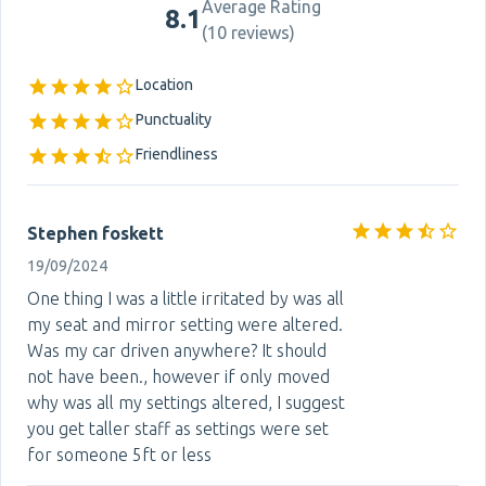
Average Rating
8.1
(
10 reviews
)
Location
Punctuality
Friendliness
Stephen foskett
19/09/2024
One thing I was a little irritated by was all
my seat and mirror setting were altered.
Was my car driven anywhere? It should
not have been., however if only moved
why was all my settings altered, I suggest
you get taller staff as settings were set
for someone 5ft or less