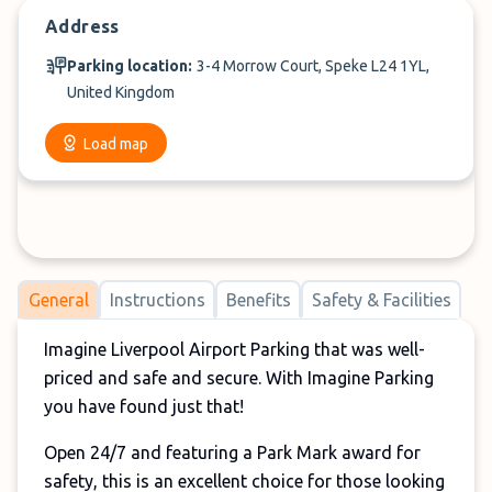
Address
Parking location:
3-4 Morrow Court, Speke L24 1YL,
United Kingdom
Load map
General
Instructions
Benefits
Safety & Facilities
Imagine Liverpool Airport Parking that was well-
priced and safe and secure. With Imagine Parking
you have found just that!
Open 24/7 and featuring a Park Mark award for
safety, this is an excellent choice for those looking