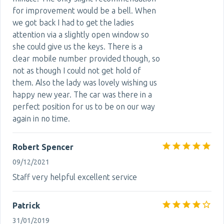
for improvement would be a bell. When
we got back I had to get the ladies
attention via a slightly open window so
she could give us the keys. There is a
clear mobile number provided though, so
not as though I could not get hold of
them. Also the lady was lovely wishing us
happy new year. The car was there in a
perfect position for us to be on our way
again in no time.
Robert Spencer
09/12/2021
Staff very helpful excellent service
Patrick
31/01/2019