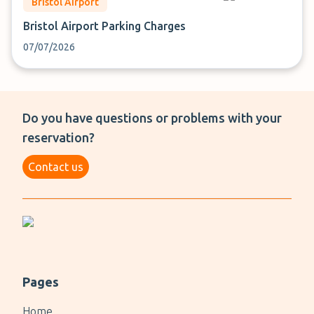
Bristol Airport
Bristol Airport Parking Charges
07/07/2026
Do you have questions or problems with your
reservation?
Contact us
Pages
Home