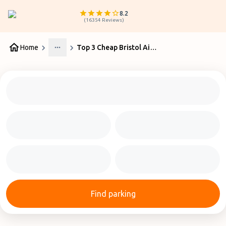
8.2
(
16354
Reviews
)
Home
Top 3 Cheap Bristol Airport Parking Services
More
Find parking