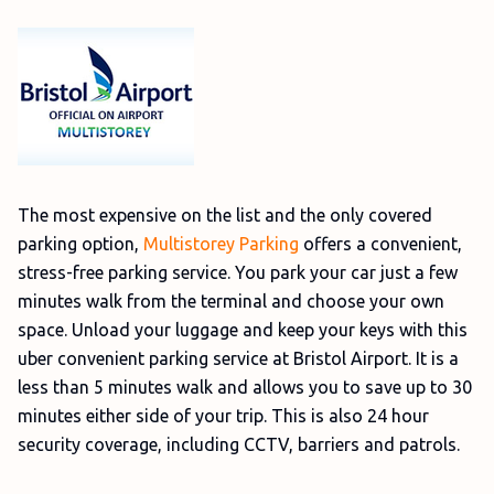
The most expensive on the list and the only covered
parking option,
Multistorey Parking
offers a convenient,
stress-free parking service. You park your car just a few
minutes walk from the terminal and choose your own
space. Unload your luggage and keep your keys with this
uber convenient parking service at Bristol Airport. It is a
less than 5 minutes walk and allows you to save up to 30
minutes either side of your trip. This is also 24 hour
security coverage, including CCTV, barriers and patrols.