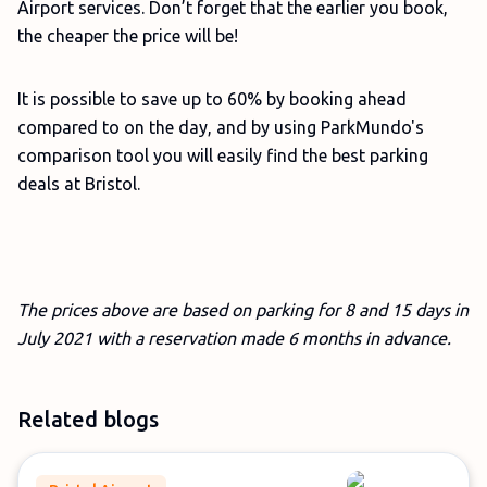
Airport services. Don’t forget that the earlier you book,
the cheaper the price will be!
It is possible to save up to 60% by booking ahead
compared to on the day, and by using ParkMundo's
comparison tool you will easily find the best parking
deals at Bristol.
The prices above are based on parking for 8 and 15 days in
July 2021 with a reservation made 6 months in advance.
Related blogs