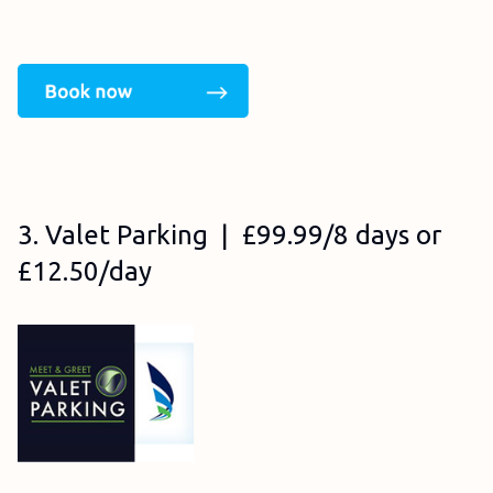
3. Valet Parking | £99.99/8 days or
£12.50/day