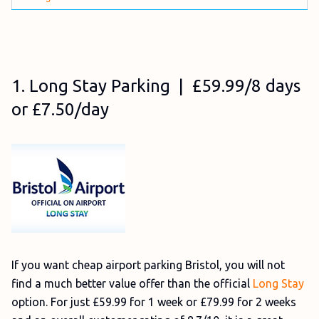
1. Long Stay Parking | £59.99/8 days
or £7.50/day
If you want cheap airport parking Bristol, you will not
find a much better value offer than the official
Long Stay
option. For just £59.99 for 1 week or £79.99 for 2 weeks