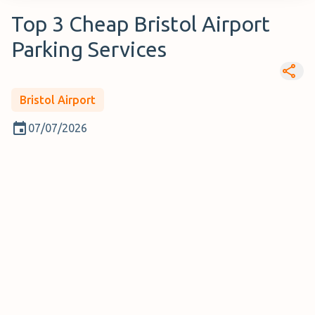
Top 3 Cheap Bristol Airport
Parking Services
Bristol Airport
07/07/2026