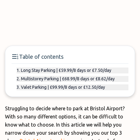
Table of contents
1. Long Stay Parking | £59.99/8 days or £7.50/day
2. Multistorey Parking | £68.99/8 days or £8.62/day
3. Valet Parking | £99.99/8 days or £12.50/day
Struggling to decide where to park at Bristol Airport?
With so many different options, it can be difficult to
know what to choose. In this article we will help you
narrow down your search by showing you our top 3