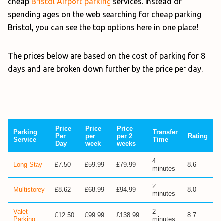
cheap
Bristol Airport parking
services. Instead of
spending ages on the web searching for cheap parking
Bristol, you can see the top options here in one place!
The prices below are based on the cost of parking for 8
days and are broken down further by the price per day.
Price
Price
Price
Parking
Transfer
Per
per
per 2
Rating
Service
Time
Day
week
weeks
4
Long Stay
£7.50
£59.99
£79.99
8.6
minutes
2
Multistorey
£8.62
£68.99
£94.99
8.0
minutes
Valet
2
£12.50
£99.99
£138.99
8.7
Parking
minutes