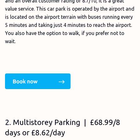
and an overall customer rating of 8.7/10, it is a great
value service. This car park is operated by the airport and
is located on the airport terrain with buses running every
5 minutes and taking just 4 minutes to reach the airport.
You also have the option to walk, if you prefer not to
wait.
2. Multistorey Parking | £68.99/8
days or £8.62/day