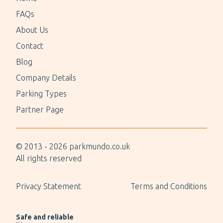
FAQs
About Us
Contact
Blog
Company Details
Parking Types
Partner Page
© 2013 -
2026
parkmundo.co.uk
All rights reserved
Privacy Statement
Terms and Conditions
Safe and reliable