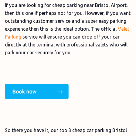
If you are looking for cheap parking near Bristol Airport,
then this one if perhaps not for you. However, if you want
outstanding customer service and a super easy parking
experience then this is the ideal option. The official
Valet
Parking
service will ensure you can drop off your car
directly at the terminal with professional valets who will
park your car securely for you.
So there you have it, our top 3 cheap car parking Bristol