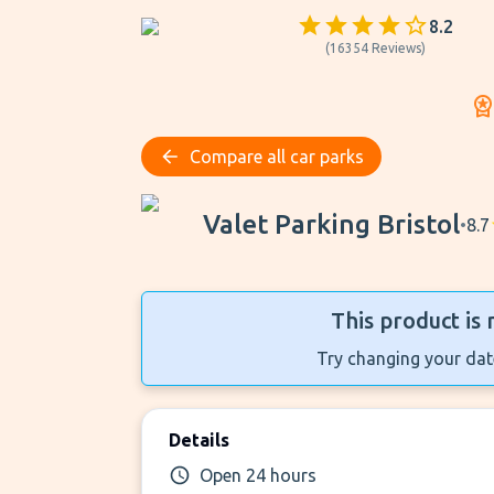
8.2
(
16354
Reviews
)
Compare all car parks
Valet Parking Bristol
Valet Parking Bristol
•
8.7
This product is 
Try changing your date
Details
Open 24 hours