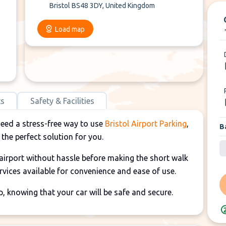
Bristol BS48 3DY, United Kingdom
Load map
ts
Safety & Facilities
need a stress-free way to use
Bristol Airport Parking
,
B
 the perfect solution for you.
e airport without hassle before making the short walk
ervices available for convenience and ease of use.
p, knowing that your car will be safe and secure.