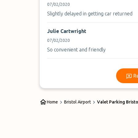
07/02/2020
Slightly delayed in getting car returned
Julie Cartwright
07/02/2020
So convenient and friendly
R
Home
Bristol Airport
Valet Parking Bristo