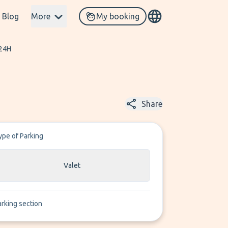
Blog
More
My booking
 24H
Share
ype of Parking
Valet
arking section