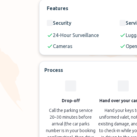
Features
Security
Serv
24-Hour Surveillance
Lugg
Cameras
Open
Process
Drop-off
Hand over your car
Call the parking service
Hand your keys t
20–30 minutes before
uniformed valet, no
arrival (the car parks
existing damage, an
number is in your booking
to check-in while yo