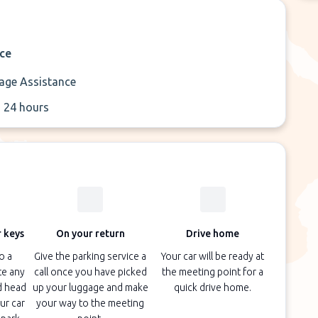
ice
age Assistance
 24 hours
 keys
On your return
Drive home
o a
Give the parking service a
Your car will be ready at
te any
call once you have picked
the meeting point for a
d head
up your luggage and make
quick drive home.
ur car
your way to the meeting