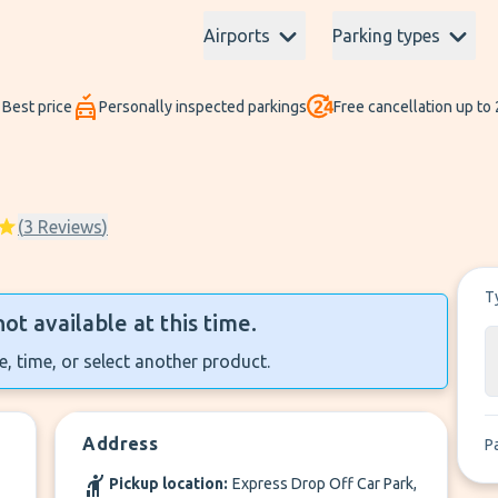
Airports
Parking types
Best price
Personally inspected parkings
Free cancellation up to
(
3
Reviews
)
T
not available at this time.
, time, or select another product.
Address
P
Pickup location:
Express Drop Off Car Park,