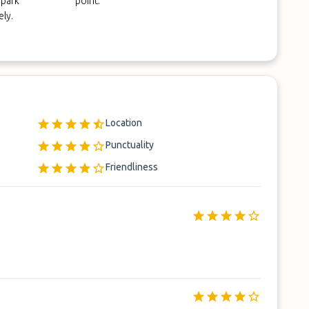
 park
point.
ely.
Location
Punctuality
Friendliness