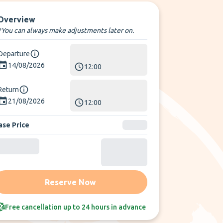
Overview
*You can always make adjustments later on.
Departure
14/08/2026
12:00
Return
21/08/2026
12:00
ase Price
Reserve Now
Free cancellation up to 24 hours in advance