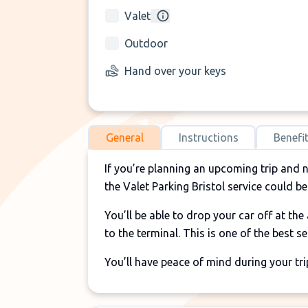
Valet
Outdoor
Hand over your keys
General
Instructions
Benefi
If you’re planning an upcoming trip and 
the Valet Parking Bristol service could be
You’ll be able to drop your car off at th
to the terminal. This is one of the best s
You’ll have peace of mind during your tri