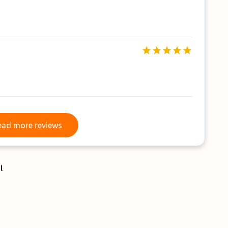
Read more reviews
ead more reviews
l