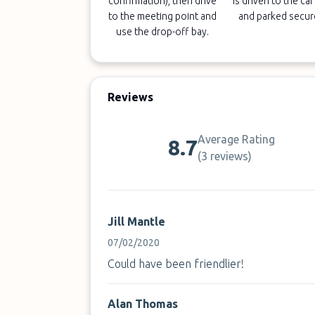
confirmation), then drive
is driven to the car
to the meeting point and
and parked secur
use the drop-off bay.
Reviews
Average Rating
8.7
(
3 reviews
)
Jill Mantle
07/02/2020
Could have been friendlier!
Alan Thomas