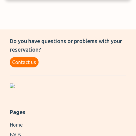
Do you have questions or problems with your
reservation?
Contact us
Pages
Home
FAQs