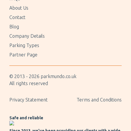
About Us
Contact
Blog
Company Details
Parking Types
Partner Page
© 2013 -
2026
parkmundo.co.uk
All rights reserved
Privacy Statement
Terms and Conditions
Safe and reliable
Since 2013, we’ve been providing our clients with a wide