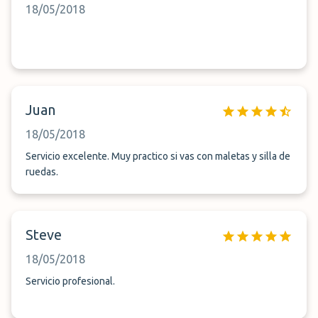
18/05/2018
Juan
18/05/2018
Servicio excelente. Muy practico si vas con maletas y silla de
ruedas.
Steve
18/05/2018
Servicio profesional.