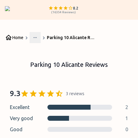
8.2
(
16354
Reviews
)
Home
Parking 10 Alicante Reviews
More
Parking 10 Alicante Reviews
9.3
3
reviews
Excellent
2
Very good
1
Good
0