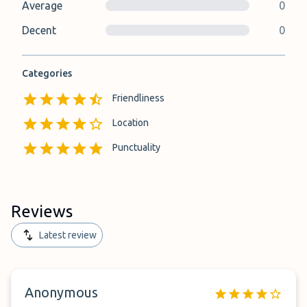
Average
0
Decent
0
Categories
Friendliness
Location
Punctuality
Reviews
Latest review
Anonymous