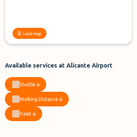
Load map
Available services at Alicante Airport
Shuttle
Walking Distance
Valet