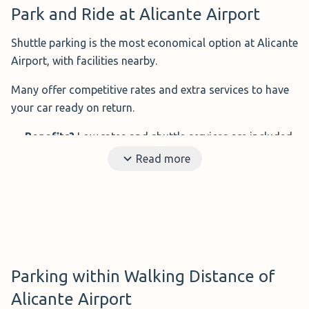
Park and Ride at Alicante Airport
Shuttle parking is the most economical option at Alicante
Airport, with facilities nearby.
Many offer competitive rates and extra services to have
your car ready on return.
Benefits?
Low rates and shuttle services are included
in the price
Read more
Ideal for?
Budget-conscious travellers
How far is it from the airport?
Varies depending on
the provider
Disadvantages?
Shuttles are often not adapted for
people with reduced mobility
Parking within Walking Distance of
Below are the top 5 cheapest options, all 24-hour and
Alicante Airport
just minutes from the terminal.