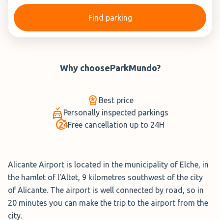
Find parking
Why choose
ParkMundo
?
Best price
Personally inspected parkings
Free cancellation up to 24H
Alicante Airport is located in the municipality of Elche, in
the hamlet of l'Altet, 9 kilometres southwest of the city
of Alicante. The airport is well connected by road, so in
20 minutes you can make the trip to the airport from the
city.