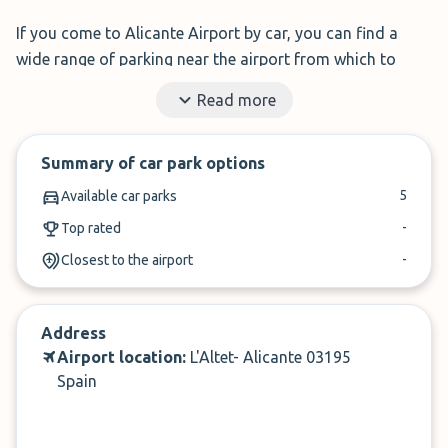
If you come to Alicante Airport by car, you can find a
wide range of parking near the airport from which to
choose according to your needs and save money.
Read more
With
ParkMundo (formerly Parkhero)
, you can easily find
great value Alicante Airport parking and save money for
Summary of car park options
fun things during your trip!
5
Available car parks
✓
Book in under 3 minutes
-
Top rated
-
Closest to the airport
✓
Cancel up to 24-hours of arrival
Address
Airport location:
L'Altet- Alicante 03195
Spain