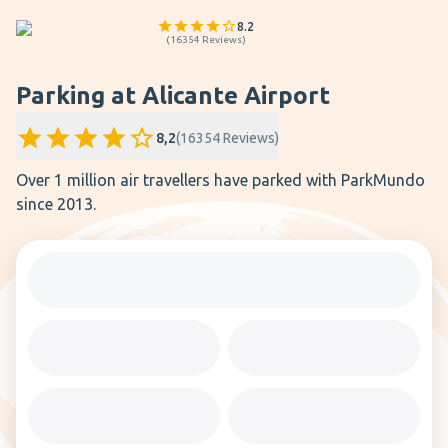
8.2
(
16354
Reviews
)
Parking at Alicante Airport
8,2
(
16354
Reviews
)
Over 1 million air travellers have parked with ParkMundo
since 2013.