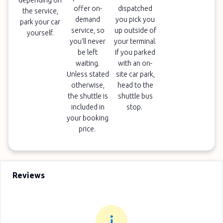
depending on
offer on-
dispatched
the service,
demand
you pick you
park your car
service, so
up outside of
yourself.
you'll never
your terminal.
be left
If you parked
waiting.
with an on-
Unless stated
site car park,
otherwise,
head to the
the shuttle is
shuttle bus
included in
stop.
your booking
price.
Reviews