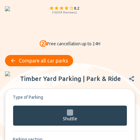
8.2
(
16354
Reviews
)
Free cancellation up to 24H
Compare all car parks
Timber Yard Parking | Park & Ride
Timber Yard Parking | Park & Ride
Type of Parking
Shuttle
Parking section