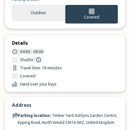
Outdoor
Covered
Details
04:00 - 00:00
Shuttle
Travel time: 18 minutes
Covered
Hand over your keys
Address
Parking location:
Timber Yard Ashlyns Garden Centre,
Epping Road, North Weald CM16 6RZ, United Kingdom