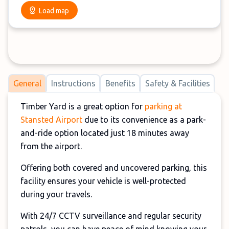
Load map
General
Instructions
Benefits
Safety & Facilities
Timber Yard is a great option for
parking at
Stansted Airport
due to its convenience as a park-
and-ride option located just 18 minutes away
from the airport.
Offering both covered and uncovered parking, this
facility ensures your vehicle is well-protected
during your travels.
With 24/7 CCTV surveillance and regular security