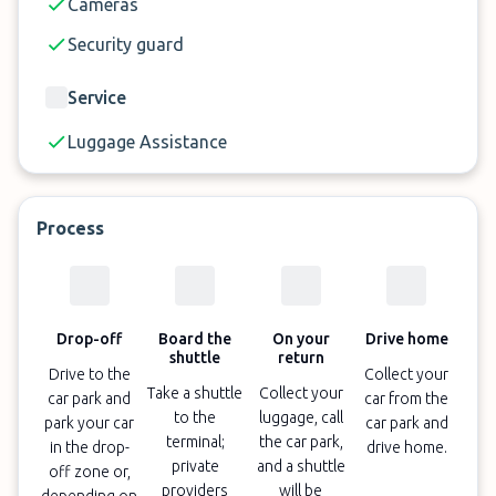
Cameras
Security guard
Service
Luggage Assistance
Process
Drop-off
Board the
On your
Drive home
shuttle
return
Drive to the
Collect your
Take a shuttle
Collect your
car park and
car from the
to the
luggage, call
park your car
car park and
terminal;
the car park,
in the drop-
drive home.
private
and a shuttle
off zone or,
providers
will be