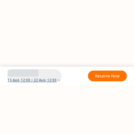
Reserve Now
15 Aug, 12:00 – 22 Aug, 12:00
Do you have questions or problems with your
reservation?