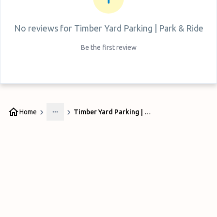
No reviews for
Timber Yard Parking | Park & Ride
Be the first review
Home
Timber Yard Parking | Park & Ride
More