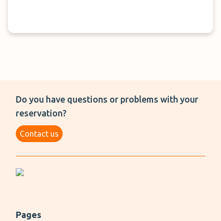
Do you have questions or problems with your
reservation?
Contact us
Pages