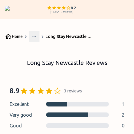
8.2
(
16354
Reviews
)
Home
Long Stay Newcastle Reviews
More
Long Stay Newcastle Reviews
8.9
3
reviews
Excellent
1
Very good
2
Good
0