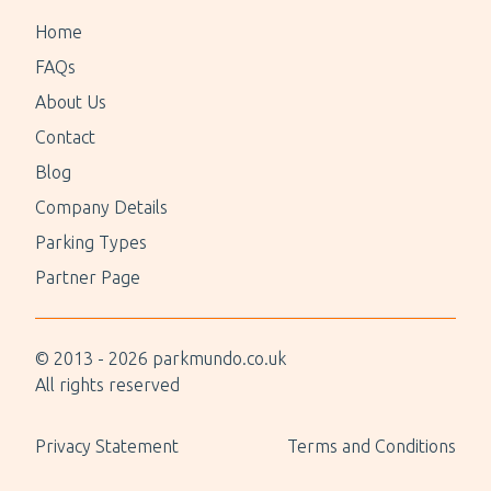
Home
FAQs
About Us
Contact
Blog
Company Details
Parking Types
Partner Page
© 2013 -
2026
parkmundo.co.uk
All rights reserved
Privacy Statement
Terms and Conditions