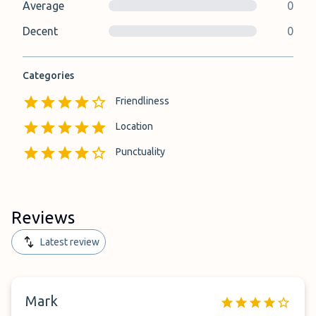
Average
0
Decent
0
Categories
Friendliness
Location
Punctuality
Reviews
Latest review
Mark