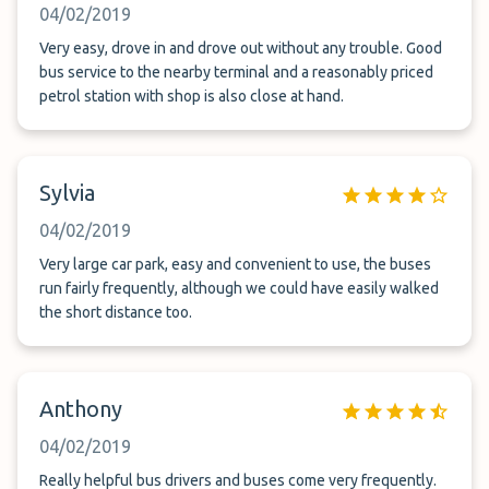
04/02/2019
Very easy, drove in and drove out without any trouble. Good
bus service to the nearby terminal and a reasonably priced
petrol station with shop is also close at hand.
Sylvia
04/02/2019
Very large car park, easy and convenient to use, the buses
run fairly frequently, although we could have easily walked
the short distance too.
Anthony
04/02/2019
Really helpful bus drivers and buses come very frequently.