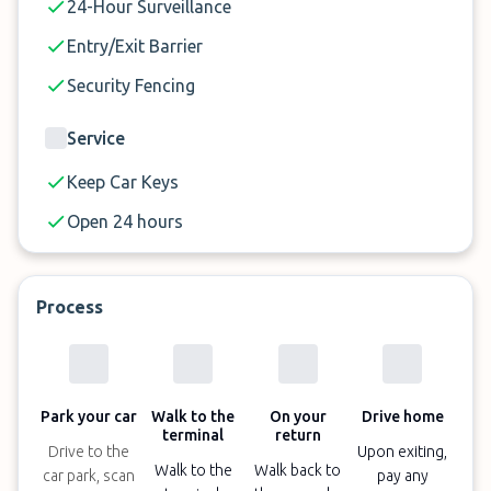
24-Hour Surveillance
Entry/Exit Barrier
Security Fencing
Service
Keep Car Keys
Open 24 hours
Process
Park your car
Walk to the
On your
Drive home
terminal
return
Drive to the
Upon exiting,
Walk to the
Walk back to
car park, scan
pay any