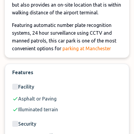
but also provides an on-site location that is within
walking distance of the airport terminal.
Featuring automatic number plate recognition
systems, 24 hour surveillance using CCTV and
manned patrols, this car park is one of the most
convenient options for
parking at Manchester
Airport
.
So check out Manchester Airport T2 Multi Storey
Features
Parking now!
Facility
Asphalt or Paving
Illuminated terrain
Security