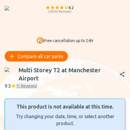
8.2
(
16354
Reviews
)
Free cancellation up to 24H
Compare all car parks
Multi Storey T2 at Manchester Airport
Multi Storey T2 at Manchester
Airport
9.3
(
1
Reviews
)
This product is not available at this time.
Try changing your date, time, or select another
product.