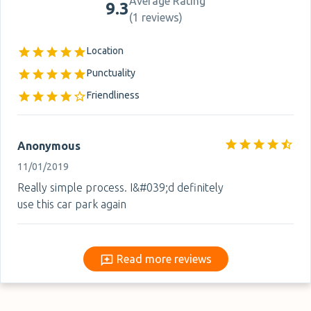
Average Rating
9.3
(
1 reviews
)
Location
Punctuality
Friendliness
Anonymous
11/01/2019
Really simple process. I&#039;d definitely
use this car park again
Read more reviews
Read more reviews