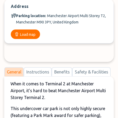
Address
Parking location:
Manchester Airport Multi Storey T2,
Manchester M90 3PY, United Kingdom
Load map
General
Instructions
Benefits
Safety & Facilities
When it comes to Terminal 2 at Manchester
Airport, it’s hard to beat Manchester Airport Multi
Storey Terminal 2.
This undercover car park is not only highly secure
(featuring a Park Mark award for safer parking),