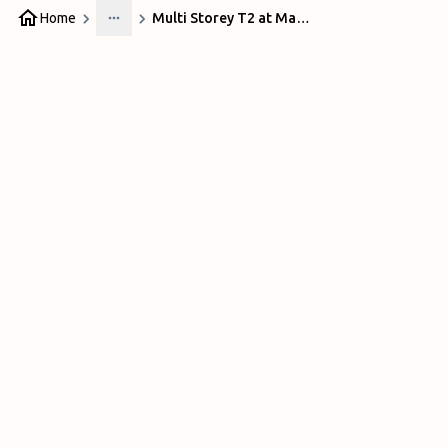
Home
Multi Storey T2 at Manchester Airport
More