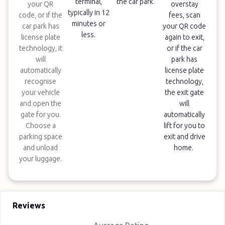
terminal,
the car park.
your QR
overstay
typically in 12
code, or if the
fees, scan
minutes or
car park has
your QR code
less.
license plate
again to exit,
technology, it
or if the car
will
park has
automatically
license plate
recognise
technology,
your vehicle
the exit gate
and open the
will
gate for you.
automatically
Choose a
lift for you to
parking space
exit and drive
and unload
home.
your luggage.
Reviews