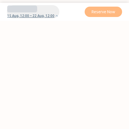
Reserve Now
15 Aug, 12:00 – 22 Aug, 12:00
Do you have questions or problems with your
reservation?
Contact us
Pages