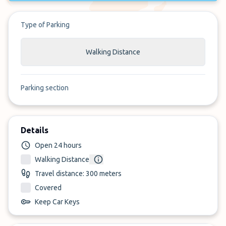
Type of Parking
Walking Distance
Parking section
Details
Open 24 hours
Walking Distance
Travel distance: 300 meters
Covered
Keep Car Keys