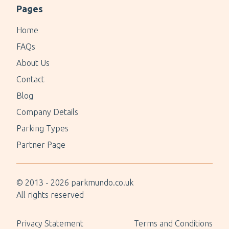
Pages
Home
FAQs
About Us
Contact
Blog
Company Details
Parking Types
Partner Page
© 2013 -
2026
parkmundo.co.uk
All rights reserved
Privacy Statement
Terms and Conditions