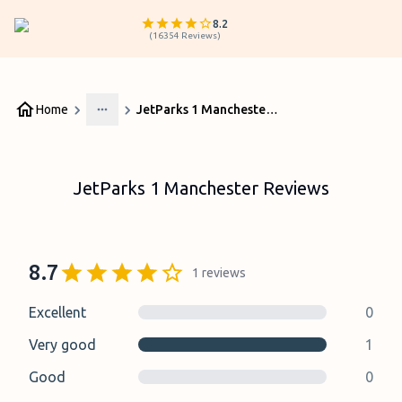
8.2
(
16354
Reviews
)
Home
JetParks 1 Manchester Reviews
More
JetParks 1 Manchester Reviews
8.7
1
reviews
Excellent
0
Very good
1
Good
0