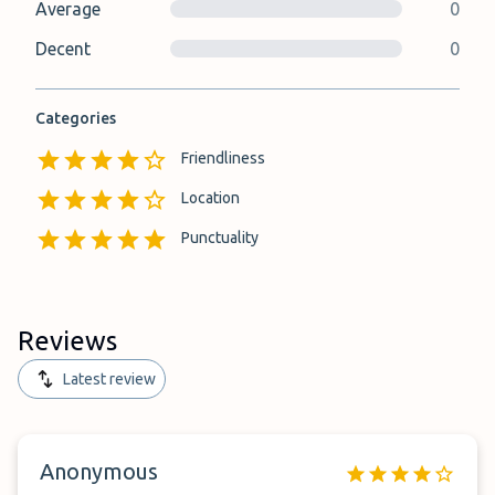
Average
0
Decent
0
Categories
Friendliness
Location
Punctuality
Reviews
Latest review
Anonymous