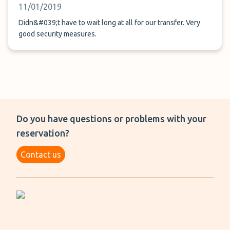
11/01/2019
Didn&#039;t have to wait long at all for our transfer. Very
good security measures.
Do you have questions or problems with your
reservation?
Contact us