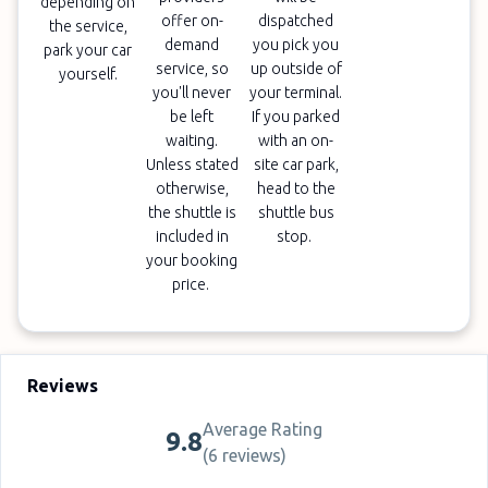
depending on
offer on-
dispatched
the service,
demand
you pick you
park your car
service, so
up outside of
yourself.
you'll never
your terminal.
be left
If you parked
waiting.
with an on-
Unless stated
site car park,
otherwise,
head to the
the shuttle is
shuttle bus
included in
stop.
your booking
price.
Reviews
Average Rating
9.8
(
6 reviews
)