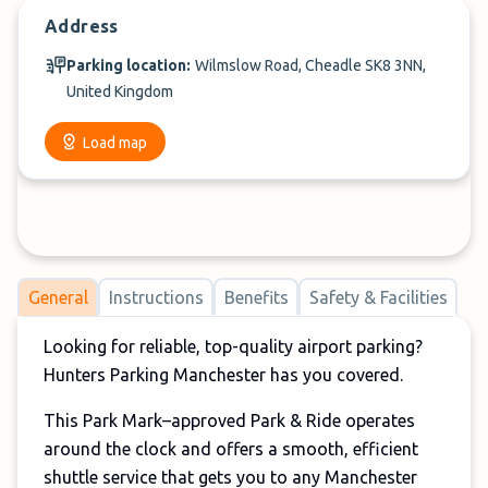
Address
Parking location:
Wilmslow Road, Cheadle SK8 3NN,
United Kingdom
Load map
General
Instructions
Benefits
Safety & Facilities
Looking for reliable, top-quality airport parking?
Hunters Parking Manchester has you covered.
This Park Mark–approved Park & Ride operates
around the clock and offers a smooth, efficient
shuttle service that gets you to any Manchester