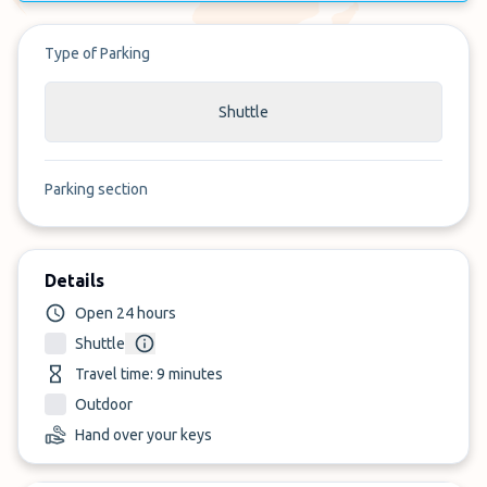
Type of Parking
Shuttle
Parking section
Details
Open 24 hours
Shuttle
Travel time: 9 minutes
Outdoor
Hand over your keys