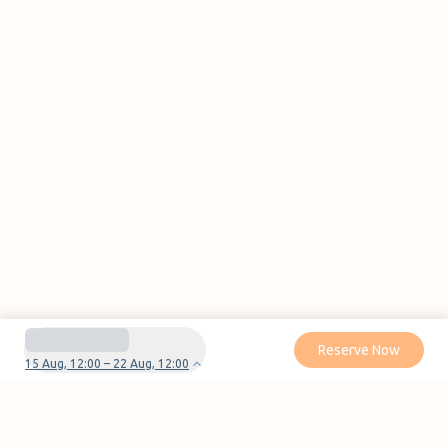
Reserve Now
15 Aug, 12:00 – 22 Aug, 12:00