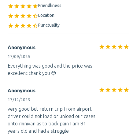
Friendliness
Location
Punctuality
Anonymous
17/09/2025
Everything was good and the price was
excellent thank you 😊
Anonymous
17/12/2023
very good but return trip from airport
driver could not load or unload our cases
onto minivan as to back pain I am 81
years old and had a struggle