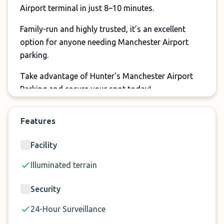
Airport terminal in just 8–10 minutes.
Family-run and highly trusted, it’s an excellent
option for anyone needing Manchester Airport
parking.
Take advantage of Hunter's Manchester Airport
Parking and secure your spot today!
Features
Facility
Illuminated terrain
Security
24-Hour Surveillance