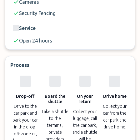
Cameras
Security Fencing
Service
Open 24 hours
Process
Drop-off
Board the
On your
Drive home
shuttle
return
Drive to the
Collect your
Take a shuttle
Collect your
car park and
car from the
to the
luggage, call
park your car
car park and
terminal;
the car park,
in the drop-
drive home.
private
and a shuttle
off zone or,
providers
will be