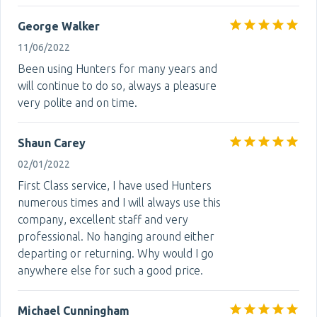
George Walker
11/06/2022
Been using Hunters for many years and
will continue to do so, always a pleasure
very polite and on time.
Shaun Carey
02/01/2022
First Class service, I have used Hunters
numerous times and I will always use this
company, excellent staff and very
professional. No hanging around either
departing or returning. Why would I go
anywhere else for such a good price.
Michael Cunningham