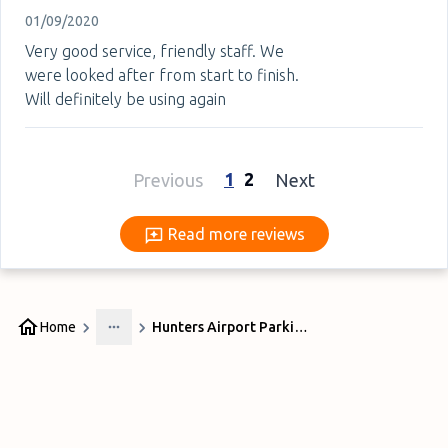
01/09/2020
Very good service, friendly staff. We
were looked after from start to finish.
Will definitely be using again
1
2
Previous
Next
Read more reviews
Read more reviews
Home
Hunters Airport Parking Manchester Airport
More