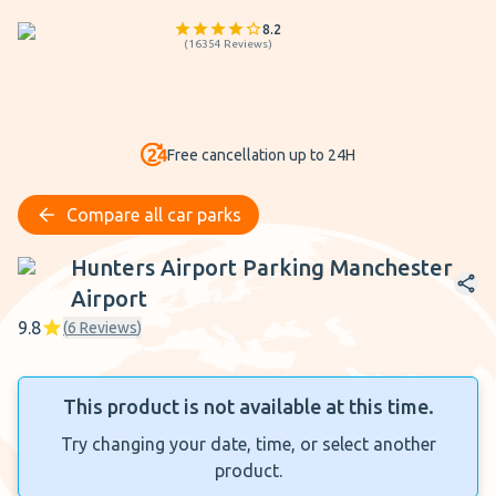
8.2
(
16354
Reviews
)
Free cancellation up to 24H
Compare all car parks
Hunters Airport Parking Manchester Airport
Hunters Airport Parking Manchester
Airport
9.8
(
6
Reviews
)
This product is not available at this time.
Try changing your date, time, or select another
product.