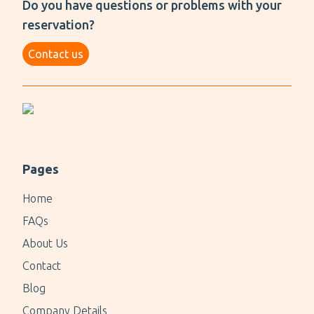
Do you have questions or problems with your
reservation?
Contact us
Pages
Home
FAQs
About Us
Contact
Blog
Company Details