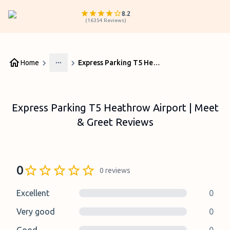
8.2
(
16354
Reviews
)
Home
Express Parking T5 Heathrow Airport | Meet & Greet Reviews
More
Express Parking T5 Heathrow Airport | Meet
& Greet Reviews
0
0
reviews
Excellent
0
Very good
0