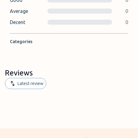
Good
0
Average
0
Decent
0
Categories
Reviews
Latest review