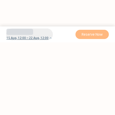
Reserve Now
15 Aug, 12:00 – 22 Aug, 12:00
Do you have questions or problems with your
reservation?
Contact us