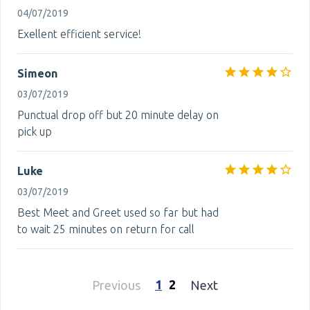
04/07/2019
Exellent efficient service!
Simeon
03/07/2019
Punctual drop off but 20 minute delay on
pick up
Luke
03/07/2019
Best Meet and Greet used so far but had
to wait 25 minutes on return for call
1
2
Previous
Next