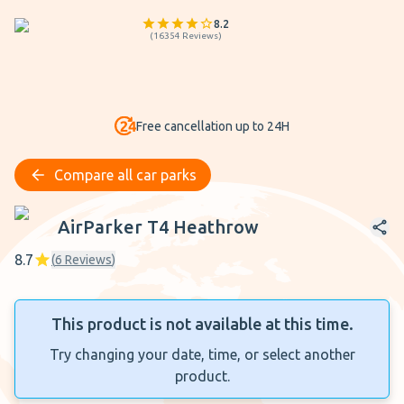
8.2
(
16354
Reviews
)
Free cancellation up to 24H
Compare all car parks
AirParker T4 Heathrow
AirParker T4 Heathrow
8.7
(
6
Reviews
)
This product is not available at this time.
Try changing your date, time, or select another
product.