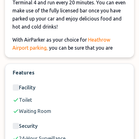
Terminal 4 and run every 20 minutes. You can even
make use of the fully licensed bar once you have
parked up your car and enjoy delicious food and
hot and cold drinks!
With AirParker as your choice for
Heathrow
Airport parking,
you can be sure that you are
leaving your car in safe hands. It's a fully secure
car park that has regular security patrols and
CCTV systems in place to ensure that your car is
Features
safe during your trip.
Facility
Whether you choose long-term or short-term
Toilet
parking with AirParker, you can rest assured that it
will be looked after.
Waiting Room
Security
24-Hour Surveillance