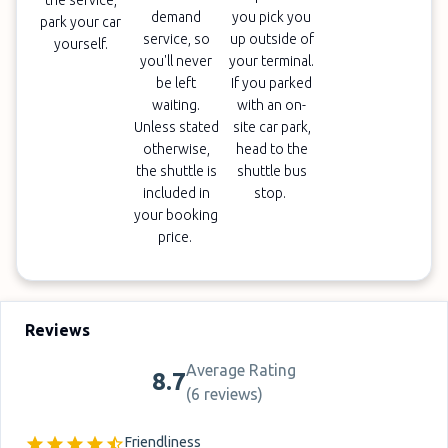
the service,
demand
you pick you
park your car
service, so
up outside of
yourself.
you'll never
your terminal.
be left
If you parked
waiting.
with an on-
Unless stated
site car park,
otherwise,
head to the
the shuttle is
shuttle bus
included in
stop.
your booking
price.
Reviews
Average Rating
8.7
(
6 reviews
)
Friendliness