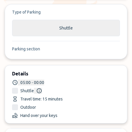
Type of Parking
Shuttle
Parking section
Details
05:00 - 00:00
Shuttle
Travel time: 15 minutes
Outdoor
Hand over your keys