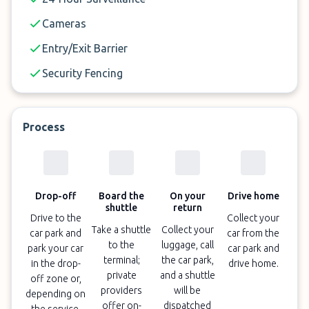
Cameras
Entry/Exit Barrier
Security Fencing
Process
Drop-off
Board the
On your
Drive home
shuttle
return
Drive to the
Collect your
Take a shuttle
Collect your
car park and
car from the
to the
luggage, call
park your car
car park and
terminal;
the car park,
in the drop-
drive home.
private
and a shuttle
off zone or,
providers
will be
depending on
offer on-
dispatched