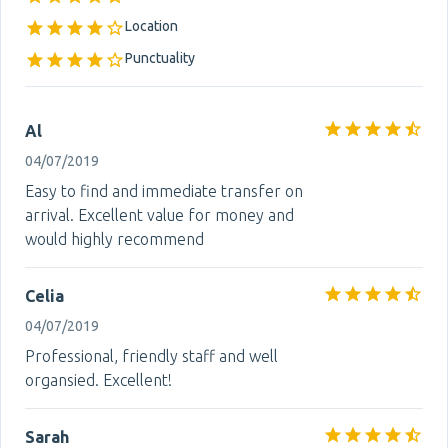
Location
Punctuality
Al
04/07/2019
Easy to find and immediate transfer on
arrival. Excellent value for money and
would highly recommend
Celia
04/07/2019
Professional, friendly staff and well
organsied. Excellent!
Sarah