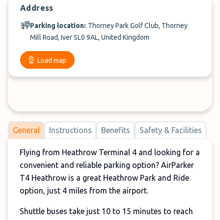
Address
Parking location:
Thorney Park Golf Club, Thorney
Mill Road, Iver SL0 9AL, United Kingdom
Load map
General
Instructions
Benefits
Safety & Facilities
Flying from Heathrow Terminal 4 and looking for a
convenient and reliable parking option? AirParker
T4 Heathrow is a great Heathrow Park and Ride
option, just 4 miles from the airport.
Shuttle buses take just 10 to 15 minutes to reach