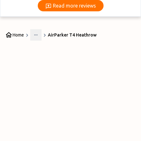
Read more reviews
Read more reviews
Home
AirParker T4 Heathrow
More