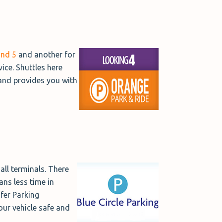
and 5
and another for
vice. Shuttles here
 and provides you with
all terminals. There
ans less time in
afer Parking
our vehicle safe and