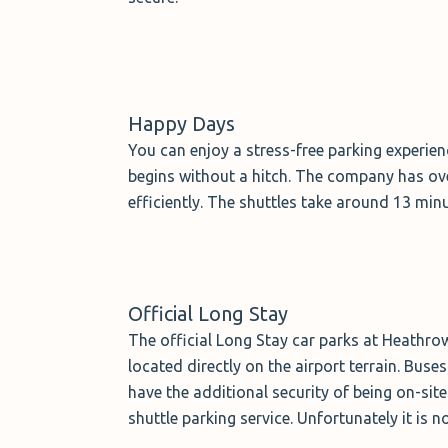
Happy Days
You can enjoy a stress-free parking experie
begins without a hitch. The company has ov
efficiently. The shuttles take around 13 min
Official Long Stay
The official Long Stay car parks at Heathrow
located directly on the airport terrain. Bus
have the additional security of being on-sit
shuttle parking service. Unfortunately it is