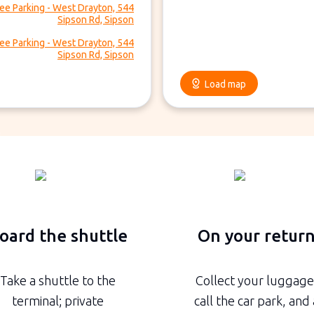
ee Parking - West Drayton, 544
Sipson Rd, Sipson
ee Parking - West Drayton, 544
Sipson Rd, Sipson
Load map
oard the shuttle
On your retur
Take a shuttle to the
Collect your luggage
terminal; private
call the car park, and 