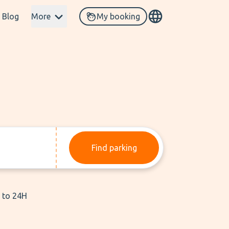
Blog
More
My booking
Find parking
p to 24H