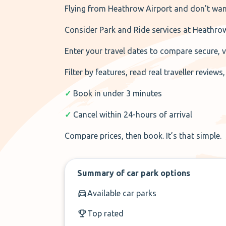
Flying from Heathrow Airport and don't wan
Consider Park and Ride services at Heathro
Enter your travel dates to compare secure, vet
Filter by features, read real traveller review
✓
Book in under 3 minutes
✓
Cancel within 24-hours of arrival
Compare prices, then book. It’s that simple.
Summary of car park options
Available car parks
Top rated