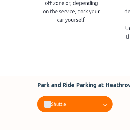
off zone or, depending
on the service, park your
de
car yourself.
Un
th
Park and Ride Parking at Heathro
Shuttle