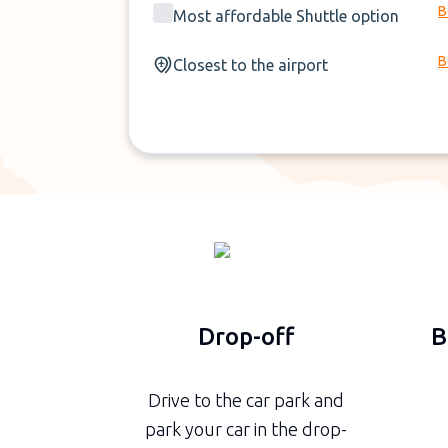
B
Most affordable Shuttle option
B
Closest to the airport
Drop-off
B
Drive to the car park and
park your car in the drop-