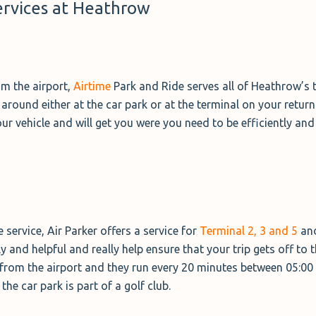
ervices at Heathrow
om the airport,
Airtime
Park and Ride serves all of Heathrow’s t
ound either at the car park or at the terminal on your return. 
your vehicle and will get you were you need to be efficiently and
service, Air Parker offers a service for
Terminal 2, 3 and 5
and
dly and helpful and really help ensure that your trip gets off to t
e from the airport and they run every 20 minutes between 05:00 
he car park is part of a golf club.