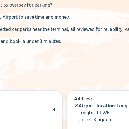
t to overpay for parking?
w Airport to save time and money.
ted car parks near the terminal, all reviewed for reliability, va
s, and book in under 3 minutes.
Address
Airport location:
Long
4
Longford TW6
United Kingdom
-