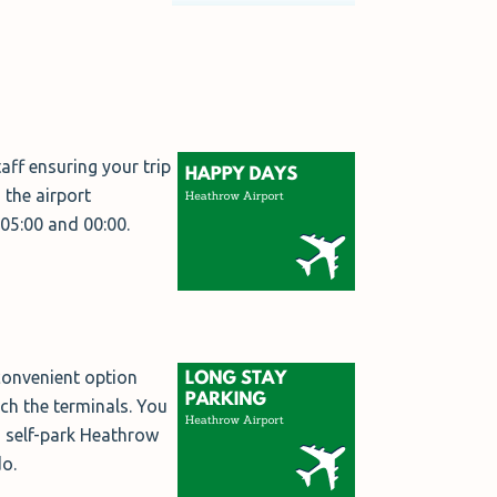
aff ensuring your trip
the airport
 05:00 and 00:00.
 convenient option
ach the terminals. You
s self-park Heathrow
do.