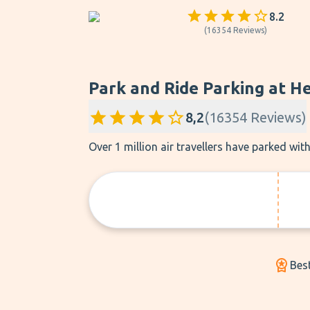
8.2
(
16354
Reviews
)
Park and Ride Parking at H
8,2
(
16354
Reviews
)
Over 1 million air travellers have parked wi
Best