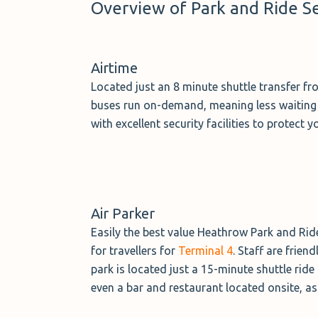
Overview of Park and Ride S
Airtime
Located just an 8 minute shuttle transfer fr
buses run on-demand, meaning less waiting ar
with excellent security facilities to protect 
Air Parker
Easily the best value Heathrow Park and Ride 
for travellers for
Terminal 4
. Staff are frien
park is located just a 15-minute shuttle rid
even a bar and restaurant located onsite, as t