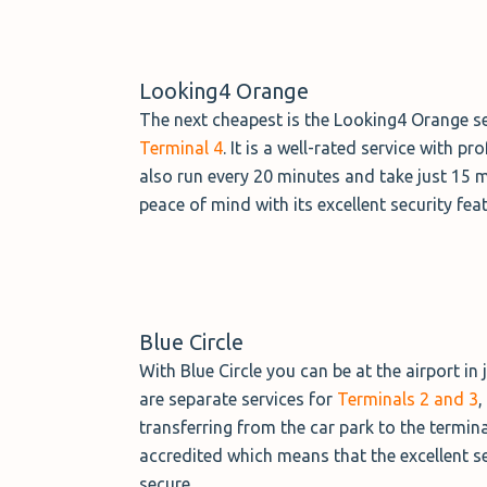
Looking4 Orange
The next cheapest is the Looking4 Orange ser
Terminal 4
. It is a well-rated service with 
also run every 20 minutes and take just 15 
peace of mind with its excellent security fea
Blue Circle
With Blue Circle you can be at the airport in
are separate services for
Terminals 2 and 3
,
transferring from the car park to the termin
accredited which means that the excellent se
secure.