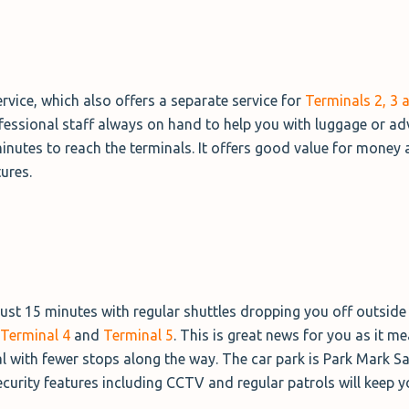
vice, which also offers a separate service for
Terminals 2, 3 
professional staff always on hand to help you with luggage or ad
minutes to reach the terminals. It offers good value for money
tures.
 just 15 minutes with regular shuttles dropping you off outside 
Terminal 4
and
Terminal 5
. This is great news for you as it me
al with fewer stops along the way. The car park is Park Mark S
curity features including CCTV and regular patrols will keep y