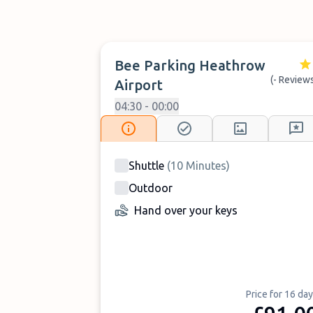
Bee Parking Heathrow
(- Review
Airport
04:30 - 00:00
Shuttle
(
10
Minutes
)
Outdoor
Hand over your keys
Price for 16 da