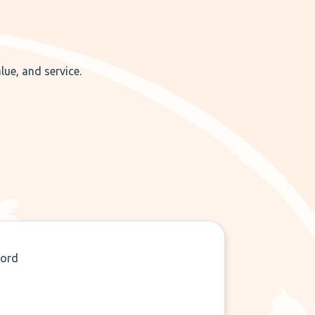
lue, and service.
ford