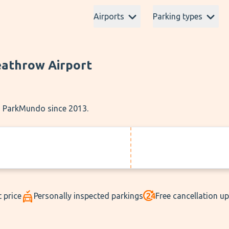
Airports
Parking types
eathrow Airport
th ParkMundo since 2013.
 price
Personally inspected parkings
Free cancellation u