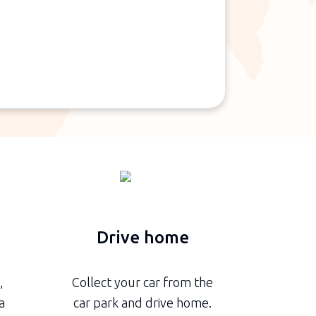
n
Drive home
,
Collect your car from the
a
car park and drive home.