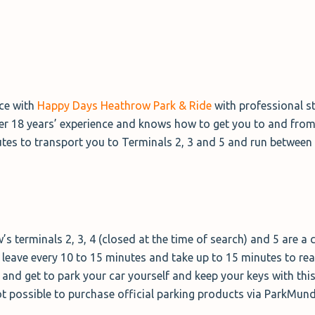
nce with
Happy Days Heathrow Park & Ride
with professional st
er 18 years’ experience and knows how to get you to and from 
utes to transport you to Terminals 2, 3 and 5 and run between
’s terminals 2, 3, 4 (closed at the time of search) and 5 are a
es leave every 10 to 15 minutes and take up to 15 minutes to re
e and get to park your car yourself and keep your keys with thi
 not possible to purchase official parking products via ParkMun