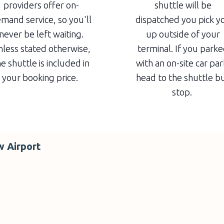
providers offer on-
shuttle will be
mand service, so you'll
dispatched you pick y
never be left waiting.
up outside of your
less stated otherwise,
terminal. If you park
e shuttle is included in
with an on-site car par
your booking price.
head to the shuttle b
stop.
w Airport