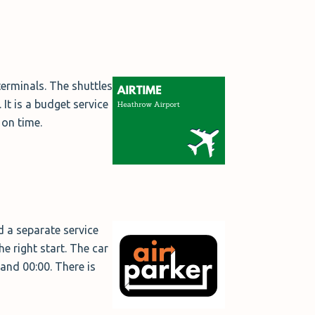
erminals. The shuttles
It is a budget service
 on time.
 a separate service
he right start. The car
and 00:00. There is