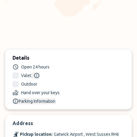
Details
Open 24 hours
Valet
Outdoor
Hand over your keys
Parking Information
Address
Pickup location:
Gatwick Airport , West Sussex RH6