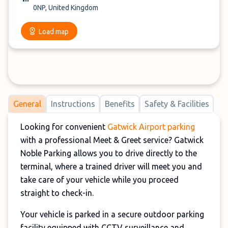
0NP, United Kingdom
Load map
General
Instructions
Benefits
Safety & Facilities
Looking for convenient
Gatwick Airport parking
with a professional Meet & Greet service? Gatwick
Noble Parking allows you to drive directly to the
terminal, where a trained driver will meet you and
take care of your vehicle while you proceed
straight to check-in.
Your vehicle is parked in a secure outdoor parking
facility equipped with CCTV surveillance and