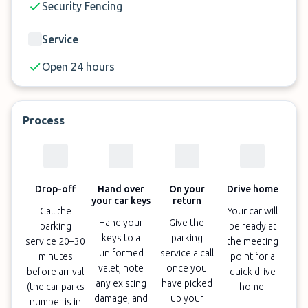
Security Fencing
Service
Open 24 hours
Process
Drop-off
Hand over
On your
Drive home
your car keys
return
Call the
Your car will
Hand your
Give the
parking
be ready at
keys to a
parking
service 20–30
the meeting
uniformed
service a call
minutes
point for a
valet, note
once you
before arrival
quick drive
any existing
have picked
(the car parks
home.
damage, and
up your
number is in