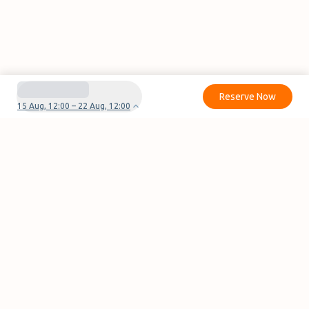
Reserve Now
15 Aug, 12:00 – 22 Aug, 12:00
Do you have questions or problems with your
reservation?
Contact us