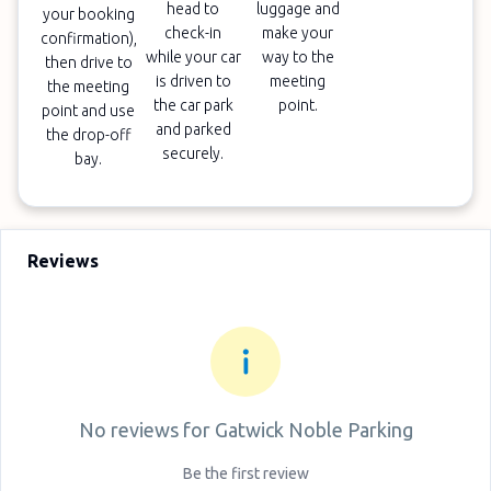
head to
luggage and
your booking
check-in
make your
confirmation),
while your car
way to the
then drive to
is driven to
meeting
the meeting
the car park
point.
point and use
and parked
the drop-off
securely.
bay.
Reviews
No reviews for
Gatwick Noble Parking
Be the first review