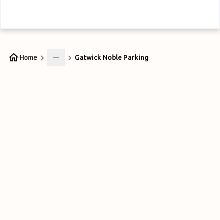
Home
Gatwick Noble Parking
More