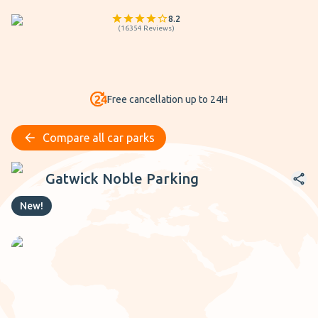
8.2
(
16354
Reviews
)
Free cancellation up to 24H
Compare all car parks
Gatwick Noble Parking
Gatwick Noble Parking
New!