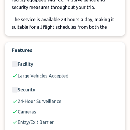
security measures throughout your trip.
The service is available 24 hours a day, making it
suitable for all flight schedules from both the
North and South Terminal at Gatwick Airport.
Important Information:
Features
Meet & Greet service available at both Gatwick
Facility
North and South Terminal
A one-time surcharge of £25 applies to vans
Large Vehicles Accepted
and large vehicles. Vehicles exceeding 2.1
Security
metres in height cannot access the terminal car
park used for the Meet & Greet service.
24-Hour Surveillance
Cameras
Entry/Exit Barrier