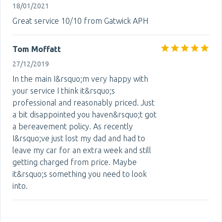
18/01/2021
Great service 10/10 from Gatwick APH
Tom Moffatt
27/12/2019
In the main I&rsquo;m very happy with
your service I think it&rsquo;s
professional and reasonably priced. Just
a bit disappointed you haven&rsquo;t got
a bereavement policy. As recently
I&rsquo;ve just lost my dad and had to
leave my car for an extra week and still
getting charged from price. Maybe
it&rsquo;s something you need to look
into.