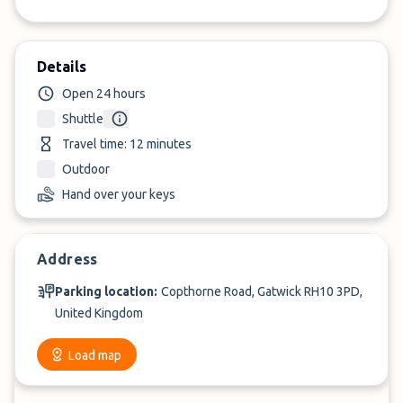
Details
Open 24 hours
Shuttle
Travel time: 12 minutes
Outdoor
Hand over your keys
Address
Parking location:
Copthorne Road, Gatwick RH10 3PD,
United Kingdom
Load map