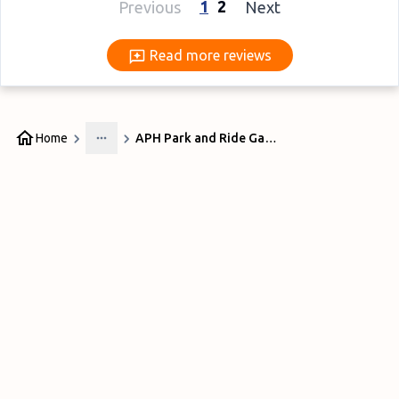
1
2
Previous
Next
Read more reviews
Read more reviews
Home
APH Park and Ride Gatwick
More