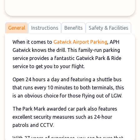
General
Instructions
Benefits
Safety & Facilities
When it comes to
Gatwick Airport Parking
, APH
Gatwick knows the drill. This family-run parking
service provides a fantastic Gatwick Park & Ride
service to get you to your flight.
Open 24 hours a day and featuring a shuttle bus
that runs every 10 minutes to both terminals, this
is an obvious choice for those flying out of LGW.
The Park Mark awarded car park also features
excellent security measures such as 24-hour
patrols and CCTV.
With 37 years of experience, you can be sure that