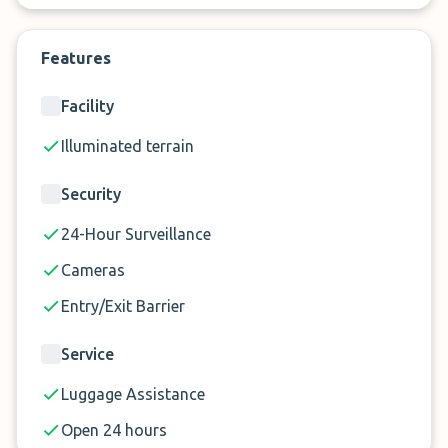
this provider knows what they are doing. Book
your highly rated and convenient Gatwick APH car
Features
park now.
Facility
Illuminated terrain
Security
24-Hour Surveillance
Cameras
Entry/Exit Barrier
Service
Luggage Assistance
Open 24 hours