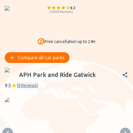
8.2
(
16354
Reviews
)
Free cancellation up to 24H
Compare all car parks
APH Park and Ride Gatwick
APH Park and Ride Gatwick
9.5
(
9
Reviews
)