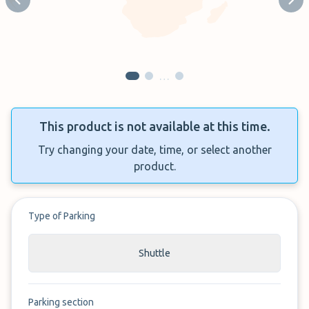
Previous slide
Next
…
This product is not available at this time.
Try changing your date, time, or select another
product.
Type of Parking
Shuttle
Parking section