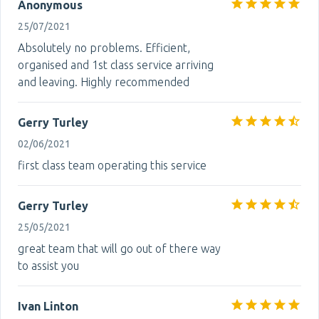
Anonymous
25/07/2021
Absolutely no problems. Efficient,
organised and 1st class service arriving
and leaving. Highly recommended
Gerry Turley
02/06/2021
first class team operating this service
Gerry Turley
25/05/2021
great team that will go out of there way
to assist you
Ivan Linton