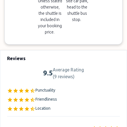
Unless stated
site car park,
otherwise,
head to the
the shuttle is
shuttle bus
included in
stop.
your booking
price.
Reviews
Average Rating
9.5
(
9 reviews
)
Punctuality
Friendliness
Location