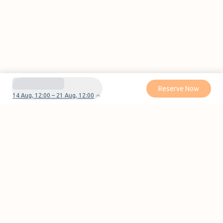
Reserve Now
14 Aug, 12:00 – 21 Aug, 12:00
Do you have questions or problems with your
reservation?
Contact us