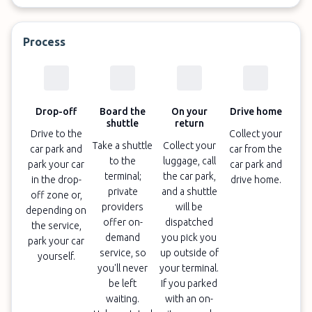
Process
Drop-off
Board the
On your
Drive home
shuttle
return
Drive to the
Collect your
Take a shuttle
Collect your
car park and
car from the
to the
luggage, call
park your car
car park and
terminal;
the car park,
in the drop-
drive home.
private
and a shuttle
off zone or,
providers
will be
depending on
offer on-
dispatched
the service,
demand
you pick you
park your car
service, so
up outside of
yourself.
you'll never
your terminal.
be left
If you parked
waiting.
with an on-