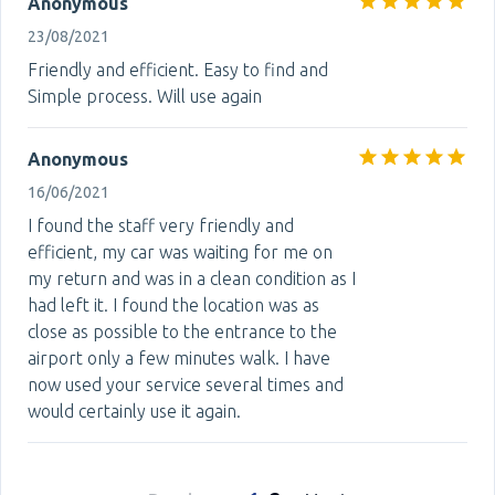
Anonymous
23/08/2021
Friendly and efficient. Easy to find and
Simple process. Will use again
Anonymous
16/06/2021
I found the staff very friendly and
efficient, my car was waiting for me on
my return and was in a clean condition as I
had left it. I found the location was as
close as possible to the entrance to the
airport only a few minutes walk. I have
now used your service several times and
would certainly use it again.