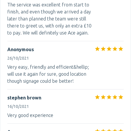
The service was excellent from start to
finish, and even though we arrived a day
later than planned the team were still
there to greet us, with only an extra £10
to pay. We will definitely use Ace again.
Anonymous
26/10/2021
Very easy, friendly and efficient&hellip;
will use it again for sure, good location
though signage could be better!
stephen brown
16/10/2021
Very good experience