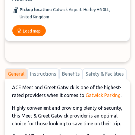
Pickup location:
Gatwick Airport, Horley H6 0LL,
United Kingdom
Load map
General
Instructions
Benefits
Safety & Facilities
ACE Meet and Greet Gatwick is one of the highest-
rated providers when it comes to
Gatwick Parking
.
Highly convenient and providing plenty of security,
this Meet & Greet Gatwick provider is an optimal
choice for those looking to save time on their trip.