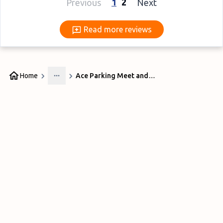
1
2
Previous
Next
Read more reviews
Read more reviews
Home
Ace Parking Meet and Greet Gatwick
More