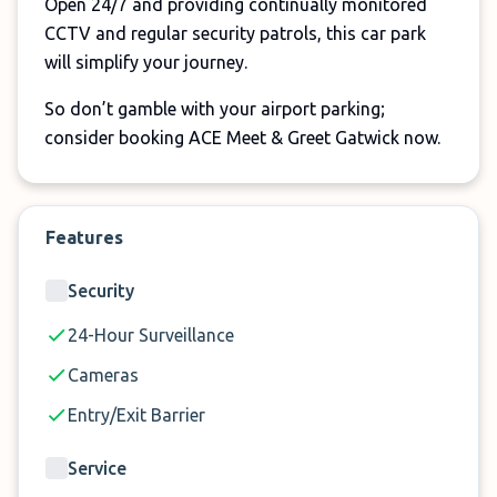
Open 24/7 and providing continually monitored
CCTV and regular security patrols, this car park
will simplify your journey.
So don’t gamble with your airport parking;
consider booking ACE Meet & Greet Gatwick now.
Features
Security
24-Hour Surveillance
Cameras
Entry/Exit Barrier
Service