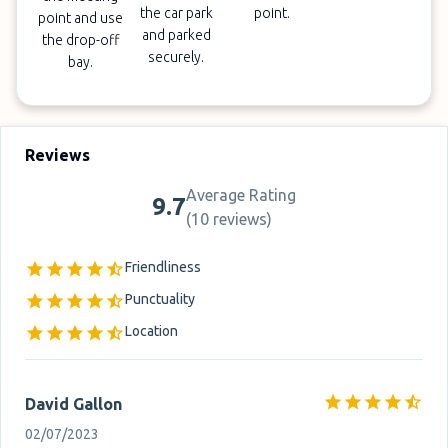
the car park
point.
point and use
and parked
the drop-off
securely.
bay.
Reviews
Average Rating
9.7
(
10 reviews
)
Friendliness
Punctuality
Location
David Gallon
02/07/2023