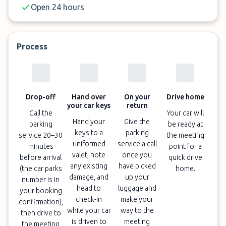
Open 24 hours
Process
Drop-off
Hand over
On your
Drive home
your car keys
return
Call the
Your car will
Hand your
Give the
parking
be ready at
keys to a
parking
service 20–30
the meeting
uniformed
service a call
minutes
point for a
valet, note
once you
before arrival
quick drive
any existing
have picked
(the car parks
home.
damage, and
up your
number is in
head to
luggage and
your booking
check-in
make your
confirmation),
while your car
way to the
then drive to
is driven to
meeting
the meeting