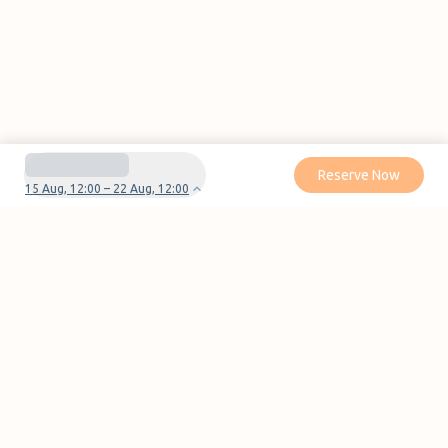
Reserve Now
15 Aug, 12:00 – 22 Aug, 12:00
Do you have questions or problems with your
reservation?
Contact us