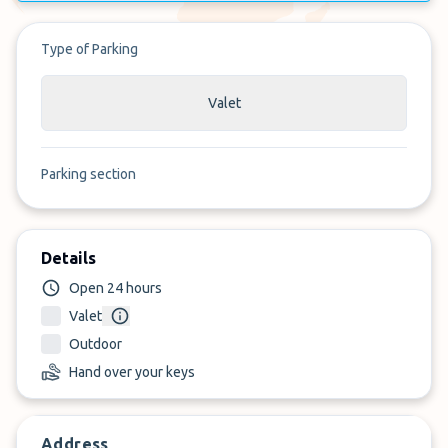
Type of Parking
Valet
Parking section
Details
Open 24 hours
Valet
Outdoor
Hand over your keys
Address