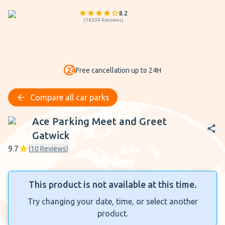
8.2
(
16354
Reviews
)
Free cancellation up to 24H
Compare all car parks
Ace Parking Meet and Greet Gatwick
Ace Parking Meet and Greet
Gatwick
9.7
(
10
Reviews
)
This product is not available at this time.
Try changing your date, time, or select another
product.