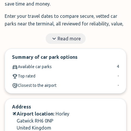
save time and money.
Enter your travel dates to compare secure, vetted car
parks near the terminal, all reviewed for reliability, value,
and service.
Read more
Filter by features, read real traveller reviews, and book in
under 3 minutes.
Summary of car park options
✓
Book in under 3 minutes
4
Available car parks
✓
Cancel within 24-hours of arrival
-
Top rated
-
Closest to the airport
Compare prices, then book. It’s that simple.
Address
Airport location:
Horley
Gatwick RH6 0NP
United Kingdom