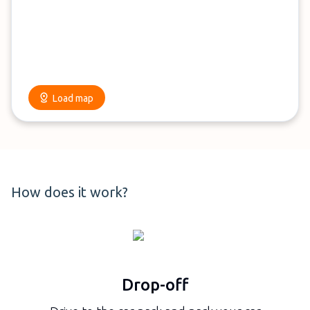
Load map
How does it work?
Drop-off