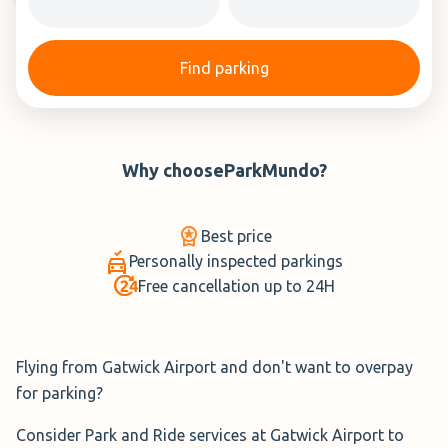
Find parking
Why choose
ParkMundo
?
Best price
Personally inspected parkings
Free cancellation up to 24H
Flying from Gatwick Airport and don't want to overpay
for parking?
Consider Park and Ride services at Gatwick Airport to