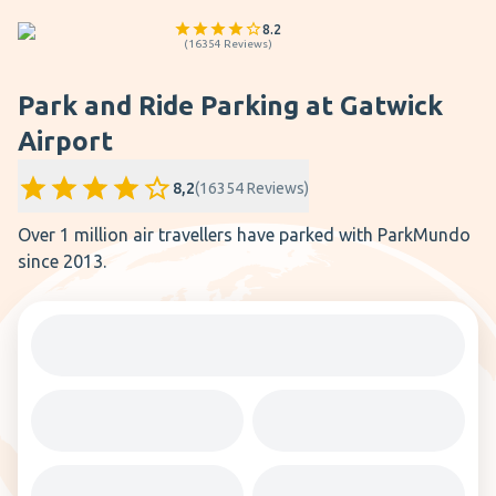
8.2
(
16354
Reviews
)
Park and Ride Parking at Gatwick
Airport
8,2
(
16354
Reviews
)
Over 1 million air travellers have parked with ParkMundo
since 2013.