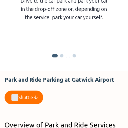
Drive to the car park and park your car
in the drop-off zone or, depending on
the service, park your car yourself.
…
Park and Ride Parking at Gatwick Airport
Shuttle
Overview of Park and Ride Services