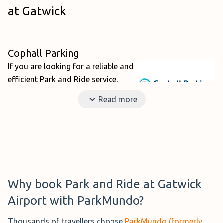
at Gatwick
Cophall Parking
If you are looking for a reliable and
efficient Park and Ride service,
then
Cophall Parking
is fantastic
Read more
choice. This family-run business is
highly rated on ParkMundo at 9.1
out of 10 with its friendly and professional staff
providing a stellar service 24/7 all year round. The car
park is located just a short 10-minute transfer from both
terminals and the shuttles run on-demand to limit your
Why book Park and Ride at Gatwick
waiting around.
Airport with ParkMundo?
Thousands of travellers choose
ParkMundo (formerly