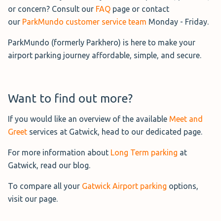
on average offers one of the
or concern? Consult our
FAQ
page or contact
cheapest Park and Ride services at
our
ParkMundo customer service team
Monday - Friday.
London Gatwick. This convenient
ParkMundo (formerly Parkhero) is here to make your
service allows you to make use of the hotel lobby and
airport parking journey affordable, simple, and secure.
restaurant if you wish with free Wi-Fi, comfortable
seating and toilets. Buses at the hotel run on-demand
and take around 6 minutes to reach the airport. Please
note that there is a £3 fee per person return for use of the
Want to find out more?
shuttle.
If you would like an overview of the available
Meet and
Greet
services at Gatwick, head to our dedicated page.
For more information about
Long Term parking
at
Gatwick, read our blog.
Official Long Stay
Operated by Gatwick Airport, the
To compare all your
Gatwick Airport parking
options,
official Long Stay service is
visit our page.
located on the airport terrain. It is