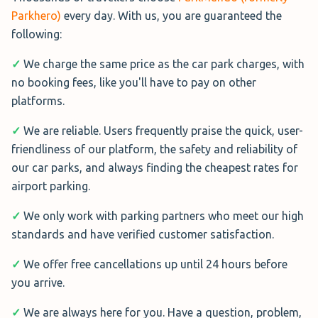
Parkhero)
every day. With us, you are guaranteed the
APH Park and Ride
following:
APH Gatwick Park and Ride
is one
✓
We charge the same price as the car park charges, with
of the biggest and longest running
no booking fees, like you'll have to pay on other
car parks at the airport. It is a
platforms.
national company and offers a
professional Park and Ride service
✓
We are reliable. Users frequently praise the quick, user-
that is the best rated on our site at 9.3 out of 10. Shuttles
friendliness of our platform, the safety and reliability of
at APH run every 10 minutes around the clock and take
our car parks, and always finding the cheapest rates for
between 10 and 12 minutes to reach both terminals.
airport parking.
✓
We only work with parking partners who meet our high
standards and have verified customer satisfaction.
✓
We offer free cancellations up until 24 hours before
Cambridge Hotel
you arrive.
Cambridge Hotel
is located less
than 3 miles from the airport and
✓
We are always here for you. Have a question, problem,