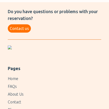
Do you have questions or problems with your
reservation?
Contact us
Pages
Home
FAQs
About Us
Contact