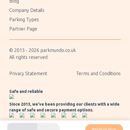
Blog
Company Details
Parking Types
Partner Page
© 2013 -
2026
parkmundo.co.uk
All rights reserved
Privacy Statement
Terms and Conditions
Safe and reliable
Since 2013, we’ve been providing our clients with a wide
range of safe and secure payment options.
Reserve Now