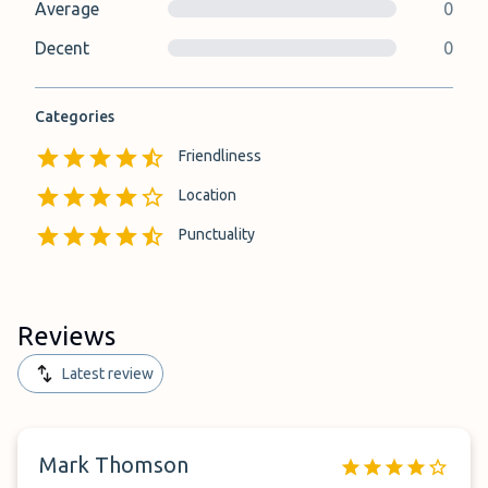
Average
0
Decent
0
Categories
Friendliness
Location
Punctuality
Reviews
Latest review
Mark Thomson