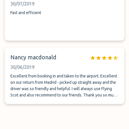
30/07/2019
Fast and efficient
Nancy macdonald
30/06/2019
Excellent from booking in and taken to the airport. Excellent
on our return from Madrid - picked up straight away and the
driver was so friendly and helpful. I will always use Flying
Scot and also recommend to our friends. Thank you so much
for your brilliant service. Mrs. Nancy Macdonald.