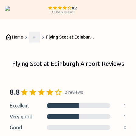
8.2
(
16354
Reviews
)
Home
Flying Scot at Edinburgh Airport Reviews
More
Flying Scot at Edinburgh Airport Reviews
8.8
2
reviews
Excellent
1
Very good
1
Good
0