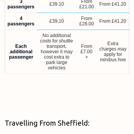
3
From
£39.10
From £41.20
passengers
£21.00
4
From
£39.10
From £41.20
passengers
£28.00
No additional
costs for shuttle
Extra
Each
transport,
From
charges may
additional
however it may
£7.00
apply for
passenger
cost extra to
+
minibus hire
park large
vehicles
Travelling From Sheffield: