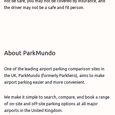
not be safe, you may not be covered by insurance, and
the driver may not be a safe and fit person.
About ParkMundo
One of the leading airport parking comparison sites in
the UK, ParkMundo (formerly Parkhero), aims to make
airport parking easier and more convenient.
We make it simple to search, compare, and book a range
of on-site and off-site parking options at all major
airports in the United Kingdom.