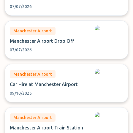
07/07/2026
Manchester Airport
Manchester Airport Drop Off
07/07/2026
Manchester Airport
Car Hire at Manchester Airport
09/10/2025
Manchester Airport
Manchester Airport Train Station