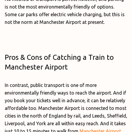
is not the most environmentally friendly of options.
Some car parks offer electric vehicle charging, but this is
not the norm at Manchester Airport at present.
Pros & Cons of Catching a Train to
Manchester Airport
In contrast, public transport is one of more
environmentally friendly ways to reach the airport. And if
you book your tickets well in advance, it can be relatively
affordable too. Manchester Airport is connected to most
cities in the north of England by rail, and Leeds, Sheffield,
Liverpool, and York are all within easy reach. And it takes
just 10 to 15 minutes to walk from
Manchester Airport