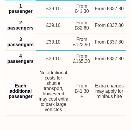
1
From
£39.10
From £337.80
passenger
£41.30
2
From
£39.10
From £337.80
passengers
£82.60
3
From
£39.10
From £337.80
passengers
£123.90
4
From
£39.10
From £337.80
passengers
£165.20
No additional
costs for
shuttle
Each
From
Extra charges
transport,
additional
£41.30
may apply for
however it
passenger
+
minibus hire
may cost extra
to park large
vehicles