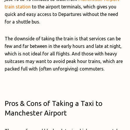
train station
to the airport terminals, which gives you
quick and easy access to Departures without the need
for a shuttle bus.
The downside of taking the train is that services can be
few and far between in the early hours and late at night,
which is not ideal for all flights. And those with heavy
suitcases may want to avoid peak hour trains, which are
packed full with (often unforgiving) commuters.
Pros & Cons of Taking a Taxi to
Manchester Airport