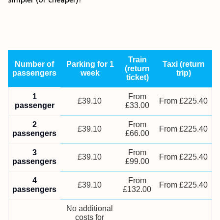
Train
Number of
Parking for 1
Taxi (return
(return
passengers
week
trip)
ticket)
1
From
£39.10
From £225.40
passenger
£33.00
2
From
£39.10
From £225.40
passengers
£66.00
3
From
£39.10
From £225.40
passengers
£99.00
4
From
£39.10
From £225.40
passengers
£132.00
No additional
costs for