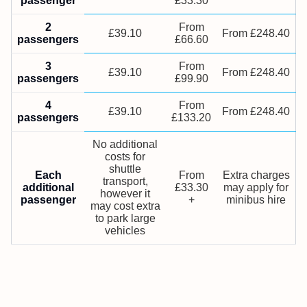
passenger
£33.30
2
From
£39.10
From £248.40
passengers
£66.60
3
From
£39.10
From £248.40
passengers
£99.90
4
From
£39.10
From £248.40
passengers
£133.20
No additional
costs for
shuttle
Each
From
Extra charges
transport,
additional
£33.30
may apply for
however it
passenger
+
minibus hire
may cost extra
to park large
vehicles