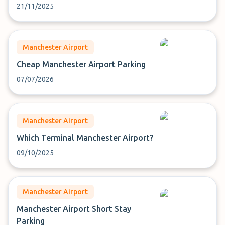
21/11/2025
Manchester Airport
Cheap Manchester Airport Parking
07/07/2026
Manchester Airport
Which Terminal Manchester Airport?
09/10/2025
Manchester Airport
Manchester Airport Short Stay
Parking