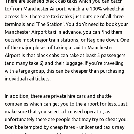
There are licensed black cab taxis which you can catch
to/from Manchester Airport, which are 100% wheelchair
accessible. There are taxi ranks just outside of all three
terminals and 'The Station'. You don’t need to book your
Manchester Airport taxi in advance, you can find them
outside most major train stations, or flag one down. One
of the major pluses of taking a taxi to Manchester
Airport is that black cabs can take at least 5 passengers
(and many take 6) and their luggage. If you’re travelling
with a large group, this can be cheaper than purchasing
individual rail tickets.
In addition, there are private hire cars and shuttle
companies which can get you to the airport for less. Just
make sure that you select a licensed operator, as
unfortunately there are people that may try to cheat you.
Don’t be tempted by cheap fares - unlicensed taxis may