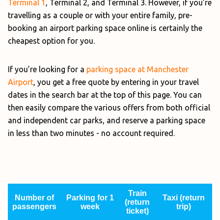
Terminal 1
, Terminal 2, and Terminal 3. However, if you’re
travelling as a couple or with your entire family, pre-
booking an airport parking space online is certainly the
cheapest option for you.
If you’re looking for a
parking space at Manchester
Airport
, you get a free quote by entering in your travel
dates in the search bar at the top of this page. You can
then easily compare the various offers from both official
and independent car parks, and reserve a parking space
in less than two minutes - no account required.
Train
Number of
Parking for 1
Taxi (return
(return
passengers
week
trip)
ticket)