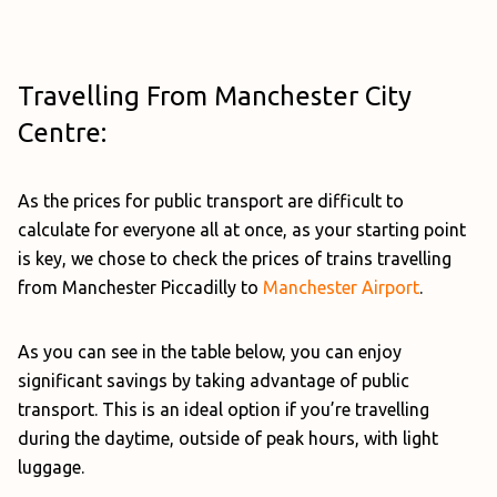
Travelling From Manchester City
Centre:
As the prices for public transport are difficult to
calculate for everyone all at once, as your starting point
is key, we chose to check the prices of trains travelling
from Manchester Piccadilly to
Manchester Airport
.
As you can see in the table below, you can enjoy
significant savings by taking advantage of public
transport. This is an ideal option if you’re travelling
during the daytime, outside of peak hours, with light
luggage.