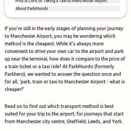
Pros & Cons of Taking a Taxi to Manchester Airport
About ParkMundo
If you’re still in the early stages of planning your journey
to Manchester Airport, you may be wondering which
method is the cheapest. While it’s always more
convenient to drive your own car to the airport and park
up near the terminal, how does it compare to the price of
a train ticket or a taxi ride? At ParkMundo (formerly
Parkhero), we wanted to answer the question once and
for all, ‘park, train or taxi to Manchester Airport - what is
cheaper?’
Read on to find out which transport method is best
suited for your trip to the airport, for journeys that start
from Manchester city centre, Sheffield, Leeds, and York.