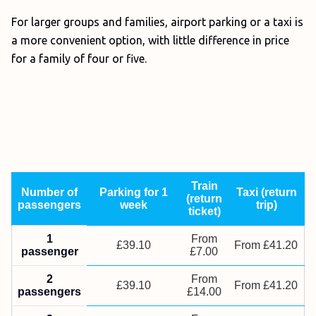
For larger groups and families, airport parking or a taxi is
a more convenient option, with little difference in price
for a family of four or five.
Train
Number of
Parking for 1
Taxi (return
(return
passengers
week
trip)
ticket)
1
From
£39.10
From £41.20
passenger
£7.00
2
From
£39.10
From £41.20
passengers
£14.00