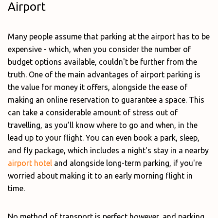
Airport
Many people assume that parking at the airport has to be
expensive - which, when you consider the number of
budget options available, couldn't be further from the
truth. One of the main advantages of airport parking is
the value for money it offers, alongside the ease of
making an online reservation to guarantee a space. This
can take a considerable amount of stress out of
travelling, as you’ll know where to go and when, in the
lead up to your flight. You can even book a park, sleep,
and fly package, which includes a night's stay in a nearby
airport hotel
and alongside long-term parking, if you're
worried about making it to an early morning flight in
time.
No method of transport is perfect however, and parking