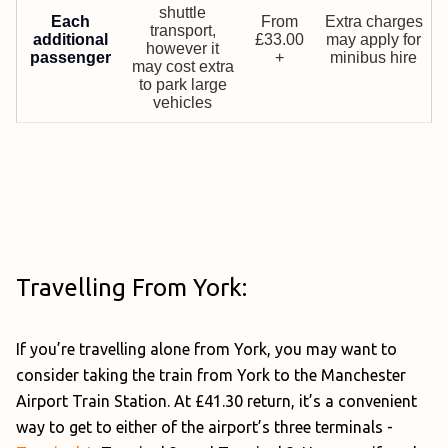
shuttle
Each
From
Extra charges
transport,
additional
£33.00
may apply for
however it
passenger
+
minibus hire
may cost extra
to park large
vehicles
Travelling From York:
If you’re travelling alone from York, you may want to
consider taking the train from York to the Manchester
Airport Train Station. At £41.30 return, it’s a convenient
way to get to either of the airport’s three terminals -