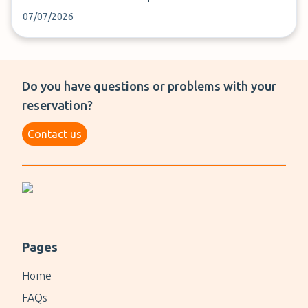
07/07/2026
Do you have questions or problems with your
reservation?
Contact us
Pages
Home
FAQs