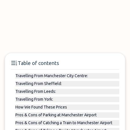
Table of contents
Travelling From Manchester City Centre:
Travelling From Sheffield:
Travelling From Leeds:
Travelling From York:
How We Found These Prices
Pros & Cons of Parking at Manchester Airport
Pros & Cons of Catching a Train to Manchester Airport