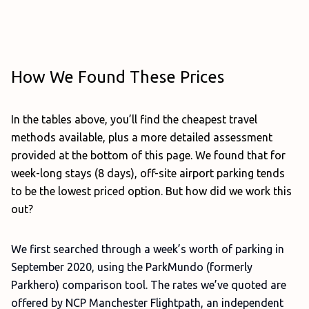
How We Found These Prices
In the tables above, you’ll find the cheapest travel
methods available, plus a more detailed assessment
provided at the bottom of this page. We found that for
week-long stays (8 days), off-site airport parking tends
to be the lowest priced option. But how did we work this
out?
We first searched through a week’s worth of parking in
September 2020, using the ParkMundo (formerly
Parkhero) comparison tool. The rates we’ve quoted are
offered by NCP Manchester Flightpath, an independent