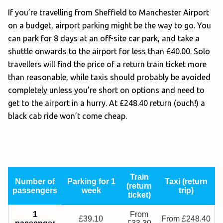
If you’re travelling from Sheffield to Manchester Airport
on a budget, airport parking might be the way to go. You
can park for 8 days at an off-site car park, and take a
shuttle onwards to the airport for less than £40.00. Solo
travellers will find the price of a return train ticket more
than reasonable, while taxis should probably be avoided
completely unless you’re short on options and need to
get to the airport in a hurry. At £248.40 return (ouch!) a
black cab ride won’t come cheap.
Train
Number of
Parking for 1
Taxi (return
(return
passengers
week
trip)
ticket)
1
From
£39.10
From £248.40