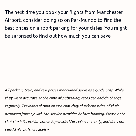
The next time you book your flights from Manchester
Airport, consider doing so on ParkMundo to find the
best prices on airport parking for your dates. You might
be surprised to find out how much you can save.
All parking, train, and taxi prices mentioned serve as a guide only. While
they were accurate at the time of publishing, rates can and do change
regularly. Travellers should ensure that they check the price of their
proposed journey with the service provider before booking.
Please note
that the information above is provided for reference only, and does not
constitute as travel advice.