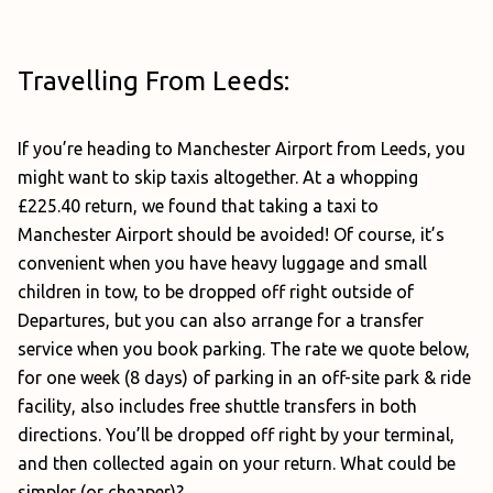
Travelling From Leeds:
If you’re heading to Manchester Airport from Leeds, you
might want to skip taxis altogether. At a whopping
£225.40 return, we found that taking a taxi to
Manchester Airport should be avoided! Of course, it’s
convenient when you have heavy luggage and small
children in tow, to be dropped off right outside of
Departures, but you can also arrange for a transfer
service when you book parking. The rate we quote below,
for one week (8 days) of parking in an off-site park & ride
facility, also includes free shuttle transfers in both
directions. You’ll be dropped off right by your terminal,
and then collected again on your return. What could be
simpler (or cheaper)?