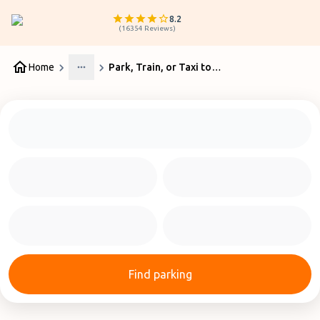
8.2
(
16354
Reviews
)
Home
Park, Train, or Taxi to Manchester Airport: What is Cheaper?
More
Find parking