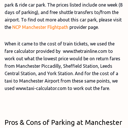
park & ride car park. The prices listed include one week (8
days of parking), and free shuttle transfers to/from the
airport. To find out more about this car park, please visit
the
NCP Manchester Flightpath
provider page.
When it came to the cost of train tickets, we used the
fare calculator provided by www.thetrainline.com to
work out what the lowest price would be on return fares
from Manchester Piccadilly, Sheffield Station, Leeds
Central Station, and York Station. And for the cost of a
taxi to Manchester Airport from these same points, we
used www.taxi-calculator.com to work out the fare.
Pros & Cons of Parking at Manchester