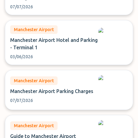
07/07/2026
Manchester Airport
Manchester Airport Hotel and Parking
- Terminal 1
03/06/2026
Manchester Airport
Manchester Airport Parking Charges
07/07/2026
Manchester Airport
Guide to Manchester Airport