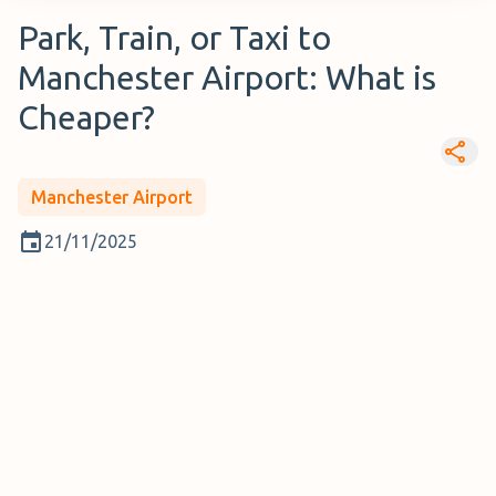
Park, Train, or Taxi to
Manchester Airport: What is
Cheaper?
Manchester Airport
21/11/2025