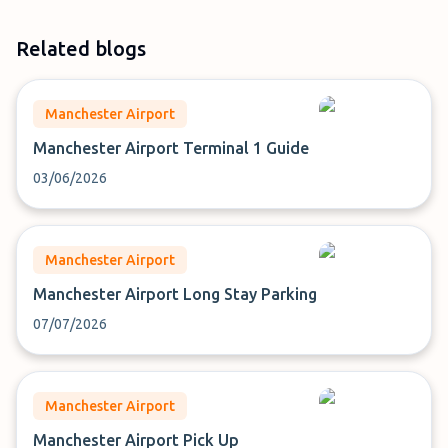
Related blogs
Manchester Airport
Manchester Airport Terminal 1 Guide
03/06/2026
Manchester Airport
Manchester Airport Long Stay Parking
07/07/2026
Manchester Airport
Manchester Airport Pick Up