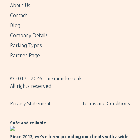
About Us
Contact
Blog
Company Details
Parking Types
Partner Page
© 2013 -
2026
parkmundo.co.uk
All rights reserved
Privacy Statement
Terms and Conditions
Safe and reliable
Since 2013, we’ve been providing our clients with a wide