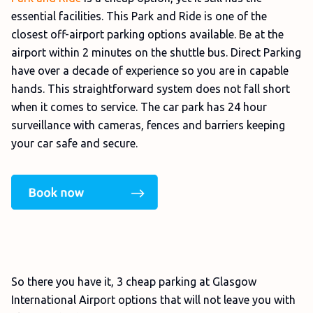
essential facilities. This Park and Ride is one of the
closest off-airport parking options available. Be at the
airport within 2 minutes on the shuttle bus. Direct Parking
have over a decade of experience so you are in capable
hands. This straightforward system does not fall short
when it comes to service. The car park has 24 hour
surveillance with cameras, fences and barriers keeping
your car safe and secure.
So there you have it, 3 cheap parking at Glasgow
International Airport options that will not leave you with