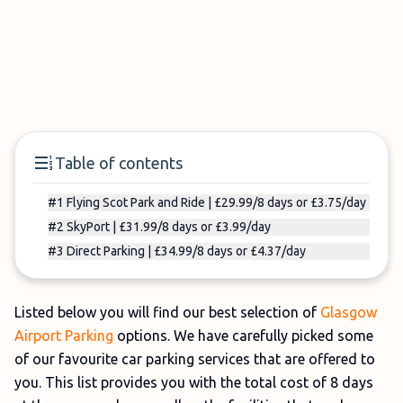
Table of contents
#1 Flying Scot Park and Ride | £29.99/8 days or £3.75/day
#2 SkyPort | £31.99/8 days or £3.99/day
#3 Direct Parking | £34.99/8 days or £4.37/day
Listed below you will find our best selection of
Glasgow
Airport Parking
options. We have carefully picked some
of our favourite car parking services that are offered to
you. This list provides you with the total cost of 8 days