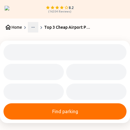
8.2
(
16354
Reviews
)
Home
Top 3 Cheap Airport Parking Glasgow Services
More
Find parking