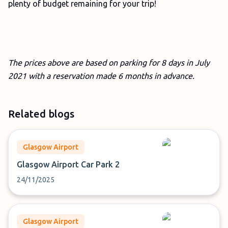
plenty of budget remaining for your trip!
The prices above are based on parking for 8 days in July
2021 with a reservation made 6 months in advance.
Related blogs
Glasgow Airport
Glasgow Airport Car Park 2
24/11/2025
Glasgow Airport