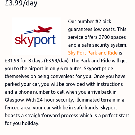
£3.99/day
Our number #2 pick
guarantees low costs. This
service offers 2700 spaces
and a safe security system.
Sky Port Park and Ride
is
£31.99 for 8 days (£3.99/day). The Park and Ride will get
you to the airport in only 6 minutes. Skyport pride
themselves on being convenient for you. Once you have
parked your car, you will be provided with instructions
and a phone number to call when you arrive back in
Glasgow. With 24-hour security, illuminated terrain in a
fenced area, your car with be in safe hands. Skyport
boasts a straightforward process which is a perfect start
for you holiday.