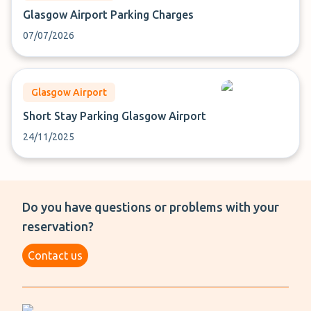
Glasgow Airport Parking Charges
07/07/2026
Glasgow Airport
Short Stay Parking Glasgow Airport
24/11/2025
Do you have questions or problems with your
reservation?
Contact us