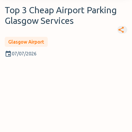
Top 3 Cheap Airport Parking
Glasgow Services
Glasgow Airport
07/07/2026