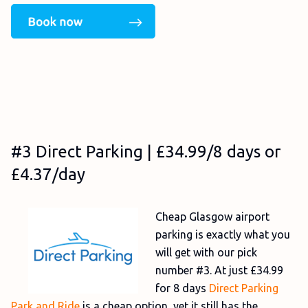
#3 Direct Parking | £34.99/8 days or
£4.37/day
Cheap Glasgow airport
parking is exactly what you
will get with our pick
number #3. At just £34.99
for 8 days
Direct Parking
Park and Ride
is a cheap option, yet it still has the