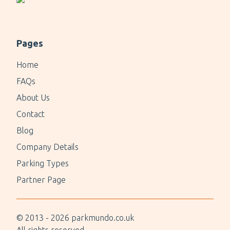
Pages
Home
FAQs
About Us
Contact
Blog
Company Details
Parking Types
Partner Page
© 2013 -
2026
parkmundo.co.uk