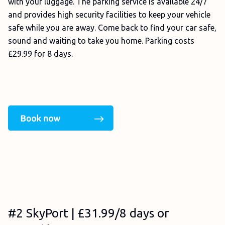
with your luggage. The parking service is available 24/7
and provides high security facilities to keep your vehicle
safe while you are away. Come back to find your car safe,
sound and waiting to take you home. Parking costs
£29.99 for 8 days.
#2 SkyPort | £31.99/8 days or