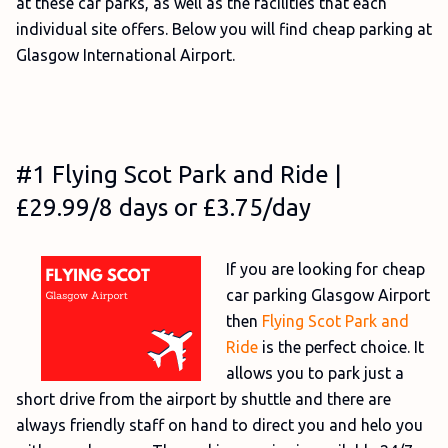
at these car parks, as well as the facilities that each
individual site offers. Below you will find cheap parking at
Glasgow International Airport.
#1 Flying Scot Park and Ride |
£29.99/8 days or £3.75/day
If you are looking for cheap
car parking Glasgow Airport
then
Flying Scot Park and
Ride
is the perfect choice. It
allows you to park just a
short drive from the airport by shuttle and there are
always friendly staff on hand to direct you and helo you