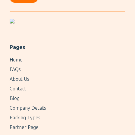
Pages
Home
FAQs
About Us
Contact
Blog
Company Details
Parking Types
Partner Page