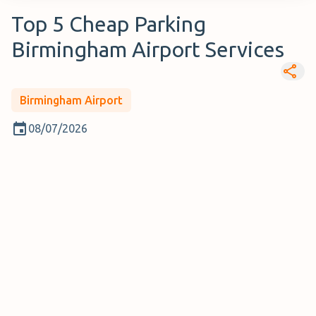
Top 5 Cheap Parking
Birmingham Airport Services
Birmingham Airport
08/07/2026