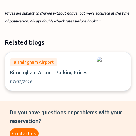
Prices are subject to change without notice, but were accurate at the time
of publication. Always double-check rates before booking.
Related blogs
Birmingham Airport
Birmingham Airport Parking Prices
07/07/2026
Do you have questions or problems with your
reservation?
Contact us