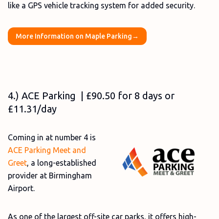
like a GPS vehicle tracking system for added security.
More Information on Maple Parking→
4.) ACE Parking | £90.50 for 8 days or
£11.31/day
Coming in at number 4 is
ACE Parking Meet and
Greet
, a long-established
provider at Birmingham
Airport.
As one of the largest off-site car parks, it offers high-