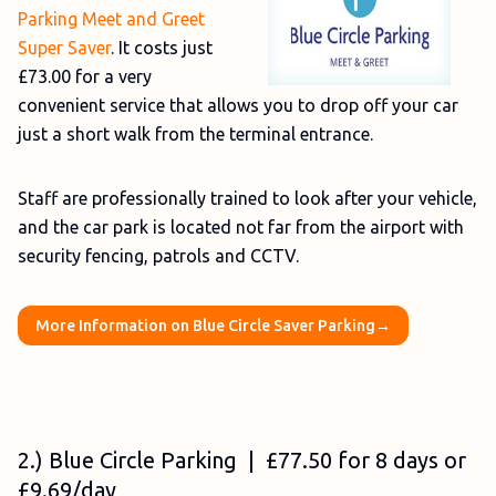
Parking Meet and Greet
Super Saver
. It costs just
£73.00 for a very
convenient service that allows you to drop off your car
just a short walk from the terminal entrance.
Staff are professionally trained to look after your vehicle,
and the car park is located not far from the airport with
security fencing, patrols and CCTV.
More Information on Blue Circle Saver Parking→
2.) Blue Circle Parking | £77.50 for 8 days or
£9.69/day