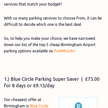
services that match your budget?
With so many parking services to choose from, it can be
difficult to decide which one is the best deal.
So, to help you make your choice, we have narrowed
down our list of the top 5 cheap Birmingham Airport
parking options available on
ParkMundo
:
1.) Blue Circle Parking Super Saver | £73.00
for 8 days or £9.13/day
Our cheapest offer at
Birmingham is
Blue Circle