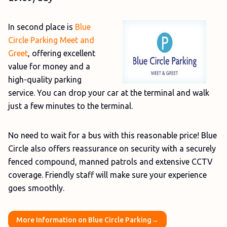
In second place is
Blue
Circle Parking Meet and
Greet
, offering excellent
value for money and a
high-quality parking
service. You can drop your car at the terminal and walk
just a few minutes to the terminal.
No need to wait for a bus with this reasonable price! Blue
Circle also offers reassurance on security with a securely
fenced compound, manned patrols and extensive CCTV
coverage. Friendly staff will make sure your experience
goes smoothly.
More Information on Blue Circle Parking→