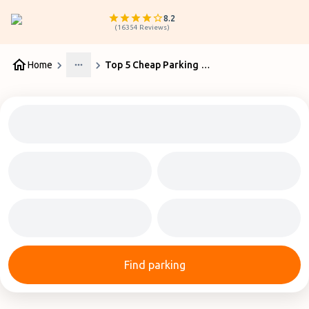
8.2
(
16354
Reviews
)
Home
Top 5 Cheap Parking Birmingham Airport Services
More
Find parking