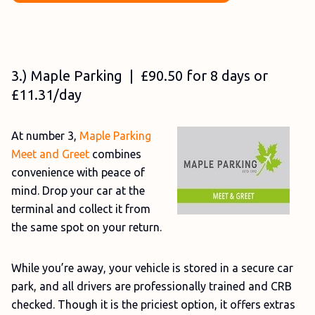
3.) Maple Parking | £90.50 for 8 days or
£11.31/day
At number 3,
Maple Parking
Meet and Greet
combines
convenience with peace of
mind. Drop your car at the
terminal and collect it from
the same spot on your return.
While you’re away, your vehicle is stored in a secure car
park, and all drivers are professionally trained and CRB
checked. Though it is the priciest option, it offers extras