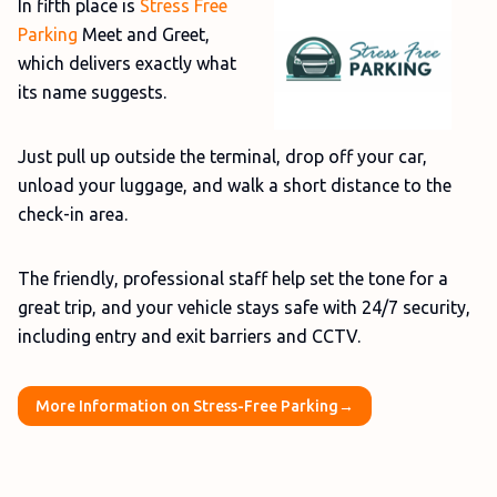
In fifth place is
Stress Free
Parking
Meet and Greet,
which delivers exactly what
its name suggests.
Just pull up outside the terminal, drop off your car,
unload your luggage, and walk a short distance to the
check-in area.
The friendly, professional staff help set the tone for a
great trip, and your vehicle stays safe with 24/7 security,
including entry and exit barriers and CCTV.
More Information on Stress-Free Parking→