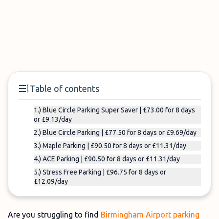
Table of contents
1.) Blue Circle Parking Super Saver | £73.00 for 8 days
or £9.13/day
2.) Blue Circle Parking | £77.50 for 8 days or £9.69/day
3.) Maple Parking | £90.50 for 8 days or £11.31/day
4.) ACE Parking | £90.50 for 8 days or £11.31/day
5.) Stress Free Parking | £96.75 for 8 days or
£12.09/day
Are you struggling to find
Birmingham Airport parking