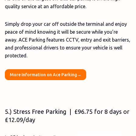
quality service at an affordable price.
Simply drop your car off outside the terminal and enjoy
peace of mind knowing it will be secure while you’re
away. ACE Parking features CCTV, entry and exit barriers,
and professional drivers to ensure your vehicle is well
protected.
More Information on Ace Parking→
5.) Stress Free Parking | £96.75 for 8 days or
£12.09/day