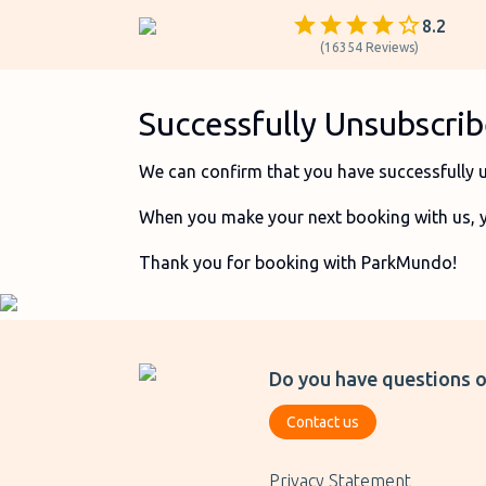
8.2
(
16354
Reviews
)
Successfully Unsubscr
We can confirm that you have successfully 
When you make your next booking with us, you
Thank you for booking with ParkMundo!
Do you have questions o
Contact us
Privacy Statement