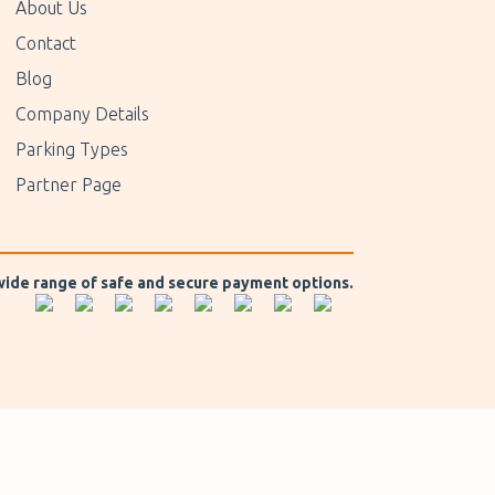
About Us
Contact
Blog
Company Details
Parking Types
Partner Page
 wide range of safe and secure payment options.