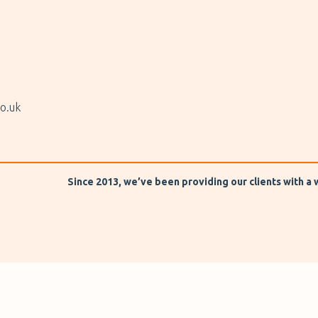
o.uk
Since 2013, we’ve been providing our clients with a