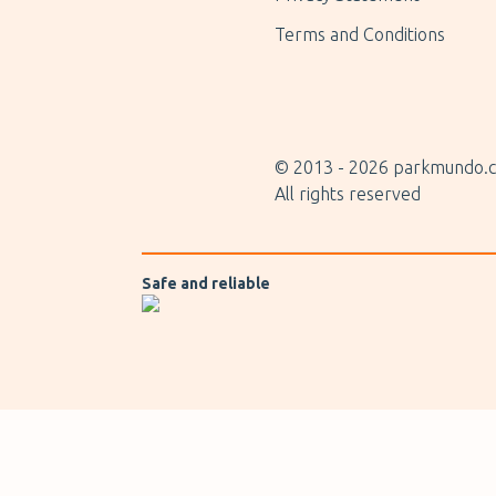
Terms and Conditions
© 2013 -
2026
parkmundo.c
All rights reserved
Safe and reliable