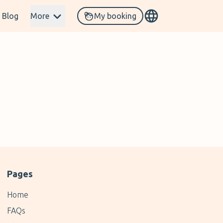
Blog
More
My booking
Pages
Home
FAQs