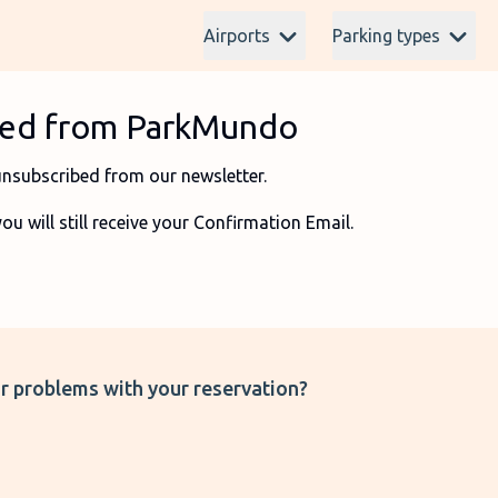
Airports
Parking types
ibed from ParkMundo
unsubscribed from our newsletter.
 will still receive your Confirmation Email.
r problems with your reservation?