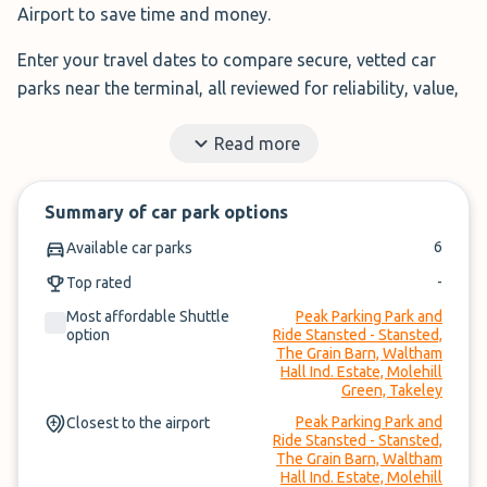
Airport to save time and money.
Enter your travel dates to compare secure, vetted car
parks near the terminal, all reviewed for reliability, value,
and service.
Read more
Filter by features, read real traveller reviews, and book in
under 3 minutes.
Summary of car park options
✓
Book in under 3 minutes
6
Available car parks
✓
Cancel within 24-hours of arrival
-
Top rated
Most affordable Shuttle
Peak Parking Park and
Compare prices, then book. It’s that simple.
option
Ride Stansted - Stansted,
The Grain Barn, Waltham
Hall Ind. Estate, Molehill
Green, Takeley
Peak Parking Park and
Closest to the airport
Ride Stansted - Stansted,
The Grain Barn, Waltham
Hall Ind. Estate, Molehill