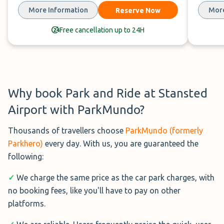
Just a 6 minute journey from the
More Information
More
Reserve Now
airport,
Peak Park & Ride
offers a
secure parking option with a
Free cancellation up to 24H
hassle-free shuttle experience.
Distance : 3 min shuttle
Covered : No
Address : Bishop's Stortford CM22 6PF, United
Why book Park and Ride at Stansted
Kingdom
Airport with ParkMundo?
Hours : 24/7
Thousands of travellers choose
ParkMundo (formerly
Book Now→
Parkhero)
every day. With us, you are guaranteed the
following:
See Reviews on ParkMundo→
✓
We charge the same price as the car park charges, with
no booking fees, like you'll have to pay on other
platforms.
Long Stay Parking Stansted (£84.99 per