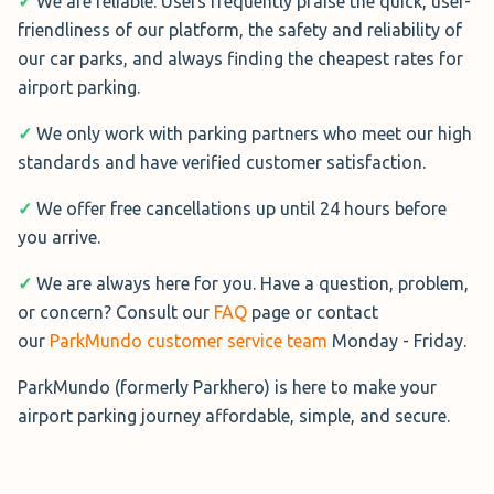
week)
✓
We are reliable. Users frequently praise the quick, user-
friendliness of our platform, the safety and reliability of
Rated 8.6/10 from 3 verified reviews
our car parks, and always finding the cheapest rates for
airport parking.
Long Stay Park and Ride
lets you
park your car in the Long Stay car
✓
We only work with parking partners who meet our high
park before catching one of the
standards and have verified customer satisfaction.
regular buses to your terminal.
Buses are free and will take a bit
✓
We offer free cancellations up until 24 hours before
longer than the Mid Stay option
you arrive.
✓
We are always here for you. Have a question, problem,
Distance : 15 min shuttle
or concern? Consult our
FAQ
page or contact
Covered : No
our
ParkMundo customer service team
Monday - Friday.
Address : Round Coppice Rd, Stansted CM24 1SF
Hours : 24/7
ParkMundo (formerly Parkhero) is here to make your
airport parking journey affordable, simple, and secure.
Book Now→
See Reviews on ParkMundo→