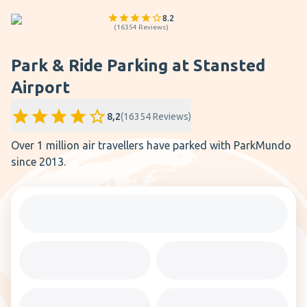
8.2
(
16354
Reviews
)
Park & Ride Parking at Stansted
Airport
8,2
(
16354
Reviews
)
Over 1 million air travellers have parked with ParkMundo
since 2013.