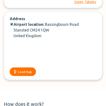
Green, Takeley
Address
Airport location:
Bassingbourn Road
Stansted CM24 1QW
United Kingdom
Load map
How does it work?