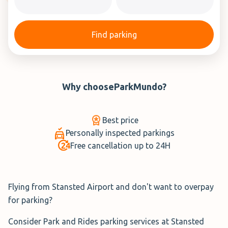
Find parking
Why choose
ParkMundo
?
Best price
Personally inspected parkings
Free cancellation up to 24H
Flying from Stansted Airport and don't want to overpay
for parking?
Consider Park and Rides parking services at Stansted