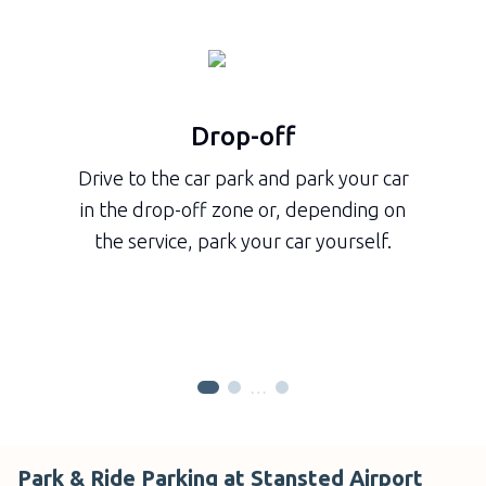
Drop-off
Drive to the car park and park your car
in the drop-off zone or, depending on
the service, park your car yourself.
…
Park & Ride Parking at Stansted Airport