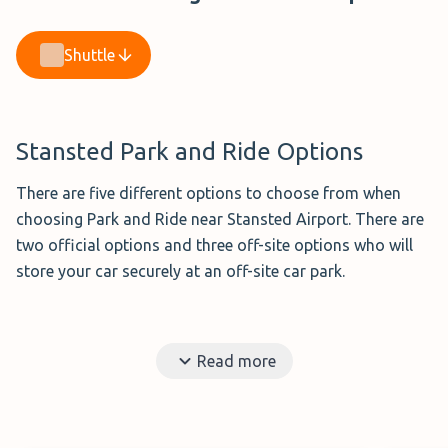
Shuttle
Stansted Park and Ride Options
There are five different options to choose from when
choosing Park and Ride near Stansted Airport. There are
two official options and three off-site options who will
store your car securely at an off-site car park.
Jetpark Stansted (£72.99 per week)
Read more
Rated 8.0/10 from 4 verified reviews
Jetparks Park and Ride
is one of