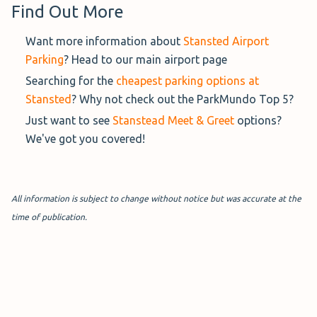
Find Out More
Want more information about
Stansted Airport
Maple Parking Stansted (£96.99 per week)
Parking
? Head to our main airport page
Searching for the
cheapest parking options at
Rated 9.3/10 from 5 verified reviews
Stansted
? Why not check out the ParkMundo Top 5?
Maple Park and Ride
parks your car
Just want to see
Stanstead Meet & Greet
options?
for you whilst their on demand
We've got you covered!
shuttle service takes you to your
terminal.
All information is subject to change without notice but was accurate at the
Distance : 5 min shuttle
time of publication.
Covered : No
Address : Thremhall Ave, Stansted CM24 1PY, United
Kingdom
Hours : 24/7
Book Now→