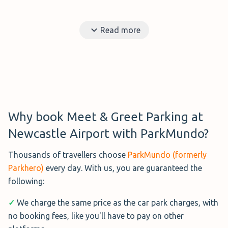
Read more
Why book Meet & Greet Parking at
Newcastle Airport with ParkMundo?
Thousands of travellers choose
ParkMundo (formerly
Parkhero)
every day. With us, you are guaranteed the
following:
✓
We charge the same price as the car park charges, with
no booking fees, like you'll have to pay on other