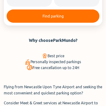
Find parking
Why choose
ParkMundo
?
Best price
Personally inspected parkings
Free cancellation up to 24H
Flying from Newcastle Upon Tyne Airport and seeking the
most convenient and quickest parking option?
Consider Meet & Greet services at Newcastle Airport to