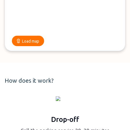
Load map
How does it work?
Drop-off