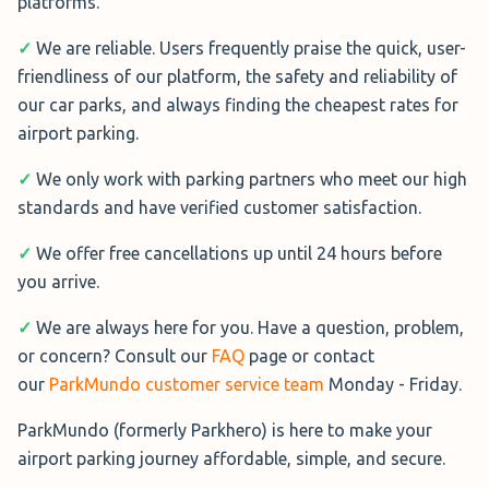
platforms.
✓
We are reliable. Users frequently praise the quick, user-
friendliness of our platform, the safety and reliability of
our car parks, and always finding the cheapest rates for
airport parking.
✓
We only work with parking partners who meet our high
standards and have verified customer satisfaction.
✓
We offer free cancellations up until 24 hours before
you arrive.
✓
We are always here for you. Have a question, problem,
or concern? Consult our
FAQ
page or contact
our
ParkMundo customer service team
Monday - Friday.
ParkMundo (formerly Parkhero) is here to make your
airport parking journey affordable, simple, and secure.