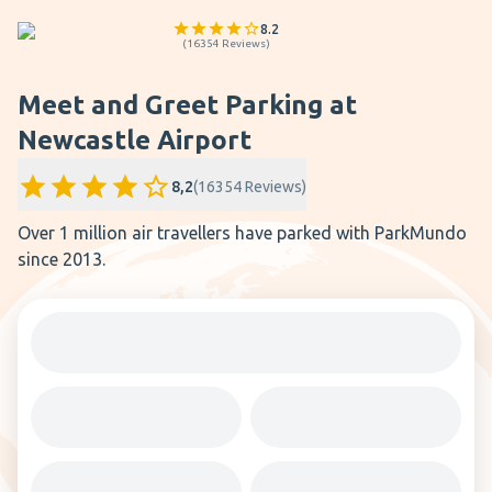
8.2
(
16354
Reviews
)
Meet and Greet Parking at
Newcastle Airport
8,2
(
16354
Reviews
)
Over 1 million air travellers have parked with ParkMundo
since 2013.