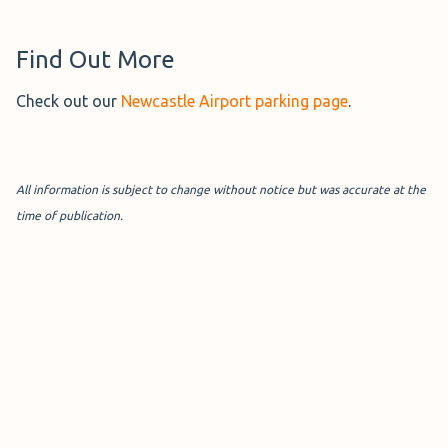
Find Out More
Check out our
Newcastle Airport parking page
.
All information is subject to change without notice but was accurate at the
time of publication.