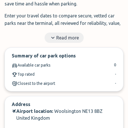
save time and hassle when parking.
Enter your travel dates to compare secure, vetted car
parks near the terminal, all reviewed for reliability, value,
and service.
Read more
Filter by features, read real traveller reviews, and book in
under 3 minutes.
Summary of car park options
✓
Book in under 3 minutes
0
Available car parks
✓
Cancel within 24-hours of arrival
-
Top rated
-
Closest to the airport
Compare prices, then book. It’s that simple.
Address
Airport location:
Woolsington NE13 8BZ
United Kingdom