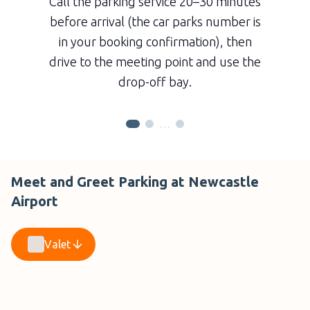
Call the parking service 20–30 minutes
before arrival (the car parks number is
in your booking confirmation), then
drive to the meeting point and use the
drop-off bay.
…
Meet and Greet Parking at Newcastle
Airport
Valet