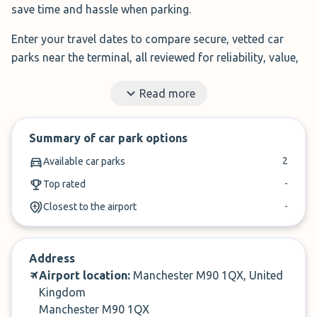
save time and hassle when parking.
Enter your travel dates to compare secure, vetted car
parks near the terminal, all reviewed for reliability, value,
and service.
Read more
Filter by features, read real traveller reviews, and book in
under 3 minutes.
Summary of car park options
✓
Book in under 3 minutes
2
Available car parks
✓
Cancel within 24-hours of arrival
-
Top rated
-
Closest to the airport
Compare prices, then book. It’s that simple.
Address
Airport location:
Manchester M90 1QX, United
Kingdom
Manchester M90 1QX