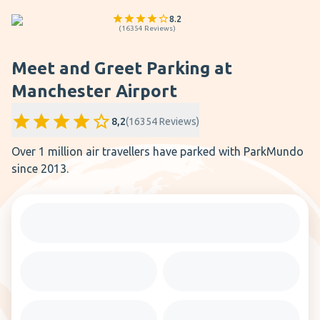
8.2
(
16354
Reviews
)
Meet and Greet Parking at
Manchester Airport
8,2
(
16354
Reviews
)
Over 1 million air travellers have parked with ParkMundo
since 2013.