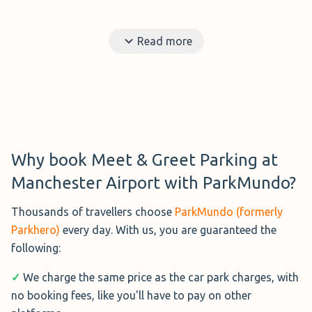
Read more
Why book Meet & Greet Parking at
Manchester Airport with ParkMundo?
Thousands of travellers choose
ParkMundo (formerly
Parkhero)
every day. With us, you are guaranteed the
following:
✓
We charge the same price as the car park charges, with
no booking fees, like you'll have to pay on other