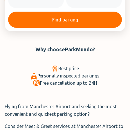
Find parking
Why choose
ParkMundo
?
Best price
Personally inspected parkings
Free cancellation up to 24H
Flying from Manchester Airport and seeking the most
convenient and quickest parking option?
Consider Meet & Greet services at Manchester Airport to