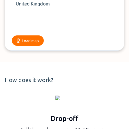
United Kingdom
Load map
How does it work?
Drop-off