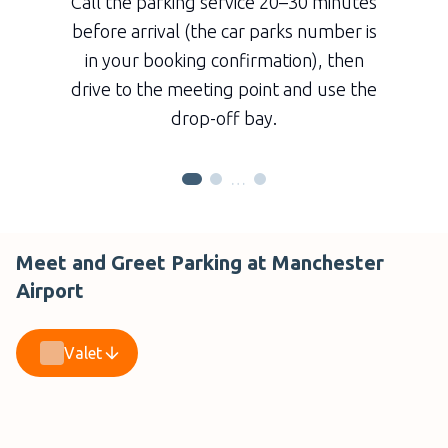
Call the parking service 20–30 minutes
before arrival (the car parks number is
in your booking confirmation), then
drive to the meeting point and use the
drop-off bay.
…
Meet and Greet Parking at Manchester
Airport
Valet