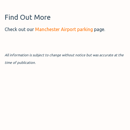
Find Out More
Check out our
Manchester Airport parking
page.
All information is subject to change without notice but was accurate at the
time of publication.