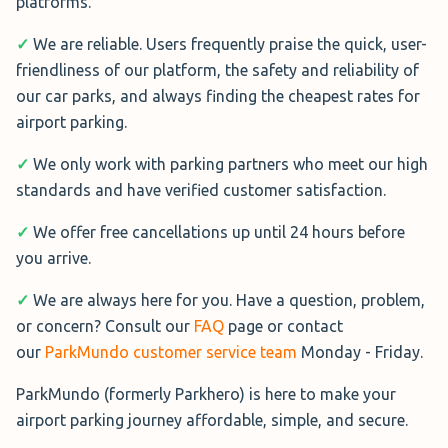
platforms.
✓
We are reliable. Users frequently praise the quick, user-
friendliness of our platform, the safety and reliability of
our car parks, and always finding the cheapest rates for
airport parking.
✓
We only work with parking partners who meet our high
standards and have verified customer satisfaction.
✓
We offer free cancellations up until 24 hours before
you arrive.
✓
We are always here for you. Have a question, problem,
or concern? Consult our
FAQ
page or contact
our
ParkMundo customer service team
Monday - Friday.
ParkMundo (formerly Parkhero) is here to make your
airport parking journey affordable, simple, and secure.