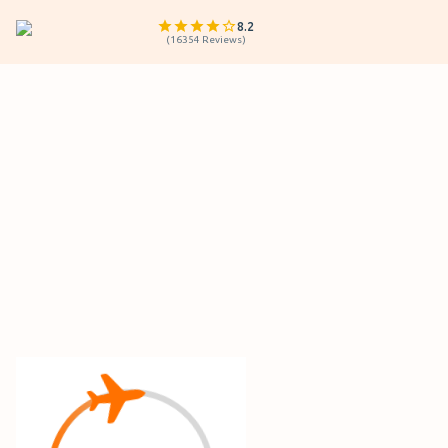
8.2
(
16354
Reviews
)