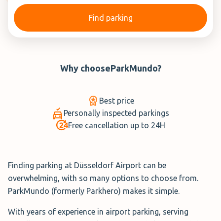
Find parking
Why choose
ParkMundo
?
Best price
Personally inspected parkings
Free cancellation up to 24H
Finding parking at Düsseldorf Airport can be
overwhelming, with so many options to choose from.
ParkMundo (formerly Parkhero) makes it simple.
With years of experience in airport parking, serving