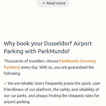
Read more
options means you will have to pay more than you would
for private parking.
Benefits?
Short distance to the airport and no need
to rely on a shuttle bus or valet parking.
Ideal?
Those that don't mind paying a little more.
Distance to the airport?
A few meters from the
Why book your Dusseldorf Airport
terminal.
Parking with ParkMundo?
Disadvantages?
More expensive than the options
Thousands of travellers choose
ParkMundo (formerly
around the airport.
Parkhero)
every day. With us, you are guaranteed the
following:
✓
We are reliable. Users frequently praise the quick, user-
friendliness of our platform, the safety and reliability of
our car parks, and always finding the cheapest rates for
airport parking.