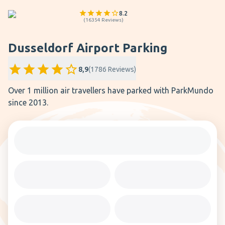
8.2
(
16354
Reviews
)
Dusseldorf Airport Parking
8,9
(
1786
Reviews
)
Over 1 million air travellers have parked with ParkMundo
since 2013.