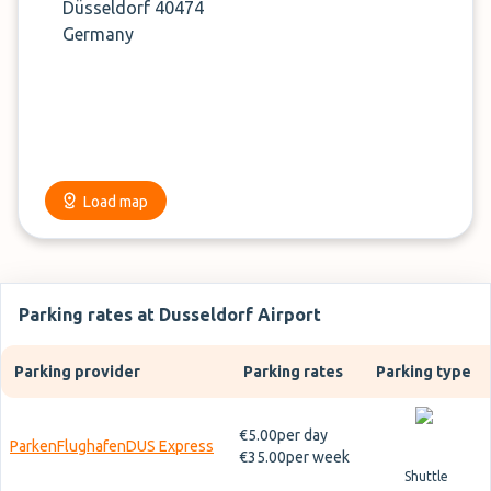
Düsseldorf 40474
Germany
Load map
Parking rates at Dusseldorf Airport
Parking provider
Parking rates
Parking type
€5.00
per day
ParkenFlughafenDUS Express
€35.00
per week
Shuttle