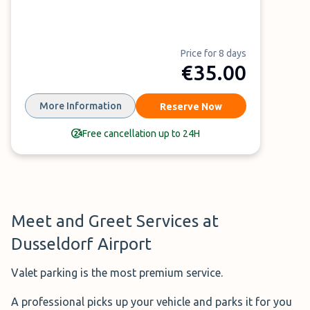
Price for 8 days
€35.00
More Information
Reserve Now
Free cancellation up to 24H
Meet and Greet Services at
Dusseldorf Airport
Valet parking is the most premium service.
A professional picks up your vehicle and parks it for you