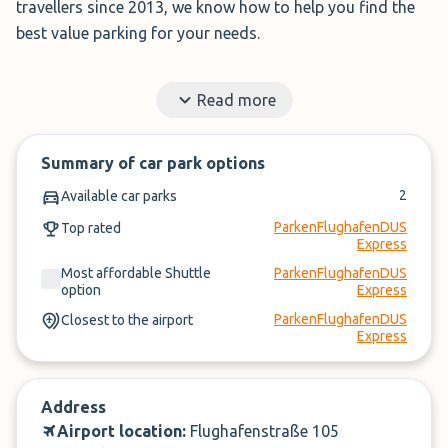
travellers since 2013, we know how to help you find the
best value parking for your needs.
Instead of searching across multiple websites,
Read more
ParkMundo shows all available parking options on a
single page.
Summary of car park options
✓
Book in under 3 minutes
2
Available car parks
✓
Cancel up to 24-hours of arrival
ParkenFlughafenDUS
Top rated
Express
Compare prices, then book. It’s that simple.
Most affordable Shuttle
ParkenFlughafenDUS
option
Express
ParkenFlughafenDUS
Closest to the airport
Express
Address
Airport location:
Flughafenstraße 105