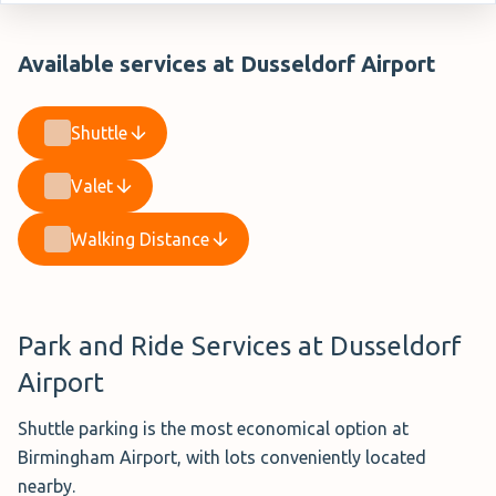
Available services at Dusseldorf Airport
Shuttle
Valet
Walking Distance
Park and Ride Services at Dusseldorf
Airport
Shuttle parking is the most economical option at
Birmingham Airport, with lots conveniently located
nearby.