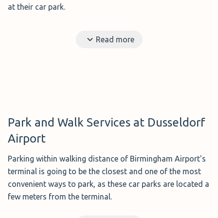
at their car park.
Upon your return to the airport, your vehicle will be
Read more
waiting for you at the terminal, or a few minutes walk, at
the pick-up location.
Benefits?
Your vehicle is delivered to the departure
terminal, so you don't have to go to the car park.
Ideal for?
Those travelling with young children,
people with reduced mobility, or a lot of luggage.
Park and Walk Services at Dusseldorf
Distance to the airport?
The parking attendant will
Airport
be waiting for you at the departure terminal, so it will
only take you a few steps to get to the terminal.
Parking within walking distance of Birmingham Airport's
Disadvantages?
It is slightly more expensive than the
terminal is going to be the closest and one of the most
shuttle service.
convenient ways to park, as these car parks are located a
few meters from the terminal.
However, parking at the most convenient and closest