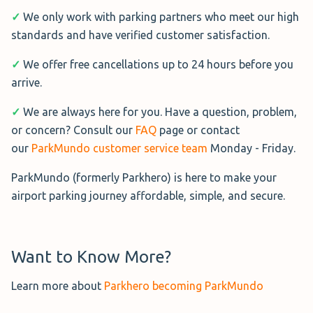
✓
We only work with parking partners who meet our high
standards and have verified customer satisfaction.
✓
We offer free cancellations up to 24 hours before you
arrive.
✓
We are always here for you. Have a question, problem,
or concern? Consult our
FAQ
page or contact
our
ParkMundo customer service team
Monday - Friday.
ParkMundo (formerly Parkhero) is here to make your
airport parking journey affordable, simple, and secure.
Want to Know More?
Learn more about
Parkhero becoming ParkMundo